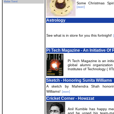
Madan Travel
Some Christmas Spiri
[more]
Astrology
See what is in store for you this fortnight!
Pi Tech Magazine - An Initiative Of 
Pi Tech Magazine is an initia
global alumni organization
Institutes of Technology ( IITs
Sketch - Honoring Sunita Williams
A sketch by Mahendra Shah honorin
Williams!
[more]
Cricket Corner - Howzzat
Anil Kumble has happy mem
and he urged his team-mat