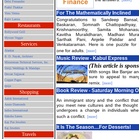
[more]
Delxi Fernandez
Praful Thakkar
For The Mathematically Inclined
Vimi Verma
Congratulations to Sandeep Bansal
Rajiv Laroia
Baskaran, Somnath Chattopadhyay,
Restaurants
Krishnamoorthy, Samita Mohanasu
Bollywood Grill
Kavitha Muralidharan, Madhavi Mural
Mysore Veggie
Sarthak Pani, Anjelie Patidar and
Services
Venkataraman. Here is one puzzle for 
one for adults.
Alankar
[more]
B. D. Nayak, Architect
Music Review - Kabul Express
Minuteman Technical Services, Inc.
(This article is spo
Shriji Weddings & Mandaps
With songs like Banjar an
Deccan Sajjawat
sure to appeal to many
Copper Pages
remix.
[more]
epuja
Book Review - Saturday Morning O
Shopping
Aalok International
An immigrant story and the conflict tha
Annie Diamonds
you meet new cultures and the thought 
undergoes a change in individuals whe
Indira International
such a conflict.
Hakoba Sarees
[more]
Kay Pee Jewelers
It Is The Season....For Desserts!
Raj Jewelers
Travels