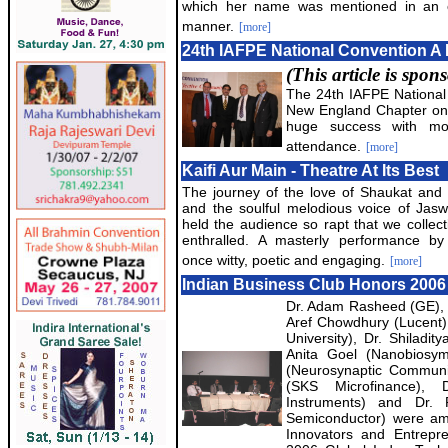
which her name was mentioned in an o
manner.
[more]
24th IAFPE National Convention A
(This article is spo
The 24th IAFPE National
New England Chapter on
huge success with mo
attendance.
[more]
Kaifi Aur Main - Theatre At Its Best
The journey of the love of Shaukat and 
and the soulful melodious voice of Jas
held the audience so rapt that we collect
enthralled. A masterly performance by 
once witty, poetic and engaging.
[more]
Indian Business Club Honors 2006
Dr. Adam Rasheed (GE), 
Aref Chowdhury (Lucent),
University), Dr. Shiladit
Anita Goel (Nanobiosy
(Neurosynaptic Communic
(SKS Microfinance), 
Instruments) and Dr. 
Semiconductor) were am
Innovators and Entrepr