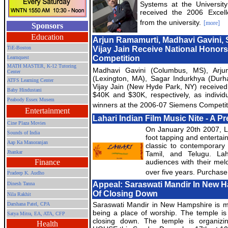
Systems at the Universi
received the 2006 Excel
from the university.
[more]
Sponsors
Education
Arjun Ramamurti, Madhavi Gavini,
TiE-Boston
Vijay Jain Receive National Honor
Competition
Learnquest
MATH MASTER, K-12 Tutoring
Madhavi Gavini (Columbus, MS), Arju
Center
(Lexington, MA), Sagar Indurkhya (Dur
ATFS Learning Center
Vijay Jain (New Hyde Park, NY) receive
Baby Hindustani
$40K and $30K, respectively, as indivi
Peabody Essex Musem
winners at the 2006-07 Siemens Competit
Entertainment
Lahari Indian Film Music Nite - A P
Cine Plaza Movies
On January 20th 2007, La
Sounds of India
foot tapping and entertain
Aap Ka Manoranjan
classic to contemporary 
Jhankar
Tamil, and Telugu. Lah
Finance
audiences with their melo
over five years. Purchase
Pradeep K. Audho
Appeal: Saraswati Mandir In New 
Dinesh Tanna
Of Closing Down
Nila Rakhit
Saraswati Mandir in New Hampshire is m
Darshana Patel, CPA
being a place of worship. The temple is
Satya Mitra,
EA, ATA, CFP
closing down. The temple is organiz
Health