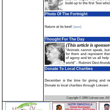
build-up to the first Test whi
Photo Of The Fortnight
Nature at its best!
[more]
Thought For The Day
(This article is sponso
"Animals cannot speak, bu
for them and represent them?
of agony and let us all help 
world" - Rukmini Devi Arunda
Donate To Local Charities
December is the time for giving and rec
Donate to local charities through Lokvani.
Copyright © 2006 Lokvani.com. All 