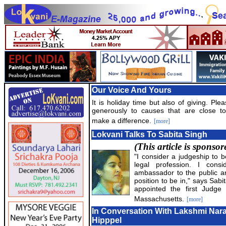
Our Voice And Yours
It is holiday time but also of giving. Ple
generously to causes that are close t
make a difference.
[more]
Lokvani Talks To Sabita Singh
(This article is sponso
"I consider a judgeship to b
legal profession. I con
ambassador to the public an
position to be in," says Sab
appointed the first Judge 
Massachusetts.
[more]
In Conversation With Lakshmi Na
Hipppel