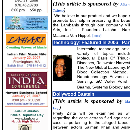
(This article is sponsored by
Attorn
)
Tadmor
"We believe in our product and we hope n
promote but help in preserving this beauti
the Lambanis through our company Vill
Arts, Inc." - Founders Lakshmi Na
Maianna Von Hippel.
[more]
Technology: Featured In 2006 - Part
Interesting technology arti
variety of topics inclu
Molecular Basis Of Trinuc
Diseases, Rainwater Harvesti
The New Global Economy, Mo
Blood Collection Method, 
Nanotechnology Advances 
Sensing, SiC Wafer Polish
Beams, Systems Biology and
Bollywood Baatein
(This article is sponsored by
Mo
)
Esq.
Preity Zinta will be examined as witn
regarding the case actress filed against 
case is pertaining to the alleged taped
between actors Salman Khan and Aish