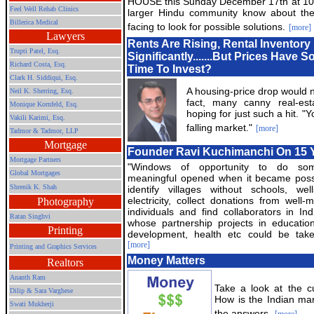
HOUSE this Sunday December 17th at 10 
Feel Well Rehab Clinics
larger Hindu community know about the 
Billerica Medical
facing to look for possible solutions.
[more]
Lawyers
Rents Are Rising, Rental Inventor
Trupti Patel, Esq.
Significantly.......But Prices Have 
Richard Costa, Esq.
Time To Invest?
Clark H. Siddiqui, Esq.
A housing-price drop would n
Neil K. Sherring, Esq.
fact, many canny real-est
Monique Kornfeld, Esq.
hoping for just such a hit. "
Vakili Karimi, Esq.
falling market."
[more]
Tadmor & Tadmor, LLP
Mortgage
Founder Ravi Kuchimanchi On 15 Y
Mortgage Partners
"Windows of opportunity to do som
Global Mortgages
meaningful opened when it became poss
Shrenik K. Shah
identify villages without schools, we
electricity, collect donations from well-
Photography
individuals and find collaborators in Ind
Ratan Singhvi
whose partnership projects in education
Printing
development, health etc could be take
[more]
Printing and Graphics Services
Money Matters
Realtors
Ananth Ram
Take a look at the cu
Dilip & Sara Varghese
How is the Indian ma
Swati Mukherji
the answers.