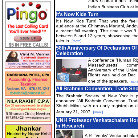
2006 Global Indus Tech
Indian Business Club at M
It's Now Kids Turn
It's Now Kids Turn! That was the feeli
audience at the Chinmaya Maruthi, Ando
a recent fall evening. This time it was 9
between 5 and 12 years, showcasing the
talents.
[more]
58th Anniversary Of Declaration O
Celebration
A conference 'Human Rig
Massachusetts' com
Anniversary of the Unive
Rights was held on Dec 
one of the speakers.
[more
All Brahmin Convention, Trade Sh
The Brahmin Society of New York is p
announce 'All Brahmin Convention, Tra
Shubh-Milan' with an early registration d
January 31, 2007.
[more]
UNH Professor Venkatachalam Hon
In Research
A.R. 'Venky' Venkatachalam