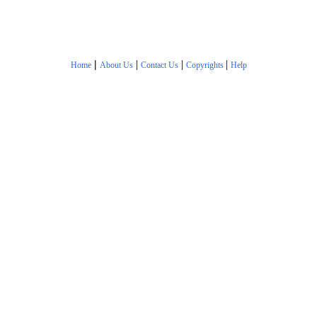
|
|
|
|
Home
About Us
Contact Us
Copyrights
Help