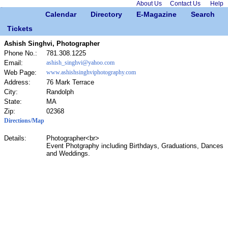
About Us
Contact Us
Help
Calendar
Directory
E-Magazine
Search
Tickets
Ashish Singhvi, Photographer
Phone No.:
781.308.1225
Email:
ashish_singhvi@yahoo.com
Web Page:
www.ashishsinghviphotography.com
Address:
76 Mark Terrace
City:
Randolph
State:
MA
Zip:
02368
Directions/Map
Details:
Photographer<br>
Event Photgraphy including Birthdays, Graduations, Dances
and Weddings.