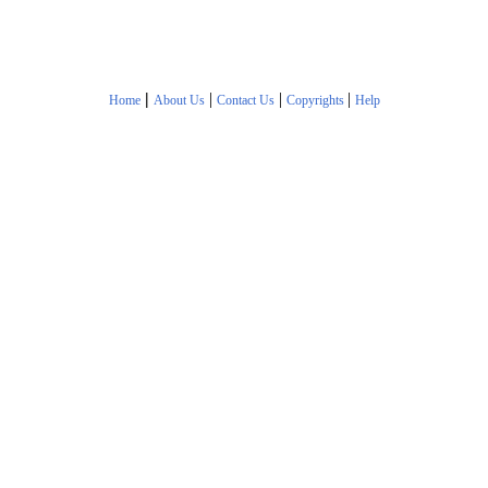
|
|
|
|
Home
About Us
Contact Us
Copyrights
Help