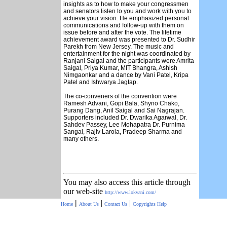
insights as to how to make your congressmen
and senators listen to you and work with you to
achieve your vision. He emphasized personal
communications and follow-up with them on
issue before and after the vote. The lifetime
achievement award was presented to Dr. Sudhir
Parekh from New Jersey. The music and
entertainment for the night was coordinated by
Ranjani Saigal and the participants were Amrita
Saigal, Priya Kumar, MIT Bhangra, Ashish
Nimgaonkar and a dance by Vani Patel, Kripa
Patel and Ishwarya Jagtap.
The co-conveners of the convention were
Ramesh Advani, Gopi Bala, Shyno Chako,
Purang Dang, Anil Saigal and Sai Nagrajan.
Supporters included Dr. Dwarika Agarwal, Dr.
Sahdev Passey, Lee Mohapatra Dr. Purnima
Sangal, Rajiv Laroia, Pradeep Sharma and
many others.
You may also access this article through
our web-site
http://www.lokvani.com/
|
|
|
Home
About Us
Contact Us
Copyrights
Help