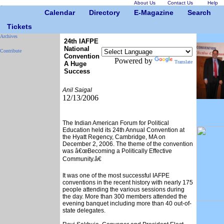
About Us
Contact Us
Help
Calendar
Directory
E-Magazine
Search
Tickets
Archives
24th IAFPE
National
Contribute
Convention
Powered by
Translate
A Huge
Success
Anil Saigal
12/13/2006
The Indian American Forum for Political
Education held its 24th Annual Convention at
the Hyatt Regency, Cambridge, MA on
December 2, 2006. The theme of the convention
was â€œBecoming a Politically Effective
Community.â€
It was one of the most successful IAFPE
conventions in the recent history with nearly 175
people attending the various sessions during
the day. More than 300 members attended the
evening banquet including more than 40 out-of-
state delegates.