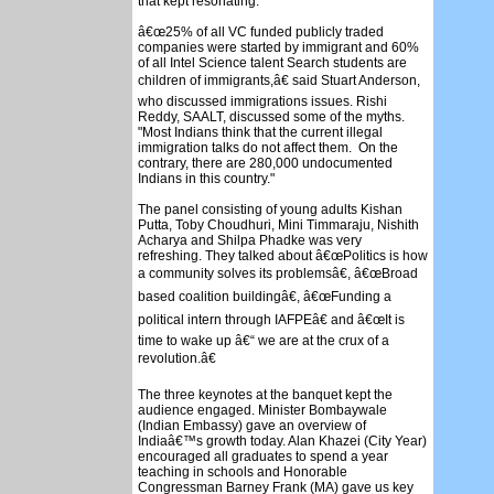
that kept resonating.
â€œ25% of all VC funded publicly traded
companies were started by immigrant and 60%
of all Intel Science talent Search students are
children of immigrants,â€ said Stuart Anderson,
who discussed immigrations issues. Rishi
Reddy, SAALT, discussed some of the myths.
"Most Indians think that the current illegal
immigration talks do not affect them. On the
contrary, there are 280,000 undocumented
Indians in this country."
The panel consisting of young adults Kishan
Putta, Toby Choudhuri, Mini Timmaraju, Nishith
Acharya and Shilpa Phadke was very
refreshing. They talked about â€œPolitics is how
a community solves its problemsâ€, â€œBroad
based coalition buildingâ€, â€œFunding a
political intern through IAFPEâ€ and â€œIt is
time to wake up â€“ we are at the crux of a
revolution.â€
The three keynotes at the banquet kept the
audience engaged. Minister Bombaywale
(Indian Embassy) gave an overview of
India
â€™s growth today. Alan Khazei (City Year)
encouraged all graduates to spend a year
teaching in schools and Honorable
Congressman Barney Frank (MA) gave us key