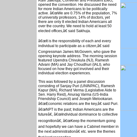
Ravi Sakhuja, Convener and President Elect,
opened the convention. He discussed the need
for more Indian Americans to be politically
active. â€œWe are 0.75% of the population, 7%
of university professors, 14% of doctors, yet
there are only 8 elected Indian Americans all
over the country. We need to hold at least 50
elected offices,â€ said Sakhuja.
â€œIt is the responsibility of each and every
individual to participate as a citizen,â€ said
Congressman James McGovern, who gave the
opening keynote address. The morning session
featured Upendra Chivukula (NJ), Ramesh
Advani (MA) and Jay Choudhuri (IALI), who
focused on how they got involved and their
individual election experiences.
This was followed by a panel discussion
consisting of Sanjay Puri (UNINPAC), Ramesh
Kapur (MA), Richard Verma (Legislative Aide to
Sen. Harry Reid), Anurag Varma (US-India
Friendship Council) and Joseph Melookaran.
â€œEconomic relations are the key,â€ said Puri.
â€œNPT is the past; Indian Americans are the
futureâ€, â€œIndividual dominance to collective
recognitionâ€, â€œKeep the momentum going
and hopefully we can have a Cabinet member in
the next administrationâ€ etc. were the themes