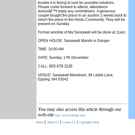
trouble it is facing to look for possible solutions.
Please come forward to attend, attendance
doesnâ€™t imply any commitment. A generous
couple bought the place in an auction 2 weeks back to
return the place to the Hindu Community. They will be
present on Sunday.
Formal worship of Ma Saraswati will be done at 11am.
OPEN HOUSE: Saraswati Mandir in Danger
TIME: 10:00 AM
DATE: Sunday, 17th December
603.679.1126
CALL:
VENUE: Saraswati Mandiram, 38 Ladds Lane,
Epping, NH 03042
You may also access this article through our
web-site
http://www.lokvani.com/
|
|
|
Home
About Us
Contact Us
Copyrights
Help