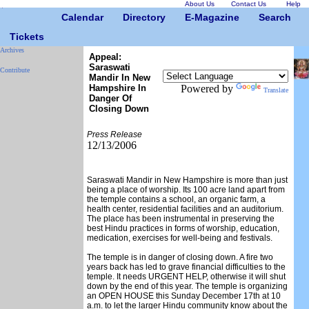
About Us
Contact Us
Help
Calendar
Directory
E-Magazine
Search
Tickets
Archives
Appeal:
Saraswati
Contribute
Mandir In New
Hampshire In
Powered by
Translate
Danger Of
Closing Down
Press Release
12/13/2006
Saraswati Mandir in New Hampshire is more than just
being a place of worship. Its 100 acre land apart from
the temple contains a school, an organic farm, a
health center, residential facilities and an auditorium.
The place has been instrumental in preserving the
best Hindu practices in forms of worship, education,
medication, exercises for well-being and festivals.
The temple is in danger of closing down. A fire two
years back has led to grave financial difficulties to the
temple. It needs URGENT HELP, otherwise it will shut
down by the end of this year. The temple is organizing
an OPEN HOUSE this Sunday December 17th at 10
a.m. to let the larger Hindu community know about the