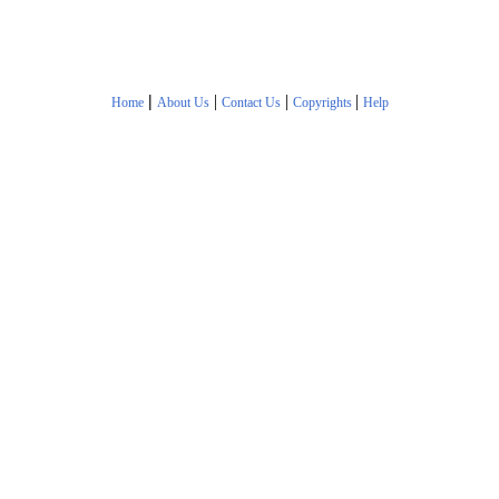
|
|
|
|
Home
About Us
Contact Us
Copyrights
Help