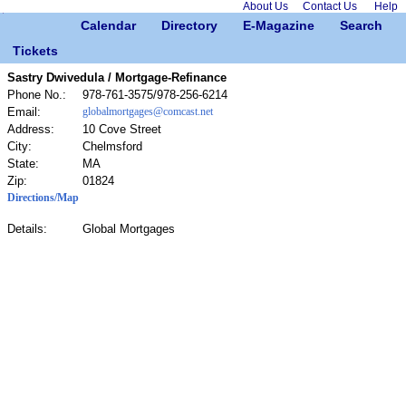
About Us
Contact Us
Help
Calendar
Directory
E-Magazine
Search
Tickets
Sastry Dwivedula / Mortgage-Refinance
Phone No.:
978-761-3575/978-256-6214
Email:
globalmortgages@comcast.net
Address:
10 Cove Street
City:
Chelmsford
State:
MA
Zip:
01824
Directions/Map
Details:
Global Mortgages