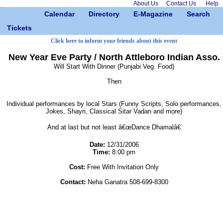
About Us
Contact Us
Help
Calendar
Directory
E-Magazine
Search
Tickets
Click here to inform your friends about this event
New Year Eve Party / North Attleboro Indian Asso.
Will Start With Dinner (Punjabi Veg. Food)
Then
Individual performances by local Stars (Funny Scripts, Solo performances,
Jokes, Shayri, Classical Sitar Vadan and more)
And at last but not least â€œDance Dhamalâ€
Date:
12/31/2006
Time:
8:00 pm
Cost:
Free With Invitation Only
Contact:
Neha Ganatra 508-699-8300