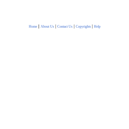
|
|
|
|
Home
About Us
Contact Us
Copyrights
Help