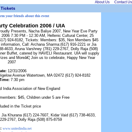
About Us
Contact Us
Tickets
orm your friends about this event
rty Celebration 2006 / UIA
Proudly Presents, Nacha Baliye 2007, New Year Eve Party
 2006 7:30 PM - 12:30 AM, Hellenic Cultural Center, 25
617) 924-8182, Tickets: Members: $35, Non Members $45
 information, Call: Archana Sharma:(617) 916-2221 or Jia
38-4633, Aruna Varshney (781) 229-2767, Dolly Raja (508)
ner Buffet, catered by HAVELI Restaurant. UIA will supply
izes and Moreâ€¦ Join us to celebrate, Happy New Year
2007
ate:
12/31/2006
5 Bigelow Avenue Watertown, MA 02472 (617) 924-8182
Time:
7:30 pm
d India Association of New England
embers: $45, Children under 5 are Free
luded in the Ticket price
Jia Khurana (617) 224-7607, Kidar Vaid (617) 738-4633,
229-2767, Dolly Raja (508) 875-8759
:
www.unitedindia.net