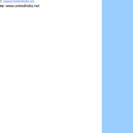
l:
uiane@unitedindia.net
ns:
www.unitedindia.net