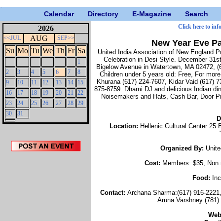
Calendar
Directory
E-Magazine
Search
Click here to inf
2026
AUG
<<JUL
SEP>>
New Year Eve Pa
Su
Mo
Tu
We
Th
Fr
Sa
United India Association of New England 
Celebration in Desi Style. December 31st
1
Bigelow Avenue in Watertown, MA 02472, (
2
3
4
5
6
7
8
Children under 5 years old: Free, For more
Khurana (617) 224-7607, Kidar Vaid (617) 7
9
10
11
12
13
14
15
875-8759. Dhami DJ and delicious Indian din
16
17
18
19
20
21
22
Noisemakers and Hats, Cash Bar, Door Pr
23
24
25
26
27
28
29
30
31
D
Location:
Hellenic Cultural Center 2
Organized By:
Unite
Cost:
Members: $35, Non m
Food:
Inc
Contact:
Archana Sharma:(617) 916-2221, 
Aruna Varshney (781) 
Web