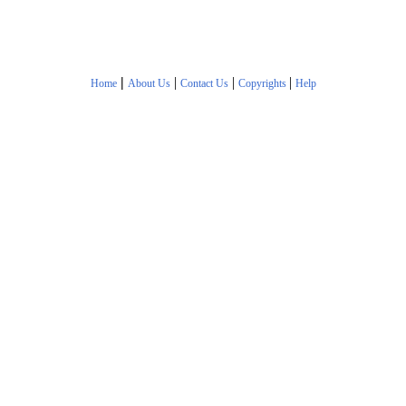
|
|
|
|
Home
About Us
Contact Us
Copyrights
Help