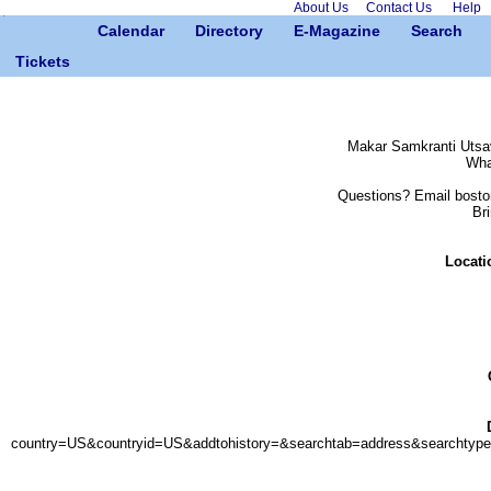
About Us
Contact Us
Help
Calendar
Directory
E-Magazine
Search
Tickets
Makar Samkranti Utsav
Wha
Questions? Email bosto
Bri
Locati
country=US&countryid=US&addtohistory=&searchtab=address&search