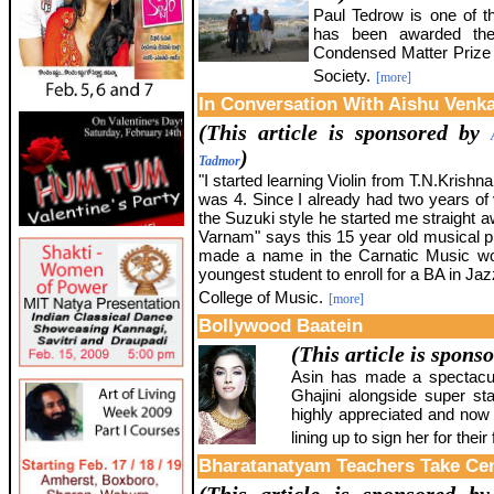
Paul Tedrow is one of t
has been awarded the
Condensed Matter Prize 
Society.
[more]
In Conversation With Aishu Venk
(This article is sponsored by
)
Tadmor
"I started learning Violin from T.N.Kris
was 4. Since I already had two years of vi
the Suzuki style he started me straight
Varnam" says this 15 year old musical 
made a name in the Carnatic Music wor
youngest student to enroll for a BA in Jaz
College of Music.
[more]
Bollywood Baatein
(This article is spons
Asin has made a spectacul
Ghajini alongside super st
highly appreciated and now 
lining up to sign her for their 
Bharatanatyam Teachers Take Cen