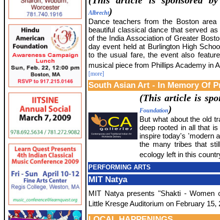
(This article is sponsored b
)
Albrecht
Dance teachers from the Boston area 
beautiful classical dance that served as 
of the India Association of Greater Bost
day event held at Burlington High School
to the usual fare, the event also featur
musical piece from Phillips Academy in 
[more]
South Asian Art - In Memory Of P
(This article is s
)
Foundation
But what about the old tra
deep rooted in all that 
inspire today's 'modern ar
the many tribes that sti
ecology left in this count
PERFORMING ARTS
MIT Natya
MIT Natya presents "Shakti - Women o
Little Kresge Auditorium on February 15,
LOCAL HAPPENINGS