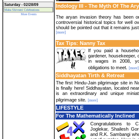
Saturday - 02/28/09
Indology III - The Myth Of The Ar
Maha Shivratri Celebrations
More Events
The aryan invasion theory has been o
controversial historical topics for well o
should be pointed out that it remains just
[more]
Tax Tips: Nanny Tax
If you paid a househ
gardener, housekeeper, 
in wages in 2008, y
obligations to meet.
[more]
Siddhayatan Tirth & Retreat
The first Hindu-Jain pilgrimage site in 
is finally here! Siddhayatan, located nea
is an extraordinary and unique miniatu
pilgrimage site.
[more]
LIFESTYLE
For The Mathematically Inclined
Congratulations to 
Joglekar, Shailesh Go
and R.K. Sambangi who 