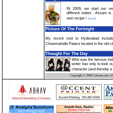
IN 2009, we start our rec
different states . Assam is 
own recipe !
[more]
Picture Of The Fortnight
My recent visit to Hyderabad include
Chowmahalla Palace located in the old cit
Thought For The Day
Who was the famous India
writer has only to look o
character (and thereby a 
Copyright © 2009 Lokvani.com. All