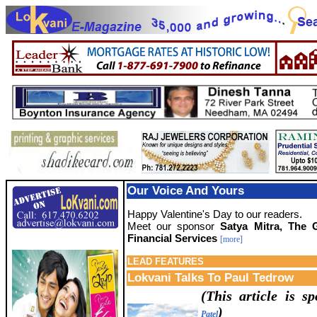
Our Voice And Yours
Happy Valentine's Day to our readers.
Meet our sponsor
Satya Mitra, The 
Financial Services
[more]
LEAD
FEATURES
Lokvani Talks To Paul Tedrow
(This article is 
)
Patel