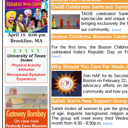
TAGB Celebrates Sankranti Samb
TAGB celebrated Sankr
spectacular and unique m
bringing exclusively the 
.
our community
[more]
Boston Childrens Museum Celebr
For the first time, the Boston Child
celebrated India's Republic Day on F
[more]
Why Should You Care For Hindu 
Join HAF for its Secon
Boston on February 22, 
advocacy efforts on be
community and how you
Saheli Starts New Support Group
Saheli invites all women to join the gro
of age, linguistic background, religion a
The group will meet every third Wedn
month from 6:30 - 8:30p.m.
[more]