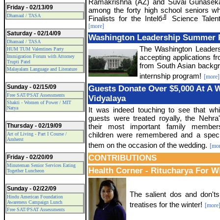
Ramakrishna (AZ) and Suvai Gunasek
Friday - 02/13/09
among the forty high school seniors 
Dhamaal / TASA
Finalists for the Intelб╝ Science Tale
[more]
Saturday - 02/14/09
Washington Leadership Summer
Dhamaal / TASA
The Washington Leader
HUM TUM Valentines Party
accepting applications f
Immigration Forum with Attorney
Trupti Patel
from South Asian backg
Malayalam Language and Literature
internship program!
[more]
Sunday - 02/15/09
Guests Donate Over $5,000 At A 
Free SAT/PSAT Assessments
Vidyalaya
Shakti - Women of Power / MIT
Natya
It was indeed touching to see that wh
guests were treated royally, the Nehra
Thursday - 02/19/09
their most important family member
children were remembered and a specia
Art of Living - Part I Course /
Amherst
them on the occasion of the wedding.
[mo
CONTRIBUTIONS
Friday - 02/20/09
Minuteman Senior Services Eating
Health Corner - Ritucharya For W
Together Luncheon
Sunday - 02/22/09
The salient dos and don'ts
Hindu American Foundation
Awareness Campaign Lunch
treatises for the winter!
[more
Free SAT/PSAT Assessments