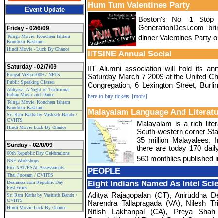
Hum Tum Valentines Party
Event Update
Boston's No. 1 Stop 
GenerationDesi.com b
Friday - 02/6/09
Telugu Movie: Konchem Ishtam
dinner Valentines Party 
Konchem Kashtam
Hindi Movie - Luck By Chance
IITSINE Annual Social
Saturday - 02/7/09
IIT Alumni association will hold its an
Pongal Vizha-2009 / NETS
Saturday March 7 2009 at the United Ch
Public Speaking Classes
Congregation, 6 Lexington Street, Burli
Abhyasa: A Night of Traditional
Indian Music and Dance
here to buy tickets
[more]
Telugu Movie: Konchem Ishtam
Konchem Kashtam
Malayalam Language And Literatu
Sri Ram Katha by Vashisth Bandu /
CVHTS
Malayalam is a rich lite
Hindi Movie Luck By Chance
South-western corner Stat
35 million Malayalees. 
Sunday - 02/8/09
there are today 170 dail
60th Republic Day Celebrations
560 monthlies published 
NSF Workshops
Free SAT/PSAT Assessments
PEOPLE
Thai Poosam / CVHTS
Eight Indians Named As Intel Scie
Desimass.com Republic Day
Festivities
Aditya Rajagopalan (CT), Aniruddha 
Sri Ram Katha by Vashisth Bandu /
CVHTS
Narendra Tallapragada (VA), Nilesh Tr
Hindi Movie Luck By Chance
Nitish Lakhanpal (CA), Preya Shah