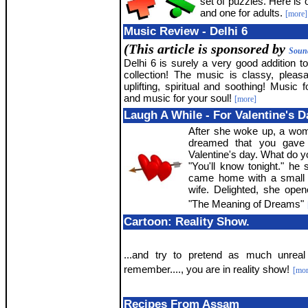
set of puzzles. Here is
and one for adults.
[more]
Music Review - Delhi 6
(This article is sponsored by
Sound
Delhi 6 is surely a very good addition t
collection! The music is classy, pleasan
uplifting, spiritual and soothing! Music 
and music for your soul!
[more]
Laugh A While - For Valentine's D
After she woke up, a woma
dreamed that you gave
Valentine's day. What do y
"You'll know tonight." he
came home with a small 
wife. Delighted, she opene
"The Meaning of Dreams"
Cartoon: Reality Show.
...and try to pretend as much unrea
remember...., you are in reality show!
[mor
Recipes From Assam