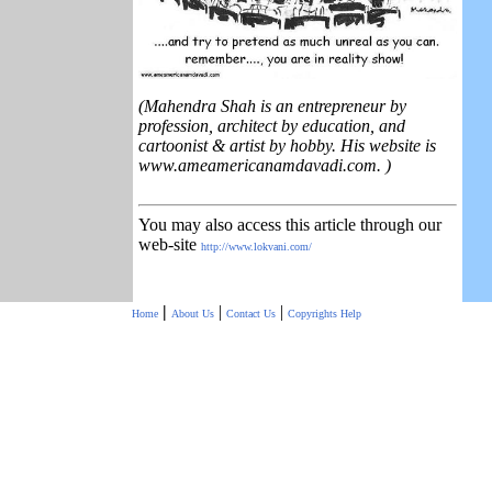
(Mahendra Shah is an entrepreneur by
profession, architect by education, and
cartoonist & artist by hobby. His website is
www.ameamericanamdavadi.com. )
You may also access this article through our
web-site
http://www.lokvani.com/
|
|
|
Home
About Us
Contact Us
Copyrights
Help