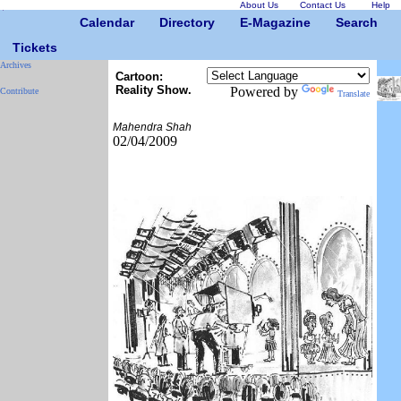
About Us
Contact Us
Help
Calendar
Directory
E-Magazine
Search
Tickets
Archives
Cartoon:
Reality Show.
Powered by
Contribute
Translate
Mahendra Shah
02/04/2009