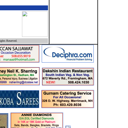
ghts Reserved.