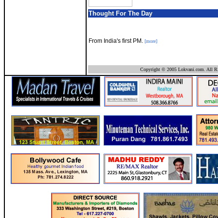
Thought For The Day
From India's first PM.
[more]
Copyright © 2005 Lokvani.com. All Ri