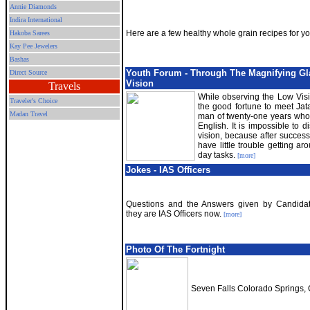
Annie Diamonds
Indira International
Here are a few healthy whole grain recipes for yo
Hakoba Sarees
Kay Pee Jewelers
Bashas
Youth Forum - Through The Magnifying Gl
Direct Source
Vision
Travels
While observing the Low Visi
Traveler's Choice
the good fortune to meet Ja
Madan Travel
man of twenty-one years who 
English. It is impossible to 
vision, because after successf
have little trouble getting a
day tasks.
[more]
Jokes - IAS Officers
Questions and the Answers given by Candidat
they are IAS Officers now.
[more]
Photo Of The Fortnight
Seven Falls Colorado Springs