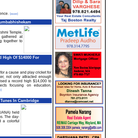
rence.
[more]
 Kumbabhishekam
akshmi Temple,
 gathered at
g together to
d High Of $14000 For
for a cause and play cricket for
r, not only attracted enough
ised a record high $14,000 to
ects focusing on education,
e]
 Tunes In Cambridge
(UANA) held
s. The day-
 a colorful