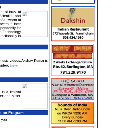
)
ot of buzz of
cientist and
 of a swarm of
owers to their
pendently for
rm Technology
unctionality in
ka music videos, Akshay Kumar is
video.
[more]
s a festival
r and sister.
ation Program
t you