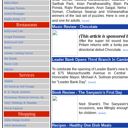
Indira Maini
Sarthak Pani, Inian Parathasarathy, Bipin P
Ponda, Rajiv Ramaratnam, Arun Saigal, Neha 
Mortgage Partners
Soman, Chaitanya Swarup and Vishwanatha
Global Mortgages
winners of the last set of puzzles. Here is one p
Madhu Reddy, CT
and one for adults.
[more]
Restaurants
Music Review - Chocolate
Bollywood Cafe
(This article is sponsored
Swagat Restaurant
After the super hit sound tra
Bollywood Grill
Pritam returns with a funky par
Haveli
directorial debut Chocolate.
[mor
Gurnam Catering Service
Hot Breads
Leader Bank Opens Third Branch In Camb
Tantric Grill
To celebrate the opening of Leader Bank's new b
Dakshin
at 675 Massachusetts Avenue in Central 
Services
Honorable Mayor, Michael A. Sullivan proclaimed
Alankar
be "Leader Bank Day".
[more]
All American Self Storage
B. D. Nayak, Architect
Book Review - The Sanyasin
'
s First Day
Minuteman Technical Services, Inc.
Shriji Weddings & Mandaps
Ned Shank'
s The Sanyasin's
occasions, was fittingly enough
Deccan Sajjawat
for children.
Shopping
[more]
Alpha Omega Jewelers
Recipes - Healthy One Dish Meals
Aalok International