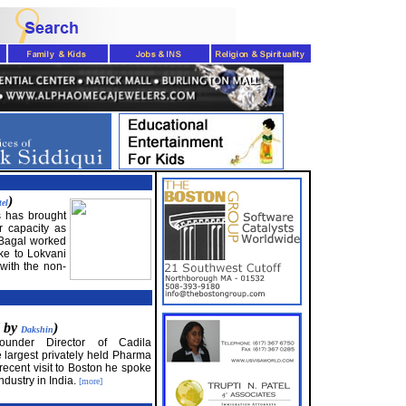
)
tel
 has brought
r capacity as
, Bagal worked
ke to Lokvani
with the non-
d by
)
Dakshin
under Director of Cadila
 largest privately held Pharma
recent visit to Boston he spoke
industry in India.
[more]