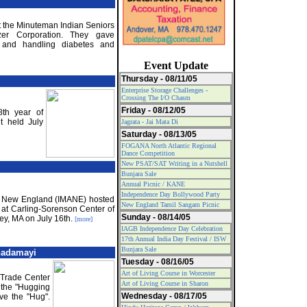
t the Minuteman Indian Seniors
zer Corporation. They gave
ng and handling diabetes and
Event Update
Thursday - 08/11/05
Enterprise Storage Challenges -
Crossing The I/O Chasm
Friday - 08/12/05
8th year of
t held July
Jagrata - Jai Mata Di
Saturday - 08/13/05
FOGANA North Atlantic Regional
Dance Competition
New PSAT/SAT Writing in a Nutshell
Bunjara Sale
Annual Picnic / KANE
Independence Day Bollywood Party
of New England (IMANE) hosted
New England Tamil Sangam Picnic
 at Carling-Sorenson Center of
Sunday - 08/14/05
ey, MA on July 16th.
[more]
IAGB Independence Day Celebration
17th Annual India Day Festival / ISW
Bunjara Sale
nadamayi
Tuesday - 08/16/05
Art of Living Course in Worcester
 Trade Center
Art of Living Course in Sharon
 the "Hugging
Wednesday - 08/17/05
ive the "Hug".