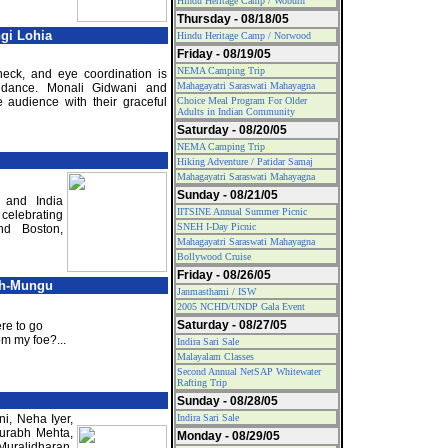
Hindu Heritage Camp / Woburn
Thursday - 08/18/05
gi Lohia
Hindu Heritage Camp / Norwood
Friday - 08/19/05
NEMA Camping Trip
neck, and eye coordination is
Mahagayatri Saraswati Mahayagna
l dance. Monali Gidwani and
 audience with their graceful
Choice Meal Program For Older
Adults in Indian Community
Saturday - 08/20/05
NEMA Camping Trip
Hiking Adventure / Patidar Samaj
Mahagayatri Saraswati Mahayagna
Sunday - 08/21/05
 and India
IITSINE Annual Summer Picnic
celebrating
SNEH I-Day Picnic
nd Boston,
Mahagayatri Saraswati Mahayagna
Bollywood Cruise
Friday - 08/26/05
ah-Mungu
Janmasthami / ISW
2005 NCHD/UNDP Gala Event
Saturday - 08/27/05
re to go
m my foe?...
Indira Sari Sale
Malayalam Classes
Second Annual NetSAP Whitewater
Rafting Trip
Sunday - 08/28/05
i, Neha Iyer,
Indira Sari Sale
urabh Mehta,
Monday - 08/29/05
Muralidharan,