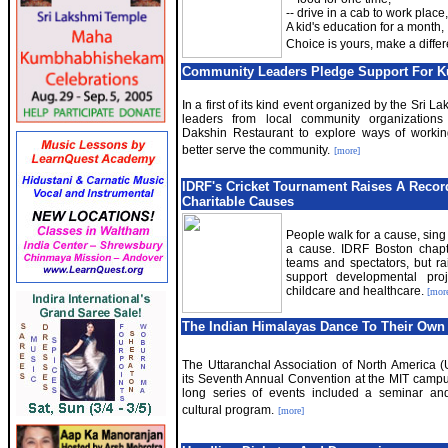
-- drive in a cab to work place,
A kid's education for a month,
Choice is yours, make a diffe
Community Leaders Pledge Support For
In a first of its kind event organized by the Sri L
leaders from local community organizations
Dakshin Restaurant to explore ways of workin
better serve the community.
[more]
IDRF
'
s Cricket Tournament Raises A Recor
Charitable Causes
People walk for a cause, sing 
a cause. IDRF Boston chapte
teams and spectators, but ra
support developmental proj
childcare and healthcare.
[mor
The Indian Himalayas Dance To Their Own
The Uttaranchal Association of North America 
its Seventh Annual Convention at the MIT campu
long series of events included a seminar and
cultural program.
[more]