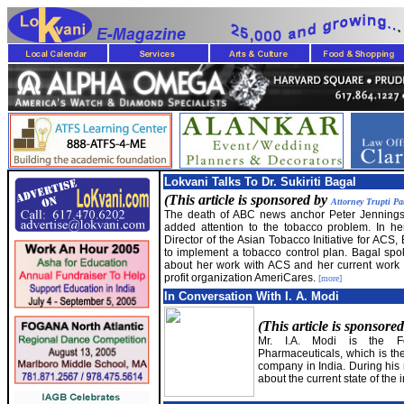
Lokvani Talks To Dr. Sukiriti Bagal
(This article is sponsored by
Attorney Trupti Pa
The death of ABC news anchor Peter Jennings
added attention to the tobacco problem. In he
Director of the Asian Tobacco Initiative for ACS
to implement a tobacco control plan. Bagal spo
about her work with ACS and her current work 
profit organization AmeriCares.
[more]
In Conversation With I. A. Modi
(This article is sponsore
Mr. I.A. Modi is the Fo
Pharmaceuticals, which is the
company in India. During his 
about the current state of the 