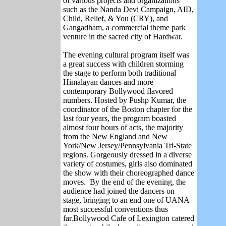
of various projects and organizations
such as the Nanda Devi Campaign, AID,
Child, Relief, & You (CRY), and
Gangadham, a commercial theme park
venture in the sacred city of Hardwar.
The evening cultural program itself was
a great success with children storming
the stage to perform both traditional
Himalayan dances and more
contemporary Bollywood flavored
numbers. Hosted by Pushp Kumar, the
coordinator of the Boston chapter for the
last four years, the program boasted
almost four hours of acts, the majority
from the New England and New
York/New Jersey/Pennsylvania Tri-State
regions. Gorgeously dressed in a diverse
variety of costumes, girls also dominated
the show with their choreographed dance
moves. By the end of the evening, the
audience had joined the dancers on
stage, bringing to an end one of UANA
most successful conventions thus
far.Bollywood Cafe of Lexington catered