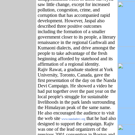
saw little change, except for increased
pollution, congestion, crime, and
corruption that has accompanied rapid
development. However, Jaspal also
described three positive outcomes
including the formation of a smaller
government closer to its people, a literary
renaissance in the regional Garhwali and
Kumaoni dialects, and drive amongst the
people to take advantage of the fresh
beginning afforded by statehood and its
affirmation of a regional identity.
Rajiv Rawat, a graduate student at York
University, Toronto, Canada, gave the
first presentation of the day on the Nanda
Devi Campaign. He showed a video he
had put together over the past year on the
local people's struggle for sustainable
livelihoods in the park lands surrounding
the Himalayan peak of the same name.
He also encouraged the audience to visit
the web site
that he had also
www.nandadevi.org
designed to support the campaign. Rajiv
was one of the lead organizers of the
previous 2001 convention in Boston and