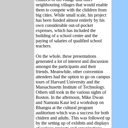
neighbouring villages that would enable
them to compete with the children from
big cities. While small scale, his project
has been funded almost entirely by his
own considerable out-of-pocket
expenses, which has included the
building of a school centre and the
paying of salaries of qualified school
teachers.
On the whole, these presentations
generated a lot of interest and discussion
amongst the participants and their
friends. Meanwhile, other convention
attendees had the option to go on campus
tours of Harvard University and the
Massachusetts Institute of Technology.
Others still took in the various sights of
Boston. In the afternoon, Mike Dwan
and Namrata Kaur led a workshop on
Bhangra at the cultural program
auditorium which was a success for both
chidren and adults. This was followed up
by the setting up of exhibits and displays