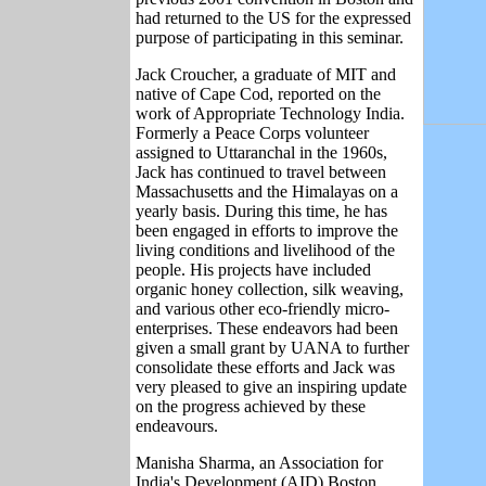
had returned to the US for the expressed
purpose of participating in this seminar.
Jack Croucher, a graduate of MIT and
native of Cape Cod, reported on the
work of Appropriate Technology India.
Formerly a Peace Corps volunteer
assigned to Uttaranchal in the 1960s,
Jack has continued to travel between
Massachusetts and the Himalayas on a
yearly basis. During this time, he has
been engaged in efforts to improve the
living conditions and livelihood of the
people. His projects have included
organic honey collection, silk weaving,
and various other eco-friendly micro-
enterprises. These endeavors had been
given a small grant by UANA to further
consolidate these efforts and Jack was
very pleased to give an inspiring update
on the progress achieved by these
endeavours.
Manisha Sharma, an Association for
India's Development (AID) Boston