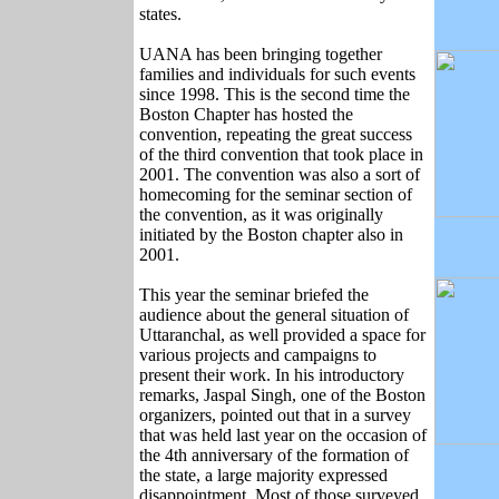
states.
UANA has been bringing together
families and individuals for such events
since 1998. This is the second time the
Boston Chapter has hosted the
convention, repeating the great success
of the third convention that took place in
2001. The convention was also a sort of
homecoming for the seminar section of
the convention, as it was originally
initiated by the Boston chapter also in
2001.
This year the seminar briefed the
audience about the general situation of
Uttaranchal, as well provided a space for
various projects and campaigns to
present their work. In his introductory
remarks, Jaspal Singh, one of the Boston
organizers, pointed out that in a survey
that was held last year on the occasion of
the 4th anniversary of the formation of
the state, a large majority expressed
disappointment. Most of those surveyed