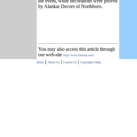
the event, while decorations were proved
by Alankar Decors of Northboro.
You may also access this article through
our web-site
http://www.lokvani.com/
|
|
|
Home
About Us
Contact Us
Copyrights
Help