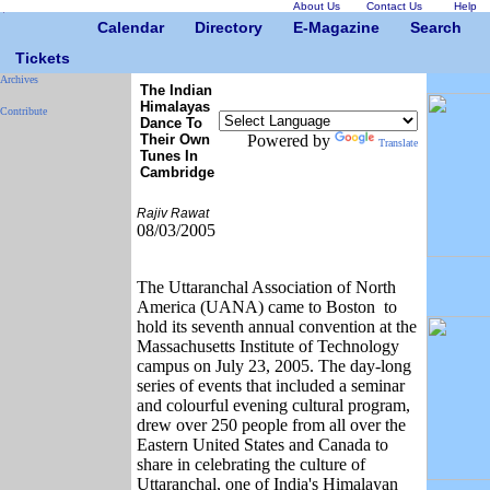
About Us
Contact Us
Help
Calendar
Directory
E-Magazine
Search
Tickets
Archives
The Indian
Himalayas
Contribute
Dance To
Their Own
Powered by
Translate
Tunes In
Cambridge
Rajiv Rawat
08/03/2005
The Uttaranchal Association of North
America (UANA) came to Boston to
hold its seventh annual convention at the
Massachusetts Institute of Technology
campus on July 23, 2005. The day-long
series of events that included a seminar
and colourful evening cultural program,
drew over 250 people from all over the
Eastern United States and Canada to
share in celebrating the culture of
Uttaranchal, one of India's Himalayan