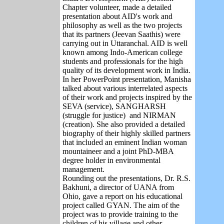
Chapter volunteer, made a detailed
presentation about AID's work and
philosophy as well as the two projects
that its partners (Jeevan Saathis) were
carrying out in Uttaranchal. AID is well
known among Indo-American college
students and professionals for the high
quality of its development work in India.
In her PowerPoint presentation, Manisha
talked about various interrelated aspects
of their work and projects inspired by the
SEVA (service), SANGHARSH
(struggle for justice) and NIRMAN
(creation). She also provided a detailed
biography of their highly skilled partners
that included an eminent Indian woman
mountaineer and a joint PhD-MBA
degree holder in environmental
management.
Rounding out the presentations, Dr. R.S.
Bakhuni, a director of UANA from
Ohio, gave a report on his educational
project called GYAN. The aim of the
project was to provide training to the
children of his village and other