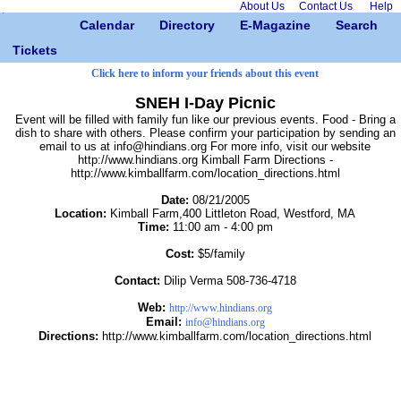
About Us
Contact Us
Help
Calendar
Directory
E-Magazine
Search
Tickets
Click here to inform your friends about this event
SNEH I-Day Picnic
Event will be filled with family fun like our previous events. Food - Bring a
dish to share with others. Please confirm your participation by sending an
email to us at info@hindians.org For more info, visit our website
http://www.hindians.org Kimball Farm Directions -
http://www.kimballfarm.com/location_directions.html
Date:
08/21/2005
Location:
Kimball Farm,400 Littleton Road, Westford, MA
Time:
11:00 am - 4:00 pm
Cost:
$5/family
Contact:
Dilip Verma 508-736-4718
Web:
http://www.hindians.org
Email:
info@hindians.org
Directions:
http://www.kimballfarm.com/location_directions.html