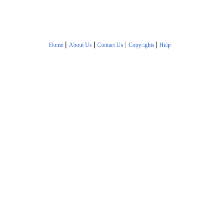
|
|
|
|
Home
About Us
Contact Us
Copyrights
Help