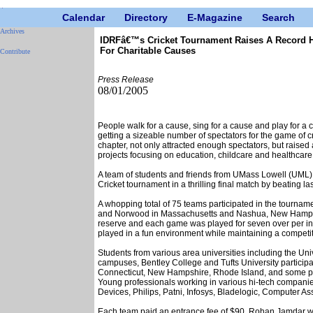
Calendar
Directory
E-Magazine
Search
Archives
IDRFâ€™s Cricket Tournament Raises A Record H
For Charitable Causes
Contribute
Press Release
08/01/2005
People walk for a cause, sing for a cause and play for a c
getting a sizeable number of spectators for the game of 
chapter, not only attracted enough spectators, but raise
projects focusing on education, childcare and healthcare
A team of students and friends from UMass Lowell (UM
Cricket tournament in a thrilling final match by beating l
A whopping total of 75 teams participated in the tournam
and Norwood in Massachusetts and Nashua, New Hampshi
reserve and each game was played for seven over per inn
played in a fun environment while maintaining a competi
Students from various area universities including the Un
campuses, Bentley College and Tufts University participa
Connecticut, New Hampshire, Rhode Island, and some pla
Young professionals working in various hi-tech compani
Devices, Philips, Patni, Infosys, Bladelogic, Computer As
Each team paid an entrance fee of $90. Rohan Jamdar w