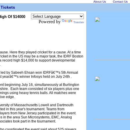
About Us
Contact Us
Tickets
igh Of $14000
Powered by
Translate
ause. Here they played cricket for a cause. At a time
cricket in the US may be a major task, the IDRF Boston
d a record high $14,000 to support developmental
.
L) led by Sabeeh Ehsan won IDRFâ€™s 5th Annual
ast yearâ€™s winner Infosys held on July 24th .
ent beginning July 16, simultaneously at Burlington
re. Each team consisted of six players plus one
ings using heavy tennis balls. All matches were
tive edge.
iversity of Massachusetts Lowell and Dartmouth
ted in this year's tournament. Teams from
yers from New Jersey participated in the event.
es in the area Sun Microsystems, EMC, Analog
sociates took part in the tournament.
ho coordinated the event said about 525 players