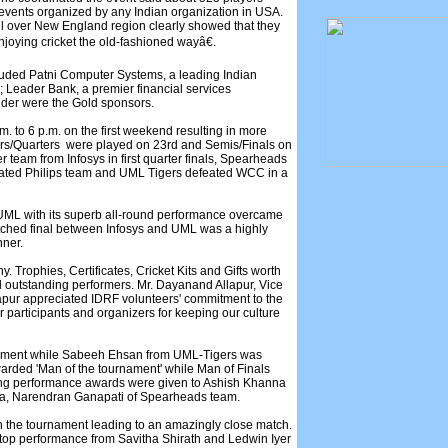
g events organized by any Indian organization in USA.
ll over New England region clearly showed that they
njoying cricket the old-fashioned wayâ€.
luded Patni Computer Systems, a leading Indian
Leader Bank, a premier financial services
ider were the Gold sponsors.
. to 6 p.m. on the first weekend resulting in more
ers/Quarters were played on 23rd and Semis/Finals on
r team from Infosys in first quarter finals, Spearheads
ated Philips team and UML Tigers defeated WCC in a
 UML with its superb all-round performance overcame
tched final between Infosys and UML was a highly
nner.
. Trophies, Certificates, Cricket Kits and Gifts worth
 outstanding performers. Mr. Dayanand Allapur, Vice
lapur appreciated IDRF volunteers' commitment to the
r participants and organizers for keeping our culture
rnament while Sabeeh Ehsan from UML-Tigers was
arded 'Man of the tournament' while Man of Finals
ing performance awards were given to Ashish Khanna
ia, Narendran Ganapati of Spearheads team.
 in the tournament leading to an amazingly close match.
p performance from Savitha Shirath and Ledwin Iyer