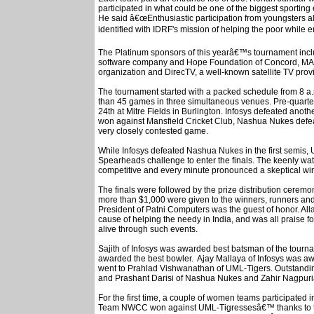
participated in what could be one of the biggest sportin
He said â€œEnthusiastic participation from youngsters a
identified with IDRF's mission of helping the poor while e
The Platinum sponsors of this yearâ€™s tournament inc
software company and Hope Foundation of Concord, MA; 
organization and DirecTV, a well-known satellite TV prov
The tournament started with a packed schedule from 8 a.m
than 45 games in three simultaneous venues. Pre-quart
24th at Mitre Fields in Burlington. Infosys defeated anothe
won against Mansfield Cricket Club, Nashua Nukes defe
very closely contested game.
While Infosys defeated Nashua Nukes in the first semis,
Spearheads challenge to enter the finals. The keenly wa
competitive and every minute pronounced a skeptical wi
The finals were followed by the prize distribution ceremony
more than $1,000 were given to the winners, runners and
President of Patni Computers was the guest of honor. Al
cause of helping the needy in India, and was all praise fo
alive through such events.
Sajith of Infosys was awarded best batsman of the tou
awarded the best bowler. Ajay Mallaya of Infosys was aw
went to Prahlad Vishwanathan of UML-Tigers. Outstand
and Prashant Darisi of Nashua Nukes and Zahir Nagpur
For the first time, a couple of women teams participated
Team NWCC won against UML-Tigressesâ€™ thanks to to