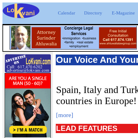
Calendar
Directory
E-Magazine
Our Voice And You
Spain, Italy and Tur
countries in Europe
[more]
LEAD FEATURES