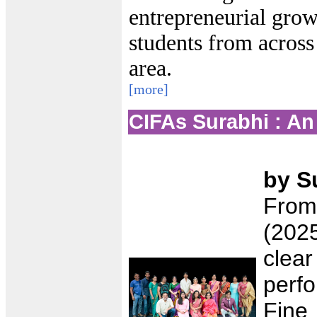
entrepreneurial grow
students from across
area.
[more]
CIFAs Surabhi : An
by S
From
(202
clear
perf
Fine 