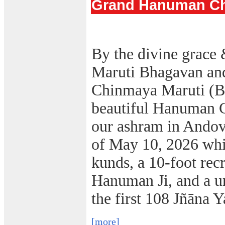
Grand Hanuman Cha
By the divine grace 
Maruti Bhagavan an
Chinmaya Maruti (B
beautiful Hanuman C
our ashram in Ando
of May 10, 2026 whi
kunds, a 10-foot rec
Hanuman Ji, and a
un
the first 108 Jñāna Y
[more]