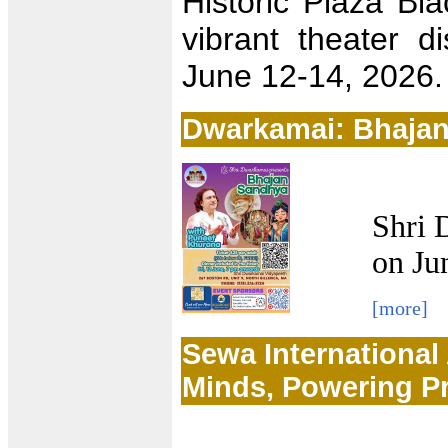
Historic Plaza Bla
vibrant theater di
June 12-14, 2026.
Dwarkamai: Bhaja
Shri 
on Ju
[more]
Sewa International
Minds, Powering P