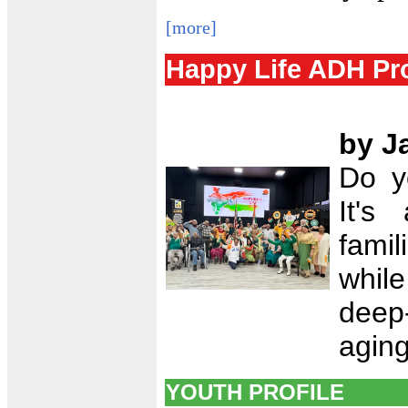
[more]
Happy Life ADH Pr
by J
Do y
It's
famil
while
deep-
aging
YOUTH PROFILE