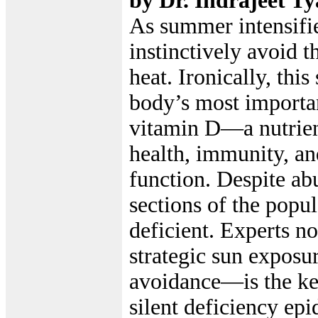
by Dr. Indrajeet Ty
As summer intensifi
instinctively avoid t
heat. Ironically, this
body’s most importan
vitamin D—a nutrient
health, immunity, an
function. Despite ab
sections of the popu
deficient. Experts n
strategic sun expos
avoidance—is the ke
silent deficiency ep