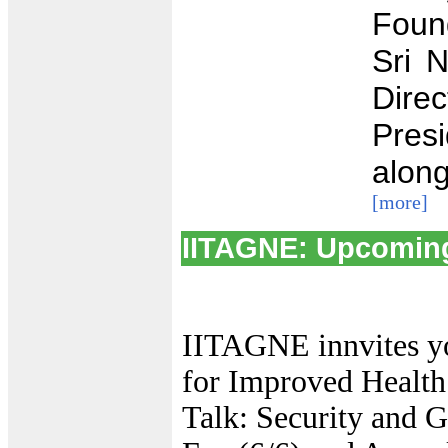
Foun
Sri 
Dire
Pres
along
[more]
IITAGNE: Upcomin
IITAGNE innvites yo
for Improved Health
Talk: Security and G