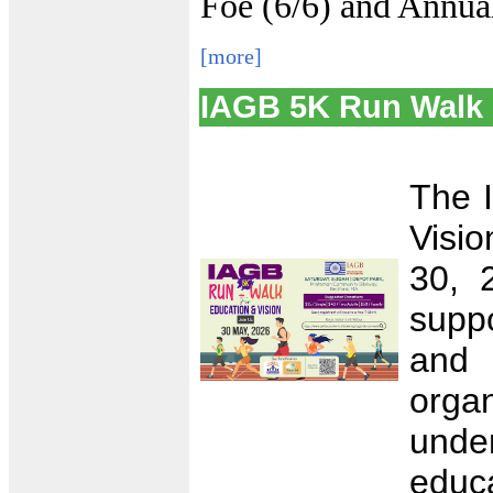
Foe (6/6) and Annual
[more]
IAGB 5K Run Walk 
The 
Visio
30, 
supp
and
orga
unde
educa