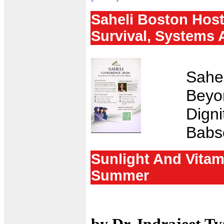
Saheli Boston Hos
Survival, Systems 
Sahel
Beyo
Digni
Babs
Sunlight And Vitam
Summer