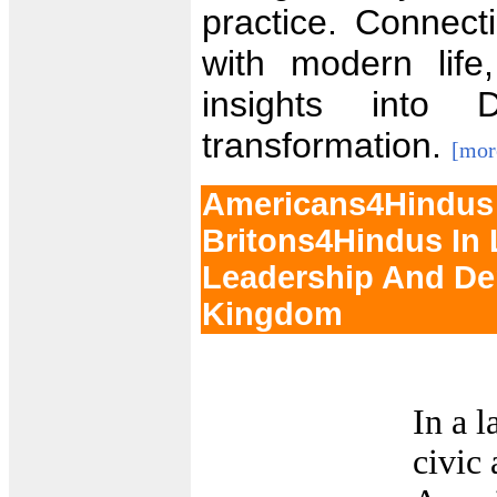
practice. Connect
with modern life
insights into
transformation.
[mor
Americans4Hindus 
Britons4Hindus In
Leadership And De
Kingdom
In a 
civic