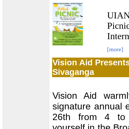
UIANE
Picni
Inter
[more]
Vision Aid Present
Sivaganga
Vision Aid warml
signature annual 
26th from 4 to
yourself in the Br