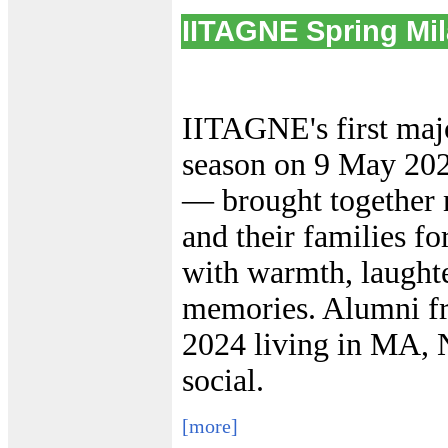
IITAGNE Spring Mi
IITAGNE's first majo
season on 9 May 20
— brought together n
and their families fo
with warmth, laughte
memories. Alumni fr
2024 living in MA, 
social.
[more]