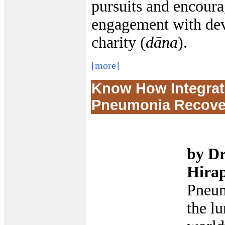
pursuits and encoura
engagement with devo
charity (
dāna
).
[more]
Know How Integrati
Pneumonia Recover
by Dr
Hira
Pneum
the lu