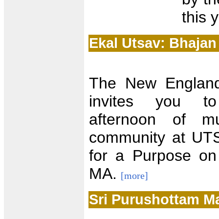
this 
Ekal Utsav: Bhajan
The New England
invites you to
afternoon of mu
community at UTS
for a Purpose on
MA.
[more]
Sri Purushottam M