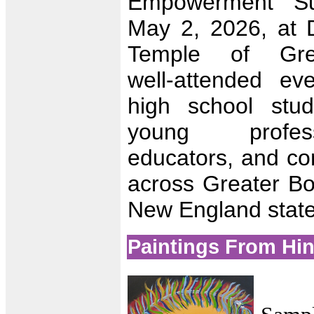
Empowerment Su
May 2, 2026, at D
Temple of Gre
well‑attended ev
high school stud
young profess
educators, and co
across Greater Bo
New England state
Paintings From Hi