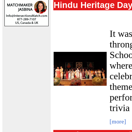
Hindu Heritage Da
It wa
thron
Schoo
where
celeb
theme
perfo
trivia
[more]