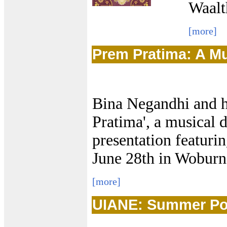
Waal
[more]
Prem Pratima: A M
Bina Negandhi and h
Pratima', a musical
presentation featurin
June 28th in Wobur
[more]
UIANE: Summer Potl