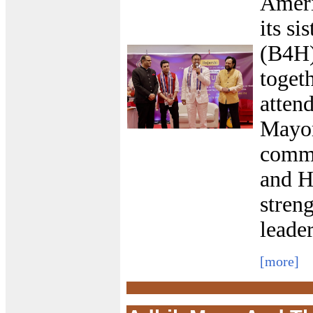
Ameri
its si
(B4H)
toget
atten
Mayor
commu
and H
streng
leade
[more]