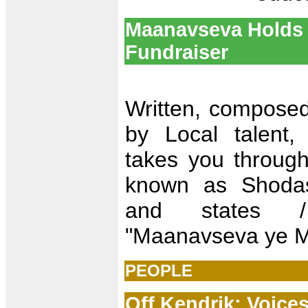
Maanavseva Holds 
Fundraiser
Written, compose
by Local talent,
takes you through 
known as Shoda
and states /
"Maanavseva ye 
PEOPLE
Off Kendrik: Voice