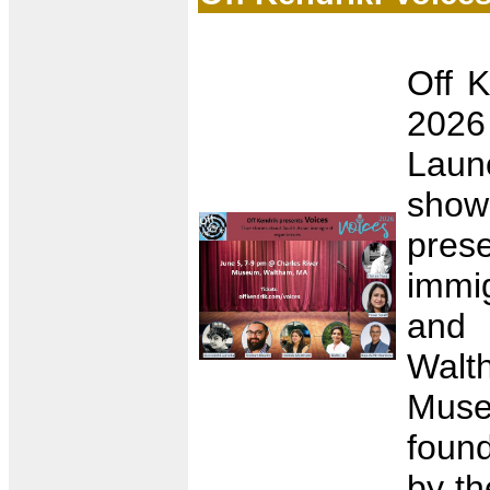
Off K
2026
Launc
show
prese
immig
and 
Walt
Muse
found
by th