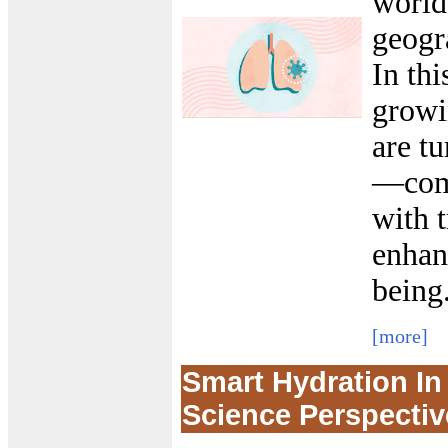
world
geogr
In thi
growi
are t
—comb
with 
enhan
being
[more]
Smart Hydration I
Science Perspectiv