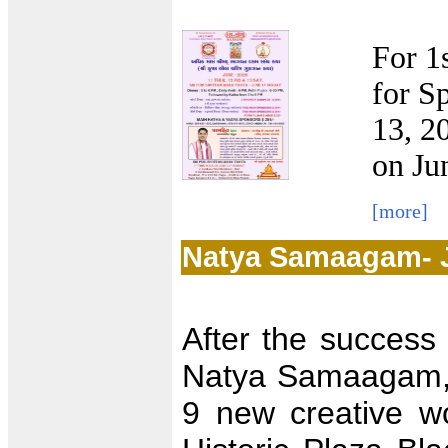
For 1
for S
13, 2
on Ju
[more]
Natya Samaagam- 
After the success 
Natya Samaagam, 
9 new creative wo