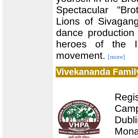
Spectacular "Br
Lions of Sivagan
dance production
heroes of the I
movement.
[more]
Vivekananda Famil
Regi
Camp
Dubl
Mona