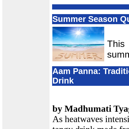
Summer Season Qu
This
summ
Aam Panna: Traditi
Drink
by Madhumati Tya
As heatwaves intensi