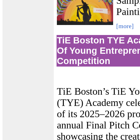
Sampl
Paint
[more]
TiE Boston TYE A
Of Young Entrepren
Competition
TiE Boston’s TiE Yo
(TYE) Academy celeb
of its 2025–2026 pro
annual Final Pitch 
showcasing the creat