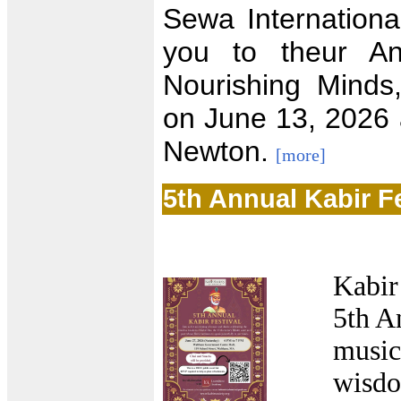
Sewa Internationa
you to theur A
Nourishing Minds
on June 13, 2026 a
Newton.
[more]
5th Annual Kabir Fe
Kabir
5th A
music
wisdo