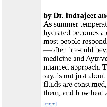
by Dr. Indrajeet a
As summer temperatu
hydrated becomes a d
most people respond
—often ice-cold bev
medicine and Ayurve
nuanced approach. Tr
say, is not just abou
fluids are consumed
them, and how heat a
[more]