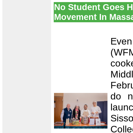
No Student Goes H
Movement In Mass
Even
(WF
cooke
Midd
Febr
do n
laun
Sis
Coll