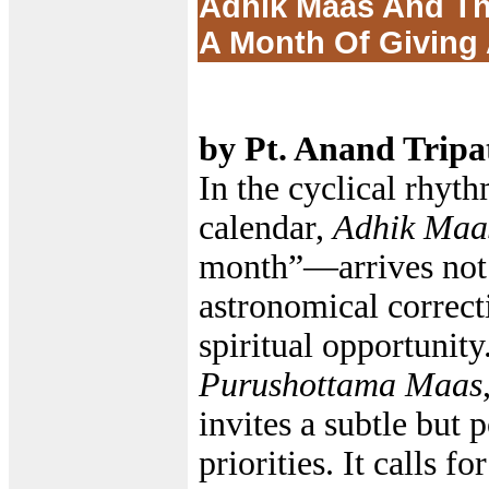
Adhik Maas And Th
A Month Of Giving
by Pt. Anand Tripa
In the cyclical rhyth
calendar,
Adhik Maa
month”—arrives not 
astronomical correct
spiritual opportunit
Purushottama Maas
invites a subtle but p
priorities. It calls fo