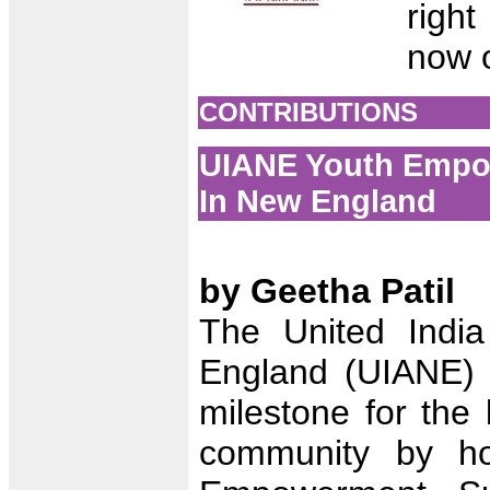
righ
now 
CONTRIBUTIONS
UIANE Youth Empow
In New England
by Geetha Patil
The United India
England (UIANE) 
milestone for the 
community by hos