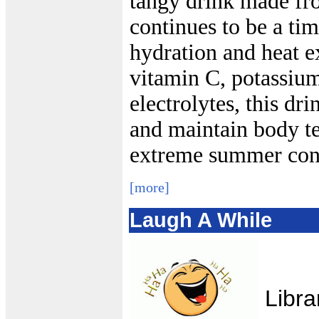
tangy drink made 
continues to be a ti
hydration and heat e
vitamin C, potassium
electrolytes, this dri
and maintain body t
extreme summer cond
[more]
Laugh A While
Libra