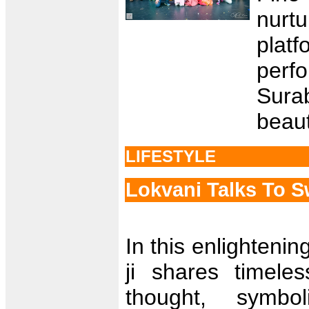
nurtu
plat
perf
Sura
beauti
LIFESTYLE
Lokvani Talks To 
In this enlighteni
ji shares timel
thought, symbol