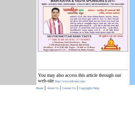
You may also access this article through our
web-site
http://www.lokvani.com/
|
|
|
Home
About Us
Contact Us
Copyrights
Help