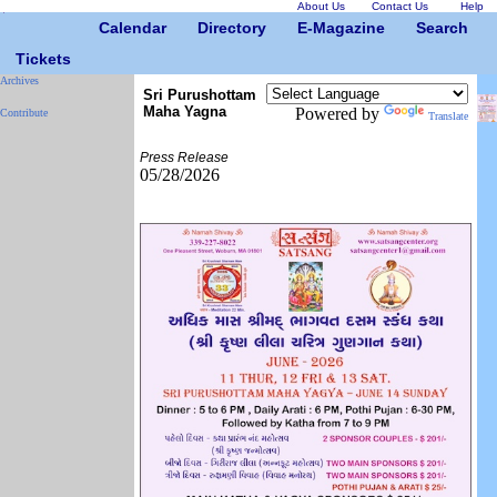
About Us
Contact Us
Help
Calendar
Directory
E-Magazine
Search
Tickets
Archives
Sri Purushottam
Maha Yagna
Powered by
Contribute
Translate
Press Release
05/28/2026