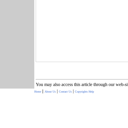
You may also access this article through our web-s
|
|
|
Home
About Us
Contact Us
Copyrights
Help