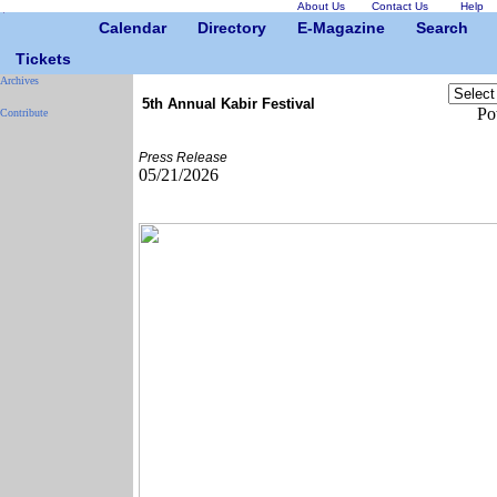
About Us
Contact Us
Help
Calendar
Directory
E-Magazine
Search
Tickets
Archives
5th Annual Kabir Festival
Po
Contribute
Press Release
05/21/2026