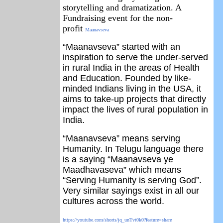
storytelling and dramatization. A
Fundraising event for the non-
profit
Maanavseva
“Maanavseva” started with an
inspiration to serve the under-served
in rural India in the areas of Health
and Education.
Founded by like-
minded Indians living in the USA, it
aims to take-up projects that directly
impact the lives of rural population in
India.
“Maanavseva” means serving
Humanity. In Telugu language there
is a saying “Maanavseva ye
Maadhavaseva” which means
“Serving Humanity is serving God”.
Very similar sayings exist in all our
cultures across the world.
https://youtube.com/shorts/jq_unTvt0k0?feature=share