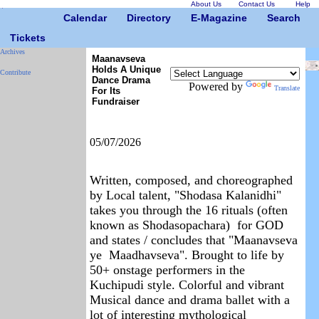
About Us
Contact Us
Help
Calendar
Directory
E-Magazine
Search
Tickets
Archives
Maanavseva
Holds A Unique
Contribute
Dance Drama
Powered by
Translate
For Its
Fundraiser
05/07/2026
Written, composed, and choreographed
by Local talent, "Shodasa Kalanidhi"
takes you through the 16 rituals (often
known as Shodasopachara) for GOD
and states / concludes that "Maanavseva
ye Maadhavseva". Brought to life by
50+ onstage performers in the
Kuchipudi style. Colorful and vibrant
Musical dance and drama ballet with a
lot of interesting mythological