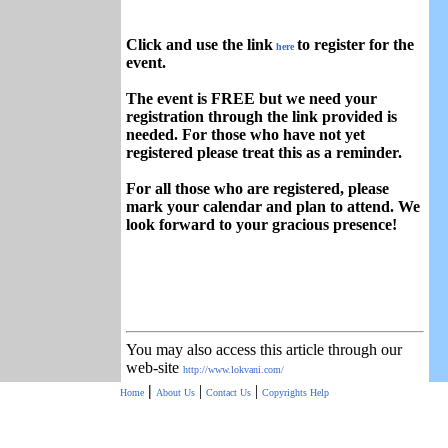
Click and use the link
to register for the
here
event.
The event is FREE but we need your
registration through the link provided is
needed. For those who have not yet
registered please treat this as a reminder.
For all those who are registered, please
mark your calendar and plan to attend. We
look forward to your gracious presence!
You may also access this article through our
web-site
http://www.lokvani.com/
|
|
|
Home
About Us
Contact Us
Copyrights
Help