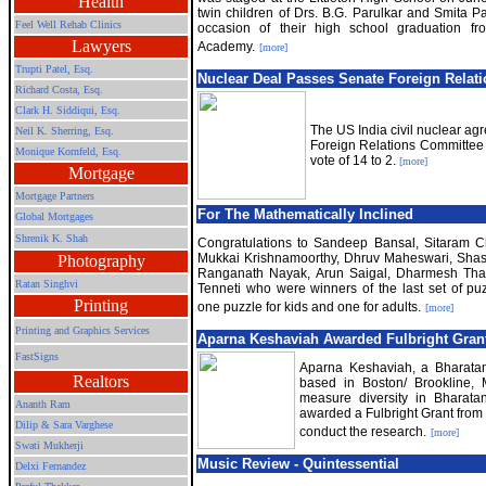
Health
twin children of Drs. B.G. Parulkar and Smita P
Feel Well Rehab Clinics
occasion of their high school graduation fr
Lawyers
Academy.
[more]
Trupti Patel, Esq.
Nuclear Deal Passes Senate Foreign Relat
Richard Costa, Esq.
Clark H. Siddiqui, Esq.
The US India civil nuclear a
Neil K. Sherring, Esq.
Foreign Relations Committee 
Monique Kornfeld, Esq.
vote of 14 to 2.
[more]
Mortgage
Mortgage Partners
For The Mathematically Inclined
Global Mortgages
Shrenik K. Shah
Congratulations to Sandeep Bansal, Sitaram 
Mukkai Krishnamoorthy, Dhruv Maheswari, Shas
Photography
Ranganath Nayak, Arun Saigal, Dharmesh Tha
Ratan Singhvi
Tenneti who were winners of the last set of puz
Printing
one puzzle for kids and one for adults.
[more]
Printing and Graphics Services
Aparna Keshaviah Awarded Fulbright Gran
FastSigns
Aparna Keshaviah, a Bharata
Realtors
based in Boston/ Brookline, M
measure diversity in Bharat
Ananth Ram
awarded a Fulbright Grant from 
Dilip & Sara Varghese
conduct the research.
[more]
Swati Mukherji
Music Review - Quintessential
Delxi Fernandez