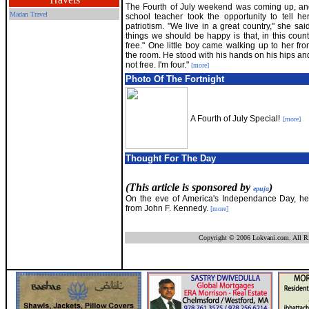
The Fourth of July weekend was coming up, an
Madan Travel
school teacher took the opportunity to tell he
patriotism. "We live in a great country," she sai
things we should be happy is that, in this count
free." One little boy came walking up to her fr
the room. He stood with his hands on his hips and s
not free. I'm four."
[more]
Photo Of The Fortnight
A Fourth of July Special!
[more]
Thought For The Day
(This article is sponsored by
)
epuja
On the eve of America's Independance Day, he
from John F. Kennedy.
[more]
Copyright © 2006 Lokvani.com. All Ri