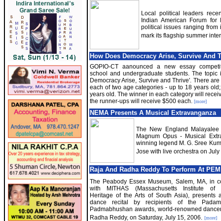
Local political leaders rec
Indian American Forum for P
political issues ranging from
mark its flagship summer inte
How Does Democracy Arise, Survive And Th
GOPIO-CT aanounced a new essay competiti
school and undergraduate students. The topic
Democracy Arise, Survive and Thrive'. There are 
each of two age categories - up to 18 years old
years old. The winner in each category will rece
the runner-ups will receive $500 each.
[more]
NEMA Presents A Musical Extravanganza
The New England Malayalee As
Magnum Opus - Musical Extra
winning legend M. G. Sree Kum
Jose with live orchestra on Jul
Raja And Radha Reddy To Perform At PEM
The Peabody Essex Museum, Salem, MA, in co
with MITHAS (Massachusetts Institute of 
Heritage of the Arts of South Asia), presents 
dance recital by recipients of the Pada
Padmabhushan awards, world-renowned dancer
Radha Reddy, on Saturday, July 15, 2006.
[more]