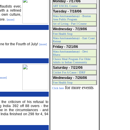
Monday - 7/17/06
autists ever,
ART EXCEL Course
ith a refined
Tuesday - 7/18/06
s own culture,
Mata Amritanandamayi - Boston
ere.
Area Public Program
[more]
Art of Living - Part I Course
Wednesday - 7/19/06
Free Health Stop
Mata Amritanandamayi - East Coast
Retreat
e for the Fourth of July!
[more]
Friday - 7/21/06
Mata Amritanandamayi - Devi
Bhava
Choice Meal Program For Older
Adults in Indian Community
Saturday - 7/22/06
Cricket For A Cause / IDRF
Wednesday - 7/26/06
[more]
Free Health Stop
for more events
Click here
he criticism of his refusal to
ng India 392 off 88 overs - the
ne in the circumstances - and
India finished on 298 for 4, 94