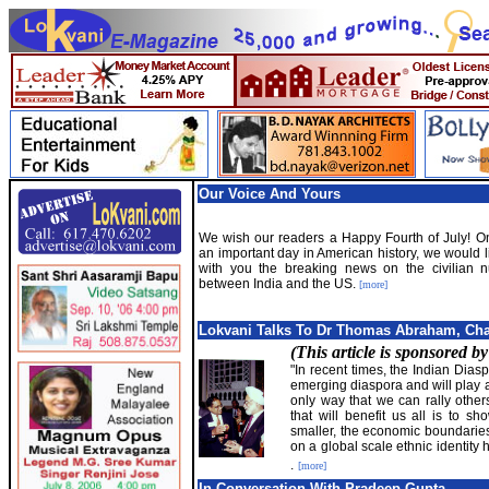
Our Voice And Yours
We wish our readers a Happy Fourth of July! On
an important day in American history, we would l
with you the breaking news on the civilian n
between India and the US.
[more]
Lokvani Talks To Dr Thomas Abraham, Ch
(This article is sponsored b
"In recent times, the Indian Dias
emerging diaspora and will play a
only way that we can rally other
that will benefit us all is to s
smaller, the economic boundaries
on a global scale ethnic identity
.
[more]
In Conversation With Pradeep Gupta