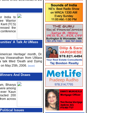
r India to
ee Warrior
 Kant (TCS)
dressed the
 conference
nities' A Talk At U
M
ass
 American Heritage' month, Dr.
wmya Viswanathan from UMass
 talk titled 'Death and Dying
' on May 25th, 2006.
[more]
Winners And Draws
am, Bhavya
were among
 ever 'Kaun
racted 200
from across
olitical Issues