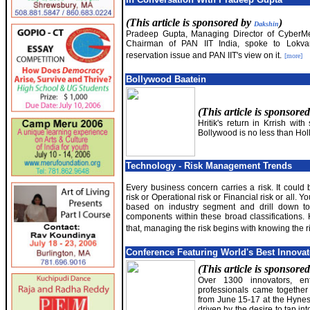
(This article is sponsored by
)
Dakshin
Pradeep Gupta, Managing Director of CyberM
Chairman of PAN IIT India, spoke to Lokva
reservation issue and PAN IIT's view on it.
[more]
Bollywood Baatein
(This article is sponsore
Hritik's return in Krrish with
Bollywood is no less than Ho
Technology - Risk Management Trends
Every business concern carries a risk. It could
risk or Operational risk or Financial risk or all. 
based on industry segment and drill down to 
components within these broad classifications.
that, managing the risk begins with knowing the r
Conference Featuring World's Best Innova
(This article is sponsore
Over 1300 innovators, en
professionals came togethe
from June 15-17 at the Hynes
driven by the desire to tap in