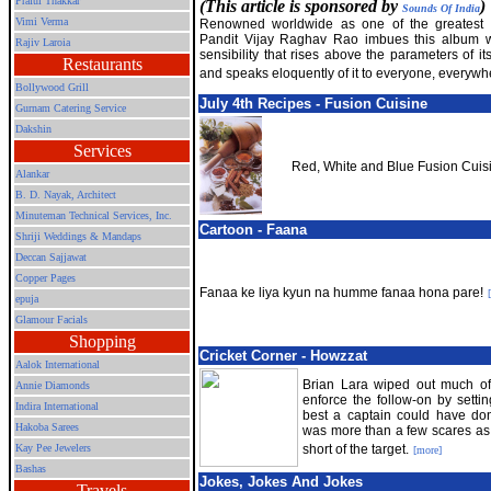
Praful Thakkar
(This article is sponsored by
)
Sounds Of India
Vimi Verma
Renowned worldwide as one of the greatest fl
Pandit Vijay Raghav Rao imbues this album w
Rajiv Laroia
sensibility that rises above the parameters of it
Restaurants
and speaks eloquently of it to everyone, everywh
Bollywood Grill
July 4th Recipes - Fusion Cuisine
Gurnam Catering Service
Dakshin
Services
Red, White and Blue Fusion Cuisin
Alankar
B. D. Nayak, Architect
Minuteman Technical Services, Inc.
Cartoon - Faana
Shriji Weddings & Mandaps
Deccan Sajjawat
Copper Pages
Fanaa ke liya kyun na humme fanaa hona pare!
epuja
Glamour Facials
Shopping
Cricket Corner - Howzzat
Aalok International
Brian Lara wiped out much of t
Annie Diamonds
enforce the follow-on by setti
Indira International
best a captain could have do
Hakoba Sarees
was more than a few scares as 
Kay Pee Jewelers
short of the target.
[more]
Bashas
Jokes, Jokes And Jokes
Travels