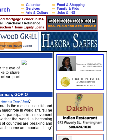
 the eve of
ike to share
uclear pact
airman, GOPIO
y
)
Attorney Trupti Patel
pora is the most successful and
 major role in world affairs.The
s to participate in a movement
how that the world is becoming
 of countries are breaking and
 has become an important thing"