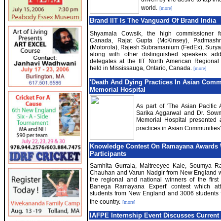
world.
[more]
Brand IIT Is The Vanguard Of Brand India
Shyamala Cowsik, the high commissioner fo
Canada, Rajat Gupta (McKinsey), Padmashr
(Motorola), Rajesh Subramanium (FedEx), Surya
along with other distinguished speakers ad
delegates at the IIT North American Regional
held in Mississauga, Ontario, Canada.
[more]
'Death And Dying Practices In Asian Commu
Memorial Hospital
As part of 'The Asian Pacific
Sarika Aggarwal and Dr. So
Memorial Hospital presented a
practices in Asian Communities
Knowledge Contest On Ramayana Awards 
Participants
Samhita Gurrala, Maitreeyee Kale, Soumya R
Chauhan and Varun Nadgir from New England 
the regional and national winners of the first
Banega Ramayana Expert' contest which att
students from New England and 3006 students 
the country.
[more]
IAFPE Internship Event Discusses Current P