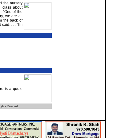
d the nursery
r class about
d. "One of the
ry, we are all
om the back of
aid. . . . "I'm
re is a quote
ghts Reserved.