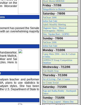
Hindi Movie KRRISH
arulkar on the
Friday - 7/7/06
om Worcester
TeluguMovie in Boston
Saturday - 7/8/06
ions
PatOtsav 2006
Indira Sari Sale
Saheli Monthly Meeting
greement has passed the Senate
Magnum Opus - Musical
Extravaganza / NEMA
with an overwhelming majority
Hon. Vayalar Ravi / GOPIO
Sunday - 7/9/06
PatOtsav 2006
Indira Sari Sale
Monday - 7/10/06
Chandawarkar,
Camp Meru 2006 - Arts & Culture
hank Mallick,
of India
kkar and Sai
GOPIO-CT Essay Competition
zles. Here is
Deadline
Wednesday - 7/12/06
Free Health Stop
t
Thursday - 7/13/06
natyam teacher and performer
Art of Living - Part I Course
A, plans to use statistics to
Ice Cream Social
anatyam styles. She has been
Saturday - 7/15/06
the U.S. Department of State to
Raja and Radha Reddy - Kuchipudi
Dance
Sunday - 7/16/06
The Living Legend - Manna Dey