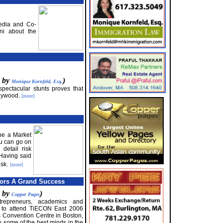
edia and Co-
ni about the
d by
)
Monique Kornfeld, Esq.
 spectacular stunts proves that
llywood.
[more]
 be a Market
You can go on
detail risk
 Having said
isk.
[more]
tors A Grand Success
d by
)
Copper Pages
trepreneurs, academics and
r to attend TiECON East 2006
 Convention Centre in Boston,
to some of the best minds in the