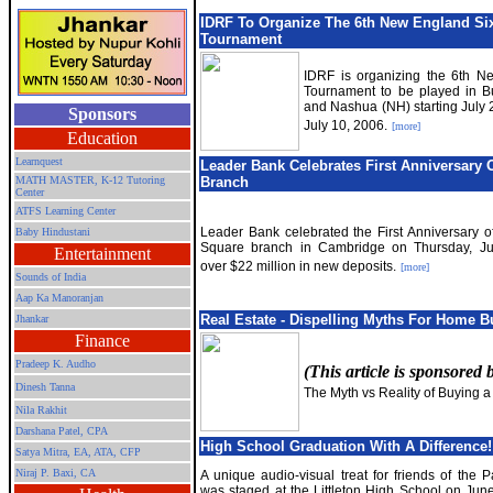
IDRF To Organize The 6th New England Six
Tournament
IDRF is organizing the 6th N
Tournament to be played in B
and Nashua (NH) starting July 2
Sponsors
July 10, 2006.
[more]
Education
Learnquest
Leader Bank Celebrates First Anniversary O
MATH MASTER, K-12 Tutoring
Branch
Center
ATFS Learning Center
Leader Bank celebrated the First Anniversary of
Baby Hindustani
Square branch in Cambridge on Thursday, Ju
Entertainment
over $22 million in new deposits.
[more]
Sounds of India
Aap Ka Manoranjan
Real Estate - Dispelling Myths For Home B
Jhankar
Finance
Pradeep K. Audho
(This article is sponsored
Dinesh Tanna
The Myth vs Reality of Buying 
Nila Rakhit
Darshana Patel, CPA
High School Graduation With A Difference!
Satya Mitra,
EA, ATA, CFP
Niraj P. Baxi, CA
A unique audio-visual treat for friends of the P
was staged at the Littleton High School on Jun