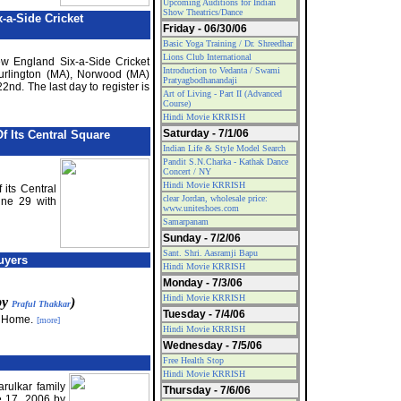
Upcoming Auditions for Indian
Show Theatrics/Dance
-a-Side Cricket
Friday - 06/30/06
Basic Yoga Training / Dr. Shreedhar
Lions Club International
ew England Six-a-Side Cricket
Introduction to Vedanta / Swami
urlington (MA), Norwood (MA)
Pratyagbodhanandaji
2nd. The last day to register is
Art of Living - Part II (Advanced
Course)
Hindi Movie KRRISH
Saturday - 7/1/06
f Its Central Square
Indian Life & Style Model Search
Pandit S.N.Charka - Kathak Dance
Concert / NY
Hindi Movie KRRISH
 its Central
clear Jordan, wholesale price:
ne 29 with
www.uniteshoes.com
Samarpanam
Sunday - 7/2/06
Sant. Shri. Aasramji Bapu
uyers
Hindi Movie KRRISH
Monday - 7/3/06
Hindi Movie KRRISH
 by
)
Praful Thakkar
Tuesday - 7/4/06
a Home.
[more]
Hindi Movie KRRISH
Wednesday - 7/5/06
Free Health Stop
Hindi Movie KRRISH
arulkar family
Thursday - 7/6/06
e 17, 2006 by