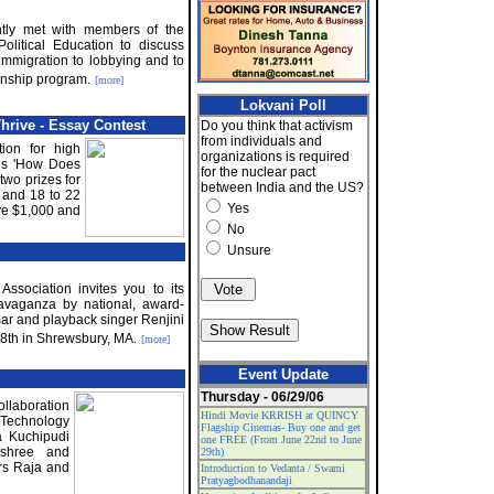
ently met with members of the
olitical Education to discuss
 immigration to lobbying and to
rnship program.
[more]
Lokvani Poll
rive - Essay Contest
Do you think that activism
from individuals and
on for high
organizations is required
 is 'How Does
for the nuclear pact
two prizes for
between India and the US?
; and 18 to 22
Yes
ive $1,000 and
No
Unsure
sociation invites you to its
vaganza by national, award-
ar and playback singer Renjini
y 8th in Shrewsbury, MA.
[more]
Event Update
Thursday - 06/29/06
llaboration
Hindi Movie KRRISH at QUINCY
Technology
Flagship Cinemas- Buy one and get
a Kuchipudi
one FREE (From June 22nd to June
mshree and
29th)
s Raja and
Introduction to Vedanta / Swami
Pratyagbodhanandaji