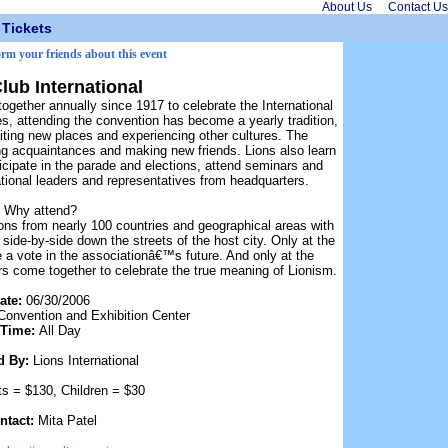
About Us
Contact Us
Tickets
orm your friends about this event
lub International
ogether annually since 1917 to celebrate the International
s, attending the convention has become a yearly tradition,
ting new places and experiencing other cultures. The
ting acquaintances and making new friends. Lions also learn
rticipate in the parade and elections, attend seminars and
tional leaders and representatives from headquarters.
Why attend?
ions from nearly 100 countries and geographical areas with
ide-by-side down the streets of the host city. Only at the
 a vote in the associationâ€™s future. And only at the
s come together to celebrate the true meaning of Lionism.
ate:
06/30/2006
Convention and Exhibition Center
Time:
All Day
d By:
Lions International
ts = $130, Children = $30
ntact:
Mita Patel