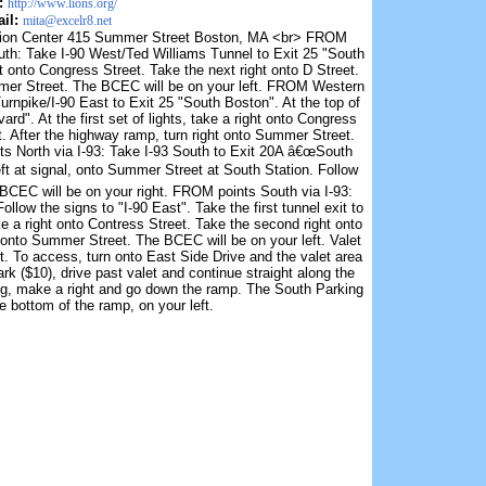
:
http://www.lions.org/
il:
mita@excelr8.net
tion Center 415 Summer Street Boston, MA <br> FROM
uth: Take I-90 West/Ted Williams Tunnel to Exit 25 "South
ht onto Congress Street. Take the next right onto D Street.
mmer Street. The BCEC will be on your left. FROM Western
npike/I-90 East to Exit 25 "South Boston". At the top of
rd". At the first set of lights, take a right onto Congress
t. After the highway ramp, turn right onto Summer Street.
ts North via I-93: Take I-93 South to Exit 20A â€œSouth
left at signal, onto Summer Street at South Station. Follow
BCEC will be on your right. FROM points South via I-93:
llow the signs to "I-90 East". Take the first tunnel exit to
ake a right onto Contress Street. Take the second right onto
t onto Summer Street. The BCEC will be on your left. Valet
t. To access, turn onto East Side Drive and the valet area
ark ($10), drive past valet and continue straight along the
ding, make a right and go down the ramp. The South Parking
he bottom of the ramp, on your left.