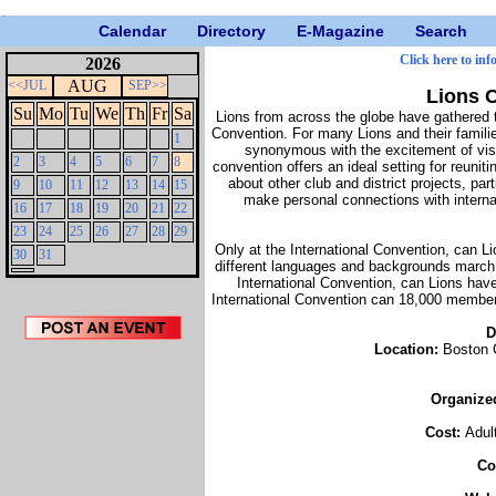
Calendar
Directory
E-Magazine
Search
Click here to inf
2026
AUG
<<JUL
SEP>>
Lions C
Su
Mo
Tu
We
Th
Fr
Sa
Lions from across the globe have gathered t
Convention. For many Lions and their familie
1
synonymous with the excitement of visi
2
3
4
5
6
7
8
convention offers an ideal setting for reuni
about other club and district projects, pa
9
10
11
12
13
14
15
make personal connections with interna
16
17
18
19
20
21
22
23
24
25
26
27
28
29
Only at the International Convention, can L
30
31
different languages and backgrounds march s
International Convention, can Lions have
International Convention can 18,000 member
D
Location:
Boston 
Organize
Cost:
Adul
Co