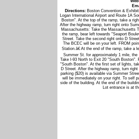
Web
Ema
Directions:
Boston Convention & Exhibi
Logan International Airport and Route 1A So
Boston". At the top of the ramp, take a rig
After the highway ramp, turn right onto Su
Massachusetts: Take the Massachusetts Tur
the ramp, bear left towards "Seaport Bouleva
Street. Take the second right onto D Stree
The BCEC will be on your left. FROM poin
Station.â€ At the end of the ramp, take a 
Summer St. for approximately 1 mile, the 
Take I-93 North to Exit 20 "South Boston". Fo
"South Boston". At the first set of lights, t
D Street. After the highway ramp, turn righ
parking ($20) is available via Summer Stree
will be immediately on your right. To self p
side of the building. At the end of the buil
Lot entrance is at t