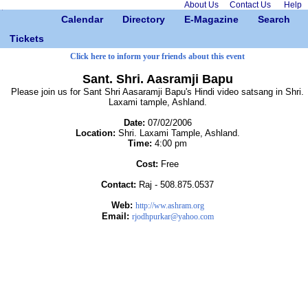
About Us
Contact Us
Help
Calendar
Directory
E-Magazine
Search
Tickets
Click here to inform your friends about this event
Sant. Shri. Aasramji Bapu
Please join us for Sant Shri Aasaramji Bapu's Hindi video satsang in Shri.
Laxami tample, Ashland.
Date:
07/02/2006
Location:
Shri. Laxami Tample, Ashland.
Time:
4:00 pm
Cost:
Free
Contact:
Raj - 508.875.0537
Web:
http://ww.ashram.org
Email:
rjodhpurkar@yahoo.com