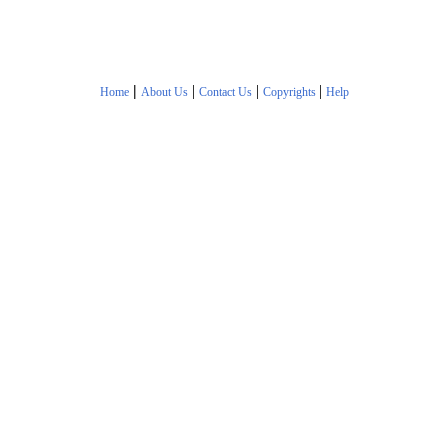
|
|
|
|
Home
About Us
Contact Us
Copyrights
Help