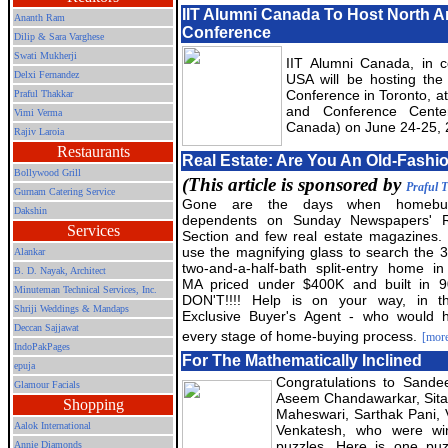
IIT Alumni Canada To Host North 
Ananth Ram
Conference
Dilip & Sara Varghese
Swati Mukherji
IIT Alumni Canada, in co
Delxi Fernandez
USA will be hosting the
Conference in Toronto, a
Praful Thakkar
and Conference Center
Vimi Verma
Canada) on June 24-25,
Rajiv Laroia
Restaurants
Real Estate: Are You An Old-Fash
Bollywood Grill
(This article is sponsored by
Praful 
Gurnam Catering Service
Gone are the days when homebu
Dakshin
dependents on Sunday Newspapers' R
Services
Section and few real estate magazines. D
use the magnifying glass to search the 
Alankar
two-and-a-half-bath split-entry home in 
B. D. Nayak, Architect
MA priced under $400K and built in 9
Minuteman Technical Services, Inc.
DON'T!!!! Help is on your way, in t
Shriji Weddings & Mandaps
Exclusive Buyer's Agent - who would 
Deccan Sajjawat
every stage of home-buying process.
[mor
IndoPakPages
For The Mathematically Inclined
epuja
Congratulations to Sande
Glamour Facials
Aseem Chandawarkar, Sit
Shopping
Maheswari, Sarthak Pani, 
Aalok International
Venkatesh, who were win
puzzles. Here is one puz
Annie Diamonds