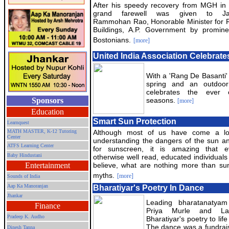
After his speedy recovery from MGH in 
grand farewell was given to Ja
Rammohan Rao, Honorable Minister for 
Buildings, A.P. Government by promine
Bostonians.
[more]
United India Association Celebra
With a 'Rang De Basanti'
spring and an outdoor
celebrates the ever
Sponsors
seasons.
[more]
Education
Smart Sun Protection
Learnquest
MATH MASTER, K-12 Tutoring
Although most of us have come a l
Center
understanding the dangers of the sun a
ATFS Learning Center
for sunscreen, it is amazing that e
Baby Hindustani
otherwise well read, educated individuals
Entertainment
believe, what are nothing more than sun
myths.
[more]
Sounds of India
Aap Ka Manoranjan
Bharatiyar's Poetry In Dance
Jhankar
Leading bharatanatya
Finance
Priya Murle and La
Pradeep K. Audho
Bharatiyar's poetry to lif
The dance was a fundrai
Dinesh Tanna