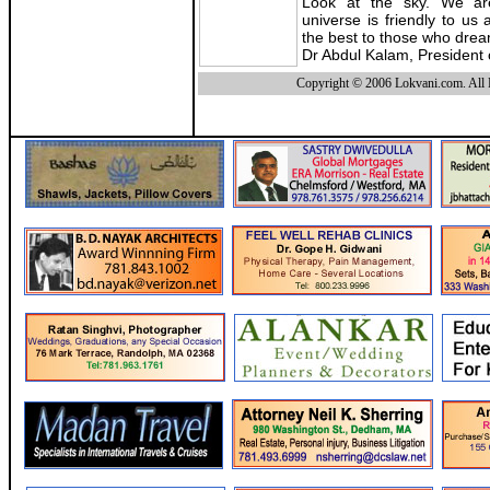
Look at the sky. We ar
universe is friendly to us
the best to those who dre
Dr Abdul Kalam, President 
Copyright © 2006 Lokvani.com. All 