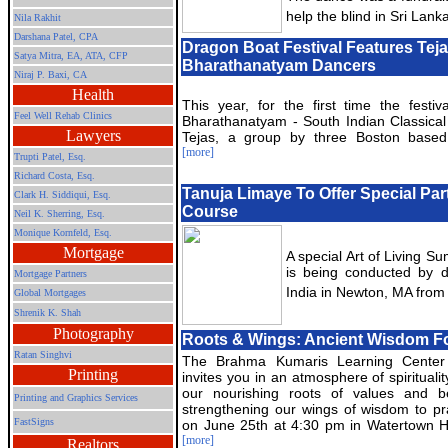
help the blind in Sri Lanka
Nila Rakhit
Darshana Patel, CPA
Dragon Boat Festival Features Teja
Satya Mitra,
EA, ATA, CFP
Bharathanatyam Dancers
Niraj P. Baxi, CA
Health
This year, for the first time the festiv
Feel Well Rehab Clinics
Bharathanatyam - South Indian Classica
Lawyers
Tejas, a group by three Boston based
[more]
Trupti Patel, Esq.
Richard Costa, Esq.
Tanuja Limaye To Offer Special Part 
Clark H. Siddiqui, Esq.
Course
Neil K. Sherring, Esq.
Monique Kornfeld, Esq.
Mortgage
A special Art of Living S
is being conducted by 
Mortgage Partners
India in Newton, MA from
Global Mortgages
Shrenik K. Shah
Photography
Roots & Wings: Ancient Wisdom Fo
Ratan Singhvi
The Brahma Kumaris Learning Center
Printing
invites you in an atmosphere of spiritualit
our nourishing roots of values and be
Printing and Graphics Services
strengthening our wings of wisdom to pr
FastSigns
on June 25th at 4:30 pm in Watertown H
[more]
Realtors