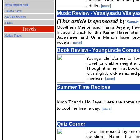
Indira International
adults.
[more]
Hakoba Sarees
Music Review - Vettaiyaadu Vilaiya
Kay Pee Jewelers
(This article is sponsored by
Sounds 
Bashas
Gowtham Menon and Harris Jeyaraj hav
Travels
hit sound track for this Kamal Hasan sta
Madan Travel
Jayashree and Unni Menon have prov
vocals.
[more]
Book Review - Younguncle Comes
Younguncle Comes to Town 
novel for children eight a
Though it is her first book,
with slightly old-fashioned
timeless.
[more]
Summer Time Recipes
Kuch Thanda Ho Jaye! Here are some spe
to cool the heat away.
[more]
Quiz Corner
I was impressed by one 
question: Name the m