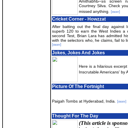
AmithabhБ─≥s screen na
Courtney Silva. Check yo
missed anything.
[more]
Cricket Corner - Howzzat
After batting out the final day against 
superb 120 to earn the West Indies a 
second Test, Brian Lara has admitted his
with the selectors who, he claims, fail to l
[more]
Jokes, Jokes And Jokes
Here is a hilarious excerp
Inscrutable Americans' by 
Picture Of The Fortnight
Paigah Tombs at Hyderabad, India.
[more]
Thought For The Day
(This article is spons