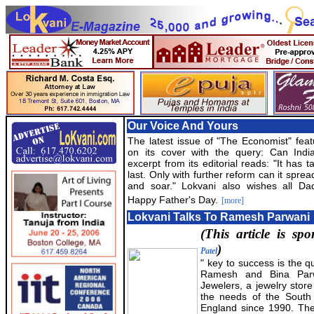
Our Voice And Yours
The latest issue of "The Economist" feat
on its cover with the query: Can Indi
excerpt from its editorial reads: "It has t
last. Only with further reform can it sprea
and soar." Lokvani also wishes all Da
Happy Father's Day.
[more]
Lokvani Talks To Ramesh Parwani
(This article is s
)
Patel
" key to success is the qu
Ramesh and Bina Par
Jewelers, a jewelry store
the needs of the South
England since 1990. The