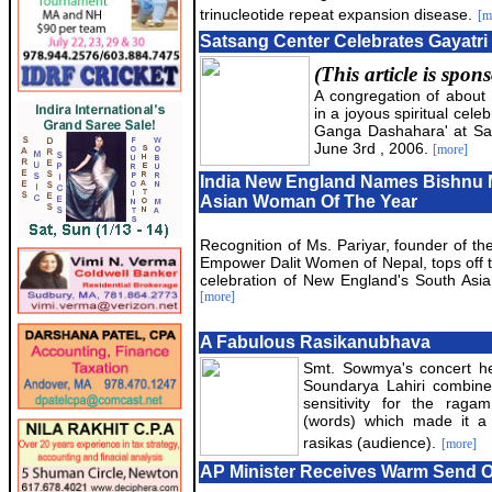
trinucleotide repeat expansion disease.
[m
Satsang Center Celebrates Gayatri
(This article is spo
A congregation of about 
in a joyous spiritual celeb
Ganga Dashahara' at Sa
June 3rd , 2006.
[more]
India New England Names Bishnu 
Asian Woman Of The Year
Recognition of Ms. Pariyar, founder of the
Empower Dalit Women of Nepal, tops off 
celebration of New England's South Asi
[more]
A Fabulous Rasikanubhava
Smt. Sowmya's concert he
Soundarya Lahiri combined
sensitivity for the rag
(words) which made it a 
rasikas (audience).
[more]
AP Minister Receives Warm Send O