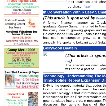
their business and sha
purchase.
[more]
In Conversation With Rajeev Sama
(This article is sponsored by
Dakshi
A former finance manager at Oracle
graduate Rajeev Samant returned to Nasik
the crazy idea of growing grapes and m
He established Sula wines, India's leading
has seen consumption grow at a r
annually. He spoke to Lokvani about Sula.
Bollywood Baatein
(This article is spo
)
Esq.
The speculation over whet
will not be a part of IIFA A
Technology: Understanding The Mo
Trinucleotide Repeat Expansion D
DNA is the genetic material that codes th
Life' in most living organisms. The centr
molecular biology is that information pr
is transcribed into an RNA intermediate an
gets translated into a protein message. T
discusses the genetic basis of t