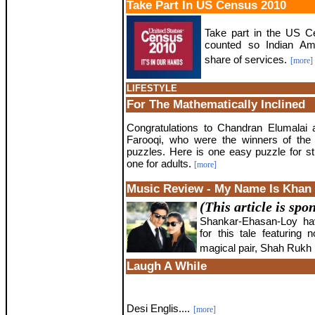
Take Part In US Census 2010
Take part in the US Ce
counted so Indian Am
share of services.
[more]
LIFESTYLE
For The Mathematically Inclined
Congratulations to Chandran Elumalai
Farooqi, who were the winners of the 
puzzles. Here is one easy puzzle for s
one for adults.
[more]
Music Review - My Name Is Khan
(This article is sp
Shankar-Ehasan-Loy hav
for this tale featuring 
magical pair, Shah Rukh 
Laugh A While
Desi Englis....
[more]