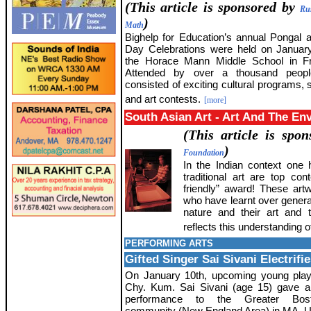
(This article is sponsored by
Ru
)
Math
Bighelp for Education’s annual Pongal 
Day Celebrations were held on Januar
the Horace Mann Middle School in Fr
Attended by over a thousand peopl
consisted of exciting cultural programs, 
and art contests.
[more]
South Asian Art - Art And The En
(This article is spo
)
Foundation
In the Indian context one h
traditional art are top co
friendly” award! These artw
who have learnt over generat
nature and their art and t
reflects this understanding of
PERFORMING ARTS
Gifted Singer Sai Sivani Electri
On January 10th, upcoming young play
Chy. Kum. Sai Sivani (age 15) gave a
performance to the Greater Bos
community (New England Area) in MA, 