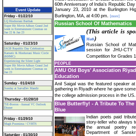
60th Anniversary of India's Republic Day
January 23, 2010 at the Burlington Hi
Event Update
Burlington, MA, at 4:00 pm.
Friday - 01/22/10
[more]
LQ Hindustani Baithak
Russian School Of Mathematics
Super Hit Movie Adhurs Grand 2nd
week in Entertainment Cinemas on
(This article is s
Jan 22 & Jan 23
)
Math
Saturday - 01/23/10
Russian School of Math
IAGB Republic Day Celebration
session for JHU-CTY a
Karnatic & Hindustani Music Circle
Competition for Grades 1
(KHMC)
Experiencing the Silent Light
PEOPLE
Super Hit Movie Adhurs Grand 2nd
week in Entertainment Cinemas on
AMU Old Boys’ Association Riya
Jan 23
Education
Sunday - 01/24/10
Anil Saigal was the featured speaker at 
gathering in Riyadh where he gave some i
Sunday at SarvaDev Mandir
the college admission process in the US.
Thursday - 01/28/10
Blue Butterfly! - A Tribute To Th
TiE-Boston - Annual VC Outlook
Dinner
Blue
Indian poets paid tribute
Friday - 01/29/10
story-teller who always t
Magh Poornima / CVHTS
the annual poetry r
Department of Sanskr
Saturday - 01/30/10