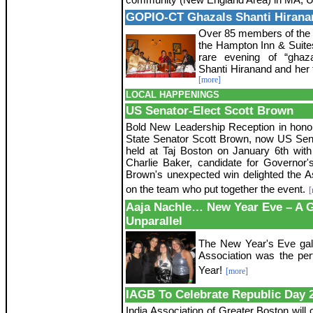
GOPIO-CT Ghazals Shanti Hirana
Over 85 members of the 
the Hampton Inn & Suites
rare evening of “ghaz
Shanti Hiranand and her 
[more]
LOCAL HAPPENINGS
US Senator-Elect Scott Brown
Bold New Leadership Reception in hono
State Senator Scott Brown, now US Sen
held at Taj Boston on January 6th wit
Charlie Baker, candidate for Governor'
Brown's unexpected win delighted the 
on the team who put together the event.
[
Aaja Nachle… New Year Eve – A 
Unparallel
The New Year's Eve gala
Association was the per
Year!
[more]
IAGB To Celebrate Republic Day 
India Association of Greater Boston will 