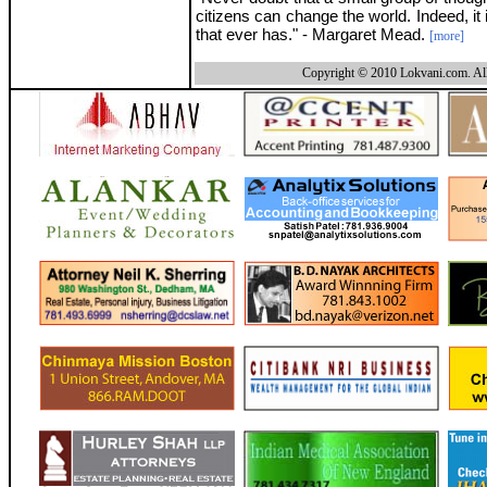
citizens can change the world. Indeed, it 
that ever has." - Margaret Mead.
[more]
Copyright © 2010 Lokvani.com. All