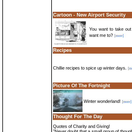
Cartoon - New Airport Security
You want to take out
want me to?
[more]
Recipes
Chillie recipes to spice up winter days.
[m
Picture Of The Fortnight
Winter wonderland!
[more]
Thought For The Day
Quotes of Charity and Giving!
"Never doubt that a small group of thoug