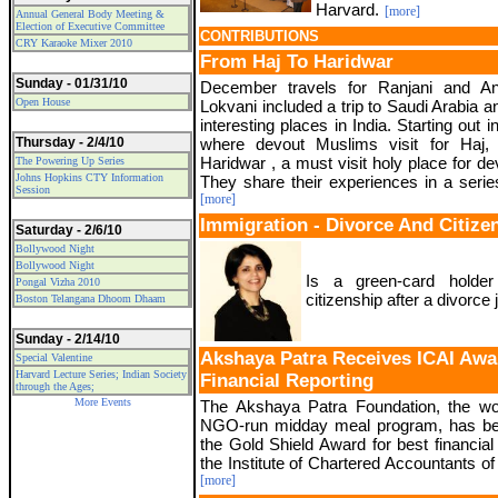
Harvard.
[more]
Annual General Body Meeting &
Election of Executive Committee
CONTRIBUTIONS
CRY Karaoke Mixer 2010
From Haj To Haridwar
Sunday - 01/31/10
December travels for Ranjani and Ani
Open House
Lokvani included a trip to Saudi Arabia a
interesting places in India. Starting out i
Thursday - 2/4/10
where devout Muslims visit for Haj, 
Haridwar , a must visit holy place for d
The Powering Up Series
Johns Hopkins CTY Information
They share their experiences in a series
Session
[more]
Immigration - Divorce And Citize
Saturday - 2/6/10
Bollywood Night
Bollywood Night
Is a green-card holder
Pongal Vizha 2010
citizenship after a divorc
Boston Telangana Dhoom Dhaam
Sunday - 2/14/10
Akshaya Patra Receives ICAI Awar
Special Valentine
Harvard Lecture Series; Indian Society
Financial Reporting
through the Ages;
More Events
The Akshaya Patra Foundation, the wor
NGO-run midday meal program, has b
the Gold Shield Award for best financial
the Institute of Chartered Accountants of 
[more]