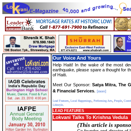
Our Voice And Yours
Help Haiti! In the wake of the most de
earthquake, please spare a thought for t
of Haiti.
Meet Our Sponsor:
Satya Mitra, The 
& Financial Services
.
[more]
,
,
,
,
Lead Features
Local Happenings
Performing Arts
People
Contr
.
Lifestyle
LEAD FEATURES
Lokvani Talks To Krishna Vedula
(This article is spons
Co-founder and director of