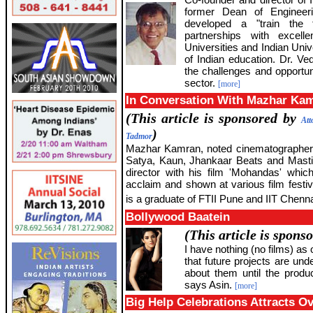
former Dean of Engineer
developed a "train the t
partnerships with excell
Universities and Indian Unive
of Indian education. Dr. Ve
the challenges and opportuni
sector.
[more]
In Conversation With Mazhar Ka
(This article is sponsored by
Att
)
Tadmor
Mazhar Kamran, noted cinematographer o
Satya, Kaun, Jhankaar Beats and Masti
director with his film 'Mohandas' whi
acclaim and shown at various film festi
is a graduate of FTII Pune and IIT Chenna
Bollywood Baatein
(This article is spons
I have nothing (no films) as o
that future projects are unde
about them until the prod
says Asin.
[more]
Big Help Celebrations Attracts O