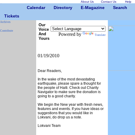
About Us
Contact Us
Help
Calendar
Directory
E-Magazine
Search
Tickets
Archives
Our
Voice
Contribute
And
Powered by
Translate
Yours
01/19/2010
Dear Readers,
In the wake of the most devastating
earthquake, please spare a thought for
the people of Haiti. Check out Charity
Navigator to make sure the donation is
going to a good charity.
We begin the New year with fresh news,
features and events. If you have ideas or
suggestions that you would like in
Lokvani, do drop us a note.
Lokvani Team