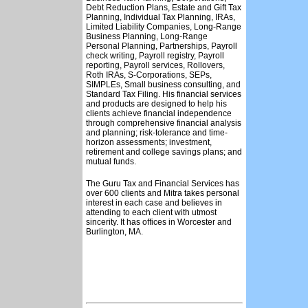
Debt Reduction Plans, Estate and Gift Tax
Planning, Individual Tax Planning, IRAs,
Limited Liability Companies, Long-Range
Business Planning, Long-Range
Personal Planning, Partnerships, Payroll
check writing, Payroll registry, Payroll
reporting, Payroll services, Rollovers,
Roth IRAs, S-Corporations, SEPs,
SIMPLEs, Small business consulting, and
Standard Tax Filing. His financial services
and products are designed to help his
clients achieve financial independence
through comprehensive financial analysis
and planning; risk-tolerance and time-
horizon assessments; investment,
retirement and college savings plans; and
mutual funds.
The Guru Tax and Financial Services has
over 600 clients and Mitra takes personal
interest in each case and believes in
attending to each client with utmost
sincerity. It has offices in Worcester and
Burlington, MA.