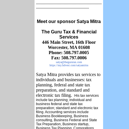
---------------------------------------------------------
----------------------------------------------
Meet our sponsor Satya Mitra
The Guru Tax & Financial
Services
446 Main Street,
16th Floor
Worcester, MA 01608
Phone: 508.797.0005
Fax: 508.797.0006
satya@thegurutax.com
https://my.hdvest.com/satyamitra
Satya Mitra provides tax services to
individuals and businesses: tax
planning, federal and state tax
preparation, and standard and
electronic tax filing.
His tax services
include tax planning; individual and
business federal and state tax
preparation; standard and electronic tax
filing. Accounting services include
Business Bookkeeping, Business
consulting, Business Federal and State
Tax Preparation, Business startup,
Business Tax Planning, Corporations,