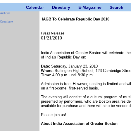
Calendar
Directory
E-Magazine
Search
Archives
IAGB To Celebrate Republic Day 2010
Contribute
Press Release
01/21/2010
India Association of Greater Boston will celebrate th
of India's Republic Day on:
Date:
Saturday, January 23, 2010
Where:
Burlington High School, 123 Cambridge Stree
Time:
4:00 p.m. until 8:30 p.m.
Admission is free. However, seating is limited and wil
on a first-come, first-served basis.
The evening will consist of a cultural program of mu
presented by performers, who are Boston area residen
available for purchase and there will also be vendor d
Please join us!
About India Association of Greater Boston