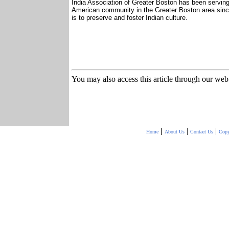
India Association of Greater Boston has been serving
American community in the Greater Boston area sinc
is to preserve and foster Indian culture.
You may also access this article through our web
|
|
|
Home
About Us
Contact Us
Copy