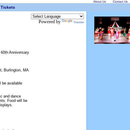
About Us
Contact Us
Tickets
Powered by
Translate
e 60th Anniversary
t, Burlington, MA
l be available
sic and dance
ts. Food will be
isplays.