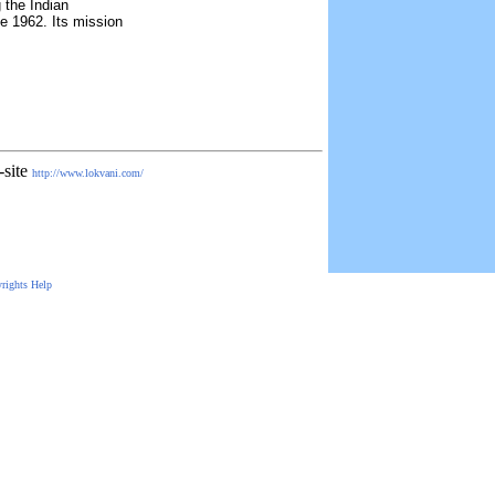
 the Indian
e 1962. Its mission
-site
http://www.lokvani.com/
rights
Help