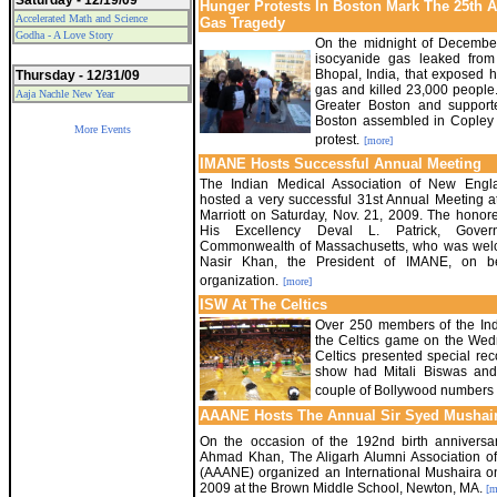
Saturday - 12/19/09
Hunger Protests In Boston Mark The 25th 
Accelerated Math and Science
Gas Tragedy
Godha - A Love Story
On the midnight of December 
isocyanide gas leaked from
Bhopal, India, that exposed h
Thursday - 12/31/09
gas and killed 23,000 people.
Aaja Nachle New Year
Greater Boston and support
Boston assembled in Copley 
More Events
protest.
[more]
IMANE Hosts Successful Annual Meeting
The Indian Medical Association of New Engl
hosted a very successful 31st Annual Meeting 
Marriott on Saturday, Nov. 21, 2009. The hono
His Excellency Deval L. Patrick, Gover
Commonwealth of Massachusetts, who was wel
Nasir Khan, the President of IMANE, on be
organization.
[more]
ISW At The Celtics
Over 250 members of the Ind
the Celtics game on the Wed
Celtics presented special re
show had Mitali Biswas and
couple of Bollywood numbers i
AAANE Hosts The Annual Sir Syed Mushai
On the occasion of the 192nd birth anniversa
Ahmad Khan, The Aligarh Alumni Association 
(AAANE) organized an International Mushaira o
2009 at the Brown Middle School, Newton, MA.
[m