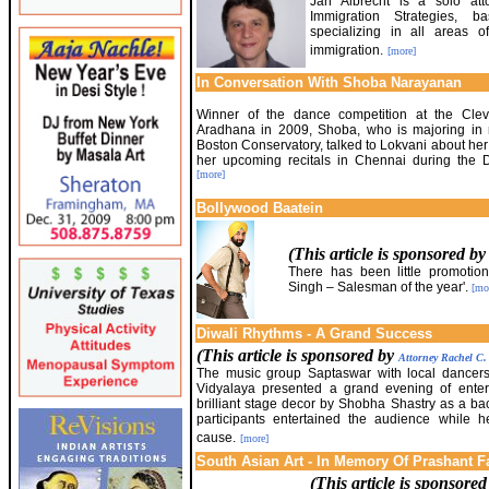
Jan Albrecht is a solo att
Immigration Strategies,
specializing in all areas 
immigration.
[more]
In Conversation With Shoba Narayanan
Winner of the dance competition at the Cle
Aradhana in 2009, Shoba, who is majoring in m
Boston Conservatory, talked to Lokvani about her
her upcoming recitals in Chennai during the
[more]
Bollywood Baatein
(This article is sponsored b
There has been little promotion
Singh – Salesman of the year'.
[mo
Diwali Rhythms - A Grand Success
(This article is sponsored by
Attorney Rachel C
The music group Saptaswar with local dancer
Vidyalaya presented a grand evening of enter
brilliant stage decor by Shobha Shastry as a b
participants entertained the audience while h
cause.
[more]
South Asian Art - In Memory Of Prashant F
(This article is sponsore