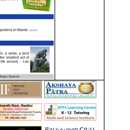
gardens in Atlanta.
[more]
h, a smile, a kind
the smallest act of
 life around. - Leo
Rights Reserved.