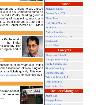
Finance
ssion and a friend to all, passed
Analytix Solutions
 his wife in his Cambridge home on
Darshana Patel, CPA
he India Poetry Reading group is
vening of storytelling, music and
Dinesh Tanna
r 12, from 5:30 pm to 7:30 pm in
Leader Bank/Mortgage
Science Center located at 1 Oxford
Nila Rakhit
Pradeep K. Audho
Satya Mitra,
EA, ATA, CFP
nna Parthasarathi
Sangita Joshi
 in the Indian
Vikram Udeshi
nd ecology. This
ger region and in
Lawyers
Attorney Jan Albrecht
Monique Kornfeld, Esq.
rty
Neil K. Sherring, Esq.
ar's bash of the year! Join United
indhi Association of New England
Richard Costa, Esq.
 your tickets quickly. This event
Shivani Shah, Esq.
or call 508-875-
/www.unitedindia.net
Tadmor & Tadmor, LLP
Trupti Patel, Esq.
Vakili Karimi, Esq.
Realtors/Mortgage
 environment at
pm for an open
Ananth Ram
more]
Mortgage Partners
Shrenik K. Shah