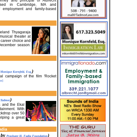
orney and principal of Albrecht
 based in Cambridge, MA and
of employment and family-based
veland Thyagaraja
usical theater at
 career choice and
 December season.
y
)
Monique Kornfeld, Esq.
al campaign of the film 'Rocket
re]
)
. Tadmor
s and the Ekal
tainment. With
ackdrop over 50
elping a great
adia
d by
)
Prashant H. Fadia Foundation