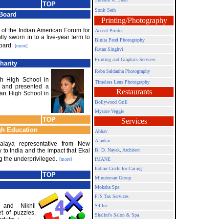
TOP
Sonit Seth
 Board
Printing/Photography
t of the Indian American Forum for
Accent Printer
tly sworn in to a five-year term to
Binita Patel Photography
oard.
[more]
Ratan Singhvi
Printing and Graphics Services
harity
Reba Saldanha Photography
h High School in
Timeless Lens Photography
d and presented a
Restaurants
an High School in
Bollywood Grill
Mysore Veggie
TOP
Services
gh Education
Abhav
Alankar
alaya representative from New
 to India and the impact that Ekal
B. D. Nayak, Architect
ng the underprivileged.
[more]
IMANE
Indian Circle for Caring
TOP
Minuteman Group
Moksha Spa
PJS Tax Services
 and Nikhil
S4 Inc.
t of puzzles.
Shalini's Salon & Spa