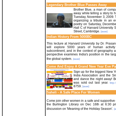
Legendary Brother Blue Passes Away
Brother Blue, a man of compa
away while telling a story to
Tuesday, November 3, 2009. T
organizing a tribute in an e
poetry on Saturday, Decembe
Hall C of Harvard University 
Street, Cambridge.
[more]
Indian History From 5000BC
This lecture at Harvard University by Dr. Prasa
will explore 5000 years of human activity
subcontinent, and in the context of geography a
perspective examines India's position in the lar
the global system.
[more]
Come And Enjoy A Grand New Year Eve Pa
Sign up for the biggest New Ye
India Association and the S
and dance the night away! Buy
was sold out last year.
http:/
8759.
[more]
Saheli - A Safe Place For Women
Come join other women in a safe and supportive
the Burlington Library on Dec 16th at 6:30 
discussion on 'Meaning of the Holiday Season'.
[