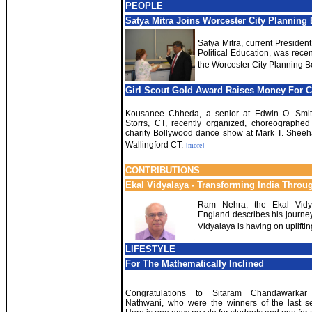
PEOPLE
Satya Mitra Joins Worcester City Planning
Satya Mitra, current Presiden
Political Education, was recen
the Worcester City Planning B
Girl Scout Gold Award Raises Money For C
Kousanee Chheda, a senior at Edwin O. Smit
Storrs, CT, recently organized, choreographe
charity Bollywood dance show at Mark T. Sheeh
Wallingford CT.
[more]
CONTRIBUTIONS
Ekal Vidyalaya - Transforming India Throu
Ram Nehra, the Ekal Vidy
England describes his journey
Vidyalaya is having on uplifti
LIFESTYLE
For The Mathematically Inclined
Congratulations to Sitaram Chandawarkar
Nathwani, who were the winners of the last se