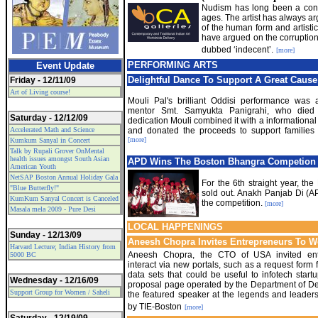
Nudism has long been a contr
ages. The artist has always a
of the human form and artistic
have argued on the corruption 
dubbed ‘indecent’.
[more]
PERFORMING ARTS
Event Update
Delightful Dance To Support A Great Cause
Friday - 12/11/09
Art of Living course!
Mouli Pal's brilliant Oddisi performance was 
mentor Smt. Samyukta Panigrahi, who died
Saturday - 12/12/09
dedication Mouli combined it with a informationa
Accelerated Math and Science
and donated the proceeds to support families 
[more]
Kumkum Sanyal in Concert
Talk by Rupali Grover OnMental
health issues amongst South Asian
APD Wins The Boston Bhangra Competion
American Youth
NetSAP Boston Annual Holiday Gala
For the 6th straight year, t
"Blue Butterfly!"
sold out. Anakh Panjab Di (A
KumKum Sanyal Concert is Canceled
the competition.
[more]
Masala mela 2009 - Pure Desi
LOCAL HAPPENINGS
Sunday - 12/13/09
Aneesh Chopra Invites Entrepreneurs To 
Harvard Lecture; Indian History from
Aneesh Chopra, the CTO of USA invited ent
5000 BC
interact via new portals, such as a request form
data sets that could be useful to infotech start
Wednesday - 12/16/09
proposal page operated by the Department of D
Support Group for Women / Saheli
the featured speaker at the legends and leader
by TIE-Boston
[more]