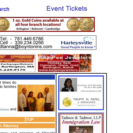
d times do
o families
and
ibutions
TOP
n Attorney