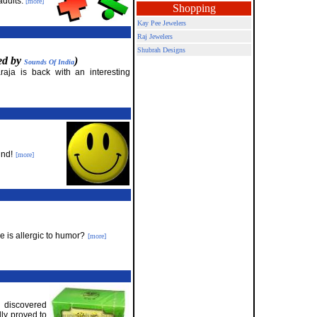
adults.
[more]
Shopping
Kay Pee Jewelers
Raj Jewelers
Shubrah Designs
red by
)
Sounds Of India
raja is back with an interesting
und!
[more]
 is allergic to humor?
[more]
e discovered
lly proved to