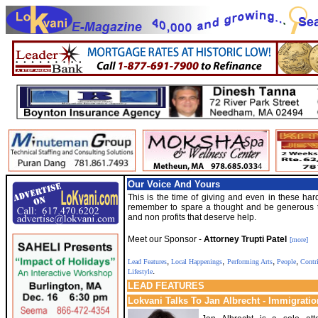
Our Voice And Yours
This is the time of giving and even in these har
remember to spare a thought and be generous t
and non profits that deserve help.
Meet our Sponsor -
Attorney Trupti Patel
[more]
,
,
,
,
Lead Features
Local Happenings
Performing Arts
People
Contr
.
Lifestyle
LEAD FEATURES
Lokvani Talks To Jan Albrecht - Immigratio