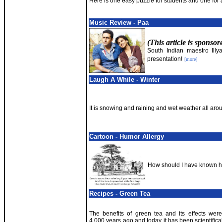
Here is one easy puzzle for students and one for 
Music Review - Paa
(This article is sponso
South Indian maestro Illya
presentation!
[more]
Laugh A While - Winter
It is snowing and raining and wet weather all aro
Cartoon - Humor Allergy
How should I have known he
Recipes - Green Tea
The benefits of green tea and its effects wer
4,000 years ago and today it has been scientifica