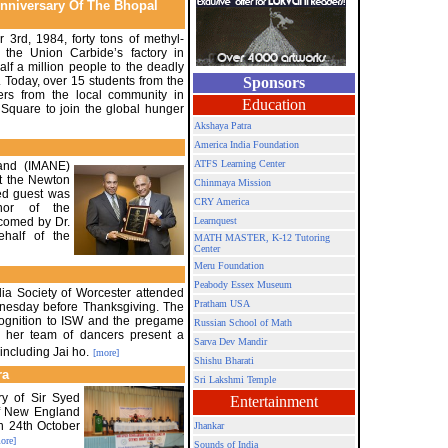
Anniversary Of The Bhopal
3rd, 1984, forty tons of methyl-
 the Union Carbide’s factory in
alf a million people to the deadly
 Today, over 15 students from the
Sponsors
ers from the local community in
Education
Square to join the global hunger
Akshaya Patra
America India Foundation
ATFS Learning Center
and (IMANE)
at the Newton
Chinmaya Mission
red guest was
CRY America
nor of the
comed by Dr.
Learnquest
half of the
MATH MASTER, K-12 Tutoring
Center
Meru Foundation
Peabody Essex Museum
ia Society of Worcester attended
Pratham USA
nesday before Thanksgiving. The
cognition to ISW and the pregame
Russian School of Math
 her team of dancers present a
Sarva Dev Mandir
ncluding Jai ho.
[more]
Shishu Bharati
ra
Sri Lakshmi Temple
ry of Sir Syed
Entertainment
of New England
n 24th October
Jhankar
ore]
Sounds of India