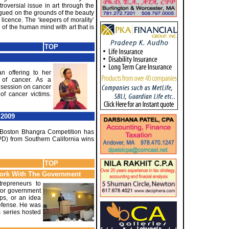
oversial issue in art through the
rgued on the grounds of the beauty
 licence. The ‘keepers of morality’
of the human mind with art that is
TOP
an offering to her
 of cancer. As a
l session on cancer
of cancer victims.
 2009
he Boston Bhangra Competition has
PD) from Southern California wins
TOP
Work With The Government
repreneurs to
 for government
ups, or an idea
efense. He was
s series hosted