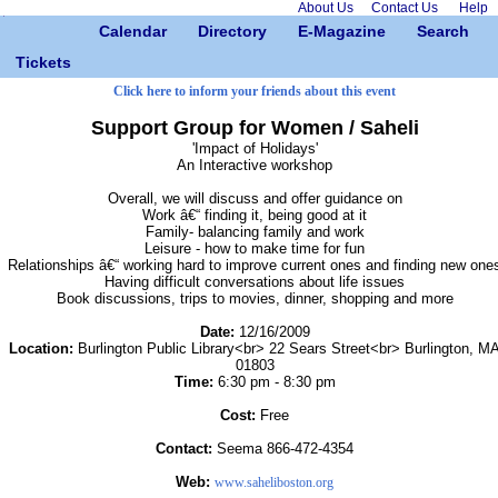
About Us
Contact Us
Help
Calendar
Directory
E-Magazine
Search
Tickets
Click here to inform your friends about this event
Support Group for Women / Saheli
'Impact of Holidays'
An Interactive workshop
Overall, we will discuss and offer guidance on
Work â€“ finding it, being good at it
Family- balancing family and work
Leisure - how to make time for fun
Relationships â€“ working hard to improve current ones and finding new one
Having difficult conversations about life issues
Book discussions, trips to movies, dinner, shopping and more
Date:
12/16/2009
Location:
Burlington Public Library<br> 22 Sears Street<br> Burlington, M
01803
Time:
6:30 pm - 8:30 pm
Cost:
Free
Contact:
Seema 866-472-4354
Web:
www.saheliboston.org