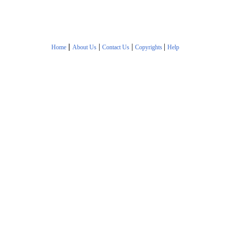
|
|
|
|
Home
About Us
Contact Us
Copyrights
Help