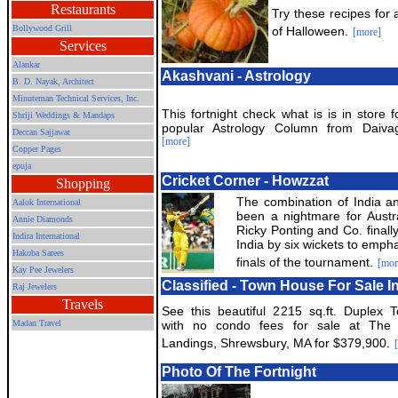
Restaurants
Try these recipes for 
Bollywood Grill
of Halloween.
[more]
Services
Alankar
Akashvani - Astrology
B. D. Nayak, Architect
Minuteman Technical Services, Inc.
This fortnight check what is is in store 
Shriji Weddings & Mandaps
popular Astrology Column from Daivagy
Deccan Sajjawat
[more]
Copper Pages
epuja
Cricket Corner - Howzzat
Shopping
The combination of India 
Aalok International
been a nightmare for Austra
Annie Diamonds
Ricky Ponting and Co. finally
Indira International
India by six wickets to empha
Hakoba Sarees
finals of the tournament.
[mor
Kay Pee Jewelers
Classified - Town House For Sale 
Raj Jewelers
Travels
See this beautiful 2215 sq.ft. Duplex 
Madan Travel
with no condo fees for sale at The 
Landings, Shrewsbury, MA for $379,900.
Photo Of The Fortnight