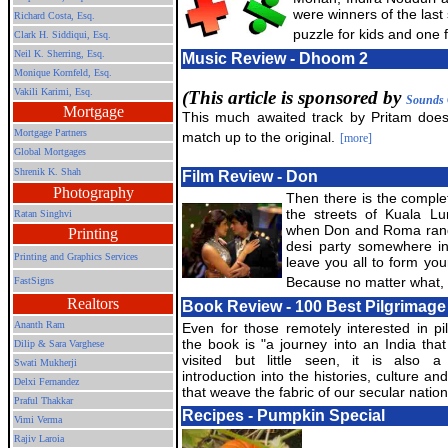
were winners of the last 
Richard Costa, Esq.
puzzle for kids and one f
Clark H. Siddiqui, Esq.
Neil K. Sherring, Esq.
Music Review - Dhoom 2
Monique Kornfeld, Esq.
Vakili Karimi, Esq.
(This article is sponsored by
Sounds 
Mortgage
This much awaited track by Pritam does
Mortgage Partners
match up to the original.
[more]
Global Mortgages
Shrenik K. Shah
Film Review - Don
Photography
Then there is the comple
the streets of Kuala Lu
Ratan Singhvi
when Don and Roma rand
Printing
desi party somewhere in t
Printing and Graphics Services
leave you all to form you
Because no matter what, 
FastSigns
Realtors
Book Review - 100 Best Pilgrimage 
Ananth Ram
Even for those remotely interested in pi
the book is "a journey into an India that 
Dilip & Sara Varghese
visited but little seen, it is also a 
Swati Mukherji
introduction into the histories, culture and
Delxi Fernandez
that weave the fabric of our secular natio
Praful Thakkar
Recipes - Pumpkin Special
Vimi Verma
Rajiv Laroia