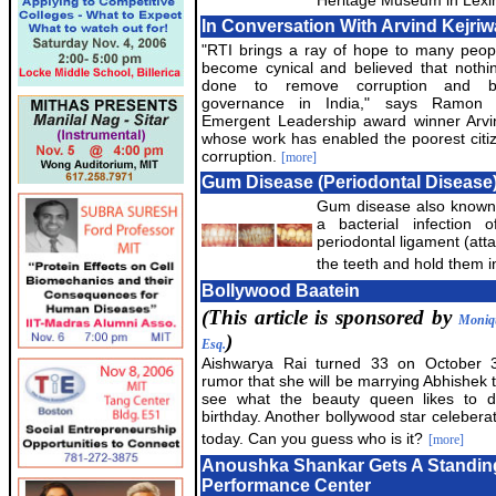
Heritage Museum in Lexi
In Conversation With Arvind Kejriw
"RTI brings a ray of hope to many peo
become cynical and believed that nothi
done to remove corruption and b
governance in India," says Ramon
Emergent Leadership award winner Arvin
whose work has enabled the poorest citiz
corruption.
[more]
Gum Disease (Periodontal Disease
Gum disease also known 
a bacterial infection
periodontal ligament (att
the teeth and hold them in
Bollywood Baatein
(This article is sponsored by
Moniq
)
Esq.
Aishwarya Rai turned 33 on October 3
rumor that she will be marrying Abhishek t
see what the beauty queen likes to 
birthday. Another bollywood star celeberat
today. Can you guess who is it?
[more]
Anoushka Shankar Gets A Standing
Performance Center