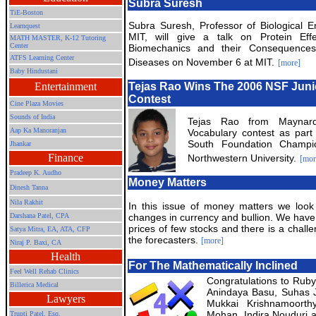
Subra Suresh
TiE-Boston
Subra Suresh, Professor of Biological E
Learnquest
MIT, will give a talk on Protein Eff
MATH MASTER, K-12 Tutoring
Center
Biomechanics and their Consequence
ATFS Learning Center
Diseases on November 6 at MIT.
[more]
Baby Hindustani
Entertainment
Tejas Rao Wins The 2006 NSF Juni
Contest
Cine Plaza Movies
Sounds of India
Tejas Rao from Maynar
Aap Ka Manoranjan
Vocabulary contest as part
South Foundation Champio
Jhankar
Finance
Northwestern University.
[mor
Pradeep K. Audho
Money Matters
Dinesh Tanna
Nila Rakhit
In this issue of money matters we look
Darshana Patel, CPA
changes in currency and bullion. We hav
prices of few stocks and there is a challe
Satya Mitra,
EA, ATA, CFP
the forecasters.
[more]
Niraj P. Baxi, CA
Health
For The Mathematically Inclined
Feel Well Rehab Clinics
Congratulations to Rub
Billerica Medical
Anindaya Basu, Suhas Jo
Lawyers
Mukkai Krishnamoorth
Mohan, Indira Nouduri 
Trupti Patel, Esq.