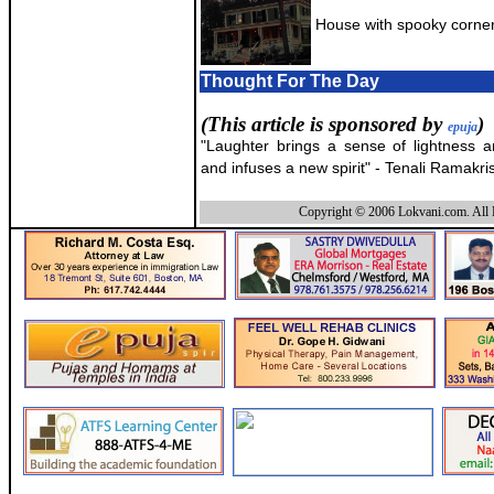
House with spooky corner
Thought For The Day
(This article is sponsored by
)
epuja
"Laughter brings a sense of lightness 
and infuses a new spirit" - Tenali Ramakri
Copyright © 2006 Lokvani.com. All 