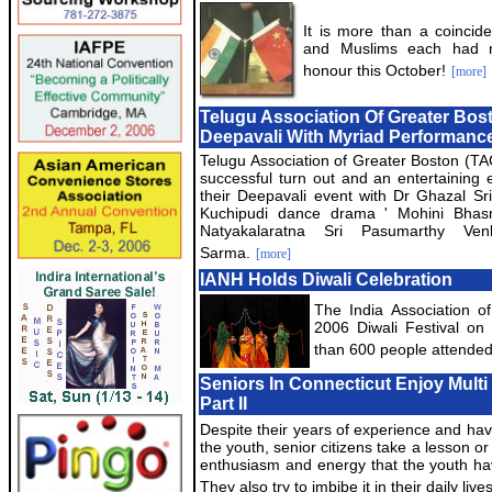
It is more than a coincid
and Muslims each had na
honour this October!
[more]
Telugu Association Of Greater Bos
Deepavali With Myriad Performanc
Telugu Association of Greater Boston (T
successful turn out and an entertaining 
their Deepavali event with Dr Ghazal Sr
Kuchipudi dance drama ' Mohini Bhas
Natyakalaratna Sri Pasumarthy Ven
Sarma.
[more]
IANH Holds Diwali Celebration
The India Association o
2006 Diwali Festival on
than 600 people attended
Seniors In Connecticut Enjoy Multi 
Part II
Despite their years of experience and hav
the youth, senior citizens take a lesson or
enthusiasm and energy that the youth have
They also try to imbibe it in their daily lives