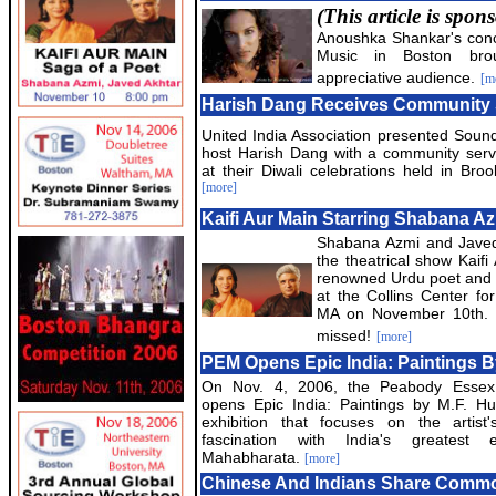
(This article is spo
Anoushka Shankar's conc
Music in Boston bro
appreciative audience.
[m
Harish Dang Receives Community 
United India Association presented Sound
host Harish Dang with a community serv
at their Diwali celebrations held in Broo
[more]
Kaifi Aur Main Starring Shabana A
Shabana Azmi and Javed A
the theatrical show Kaifi
renowned Urdu poet and film
at the Collins Center fo
MA on November 10th. T
missed!
[more]
PEM Opens Epic India: Paintings B
On Nov. 4, 2006, the Peabody Esse
opens Epic India: Paintings by M.F. Hu
exhibition that focuses on the artist'
fascination with India's greatest 
Mahabharata.
[more]
Chinese And Indians Share Commo