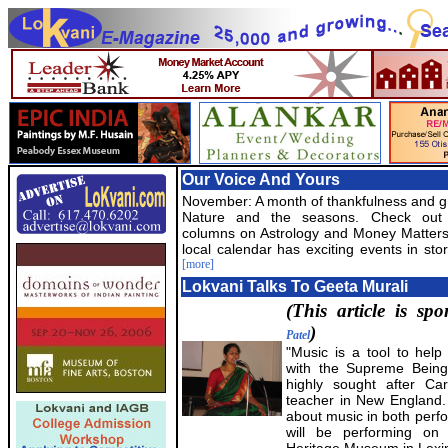
Our Voice And Yours
November: A month of thankfulness and gr
Nature and the seasons. Check out
columns on Astrology and Money Matters
local calendar has exciting events in stor
[more]
Lokvani Talks To Geeta Murali
(This article is s
)
Patel
"Music is a tool to help
with the Supreme Being
highly sought after Car
teacher in New England.
about music in both perf
will be performing on