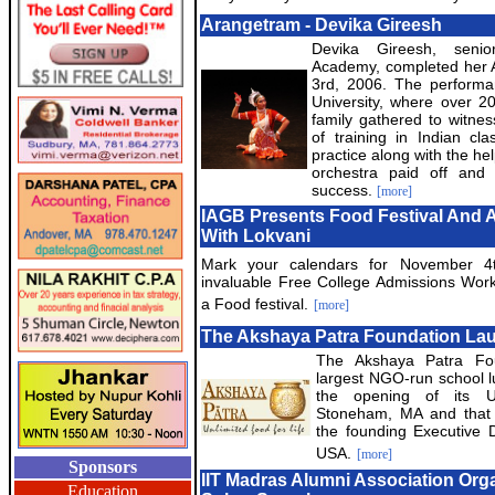
Arangetram - Devika Gireesh
Devika Gireesh, senio
Academy, completed her
3rd, 2006. The performa
University, where over 2
family gathered to witne
of training in Indian cla
practice along with the he
orchestra paid off an
success.
[more]
IAGB Presents Food Festival And 
With Lokvani
Mark your calendars for November 4
invaluable Free College Admissions Wor
a Food festival.
[more]
The Akshaya Patra Foundation La
The Akshaya Patra Fou
largest NGO-run school 
the opening of its Un
Stoneham, MA and that 
the founding Executive D
USA.
[more]
Sponsors
IIT Madras Alumni Association Orga
Education