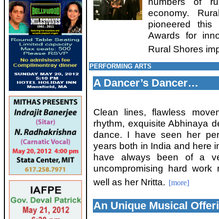
numbers of rur
economy. Rural
pioneered this
Awards for inn
Rural Shores imp
PERFORMING ARTS
A Dancer’s Dancer…
Clean lines, flawless move
rhythm, exquisite Abhinaya de
dance. I have seen her pe
years both in India and here 
have always been of a ver
uncompromising hard work r
well as her Nritta.
[more]
An Unique Musical Offeri