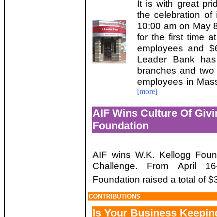
It is with great p
the celebration of 
10:00 am on May 8
for the first time 
employees and $6.
Leader Bank has 
branches and two l
employees in Mass
[more]
AIF Wins Culture Of Giv
Foundation
AIF wins W.K. Kellogg Found
Challenge. From April 16
Foundation raised a total of 
CONTRIBUTIONS
Is Your Business Keepin