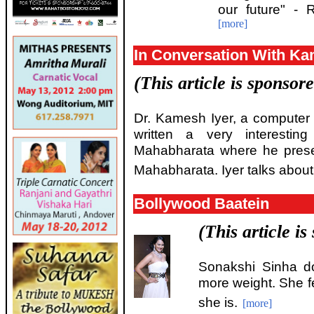
our future" -
[more]
In Conversation With Ka
(This article is sponsor
Dr. Kamesh Iyer, a computer s
written a very interestin
Mahabharata where he presen
Mahabharata. Iyer talks about 
Bollywood Baatein
(This article i
Sonakshi Sinha d
more weight. She f
she is.
[more]