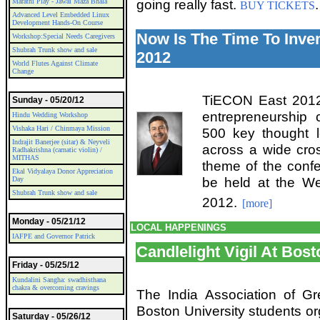
going really fast.
.
Marathi Play - Jawai Maza Bhala
BUY TICKETS
Advanced Level Embedded Linux
Development Hands-On Course
Now Is The Time To Inve
Workshop:Special Needs Caregivers
Shubrah Trunk show and sale
2012
World Flutes Against Climate
Change
TiECON East 2012 
Sunday - 05/20/12
entrepreneurship 
Hindu Wedding Workshop
Vishaka Hari / Chinmaya Mission
500 key thought l
Indrajit Banerjee (sitar) & Neyveli
across a wide cros
Radhakrishna (carnatic violin) /
MITHAS
theme of the confe
Ekal Vidyalaya Donor Appreciation
be held at the W
Day
Shubrah Trunk show and sale
2012.
[more]
Monday - 05/21/12
LOCAL HAPPENINGS
IAFPE and Governor Patrick
Candlelight Vigil At Bost
Friday - 05/25/12
Kundalini Sangha: swadhisthana
chakra & overcoming cravings
The India Association of Gr
Boston University students org
Saturday - 05/26/12