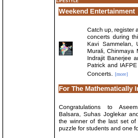
LIFESTYLE
Weekend Entertainment
Catch up, register 
concerts during th
Kavi Sammelan, U
Murali, Chinmaya M
Indrajit Banerjee
Patrick and IAFPE
Concerts.
[more]
For The Mathematically I
Congratulations to Asee
Balsara, Suhas Joglekar a
the winner of the last set o
puzzle for students and one fo