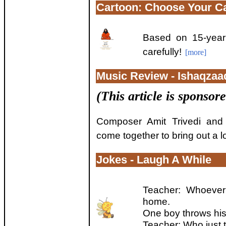
Cartoon: Choose Your Ca
Based on 15-year
carefully!
[more]
Music Review - Ishaqzaa
(This article is sponsor
Composer Amit Trivedi and 
come together to bring out a l
Jokes - Laugh A While
Teacher: Whoever
home.
One boy throws his
Teacher: Who just t