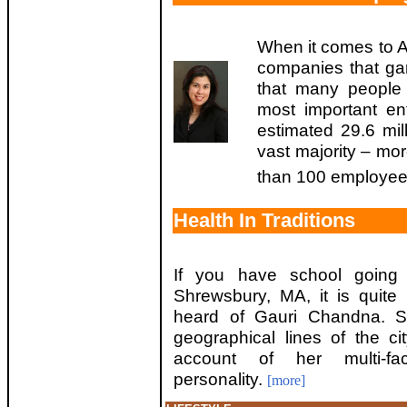
When it comes to Am
companies that gar
that many people 
most important en
estimated 29.6 mil
vast majority – mo
than 100 employee
Health In Traditions
If you have school going 
Shrewsbury, MA, it is quite
heard of Gauri Chandna. S
geographical lines of the ci
account of her multi-fac
personality.
[more]