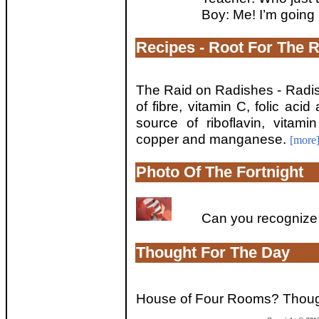
Boy: Me! I’m goin
Recipes - Root For The 
The Raid on Radishes - Radi
of fibre, vitamin C, folic ac
source of riboflavin, vitam
copper and manganese.
[more
Photo Of The Fortnight
Can you recognize 
Thought For The Day
House of Four Rooms? Though