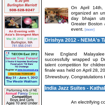
On April 14th
organized an un
day bhajan uts
Greater Boston a
event.
[more]
Drishya 2012 - NEMA's T
New England Malayalee
successfully wrapped up D
talent competition for childr
finale was held on April 28, 
Shrewsbury. Congratulations t
India Jazz Suites - Kath
An electrifying c