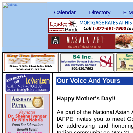
Calendar
Directory
E-M
Our Voice And Yours
Happy Mother's Day!!
As part of the National Asian
IAFPE invites you to meet Go
be addressing and honoring
Indian community on May 21,