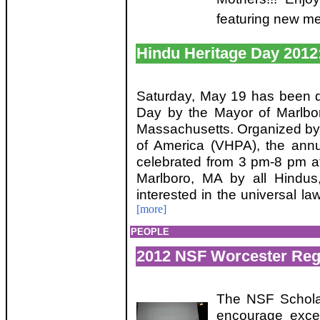
featuring new me
Hindu Heritage Day 2012:
Saturday, May 19 has been d
Day by the Mayor of Marlbo
Massachusetts. Organized by
of America (VHPA), the ann
celebrated from 3 pm-8 pm a
Marlboro, MA by all Hindus,
interested in the universal l
[more]
PEOPLE
2012 NSF Worcester Reg
The NSF Scholar
encourage exce