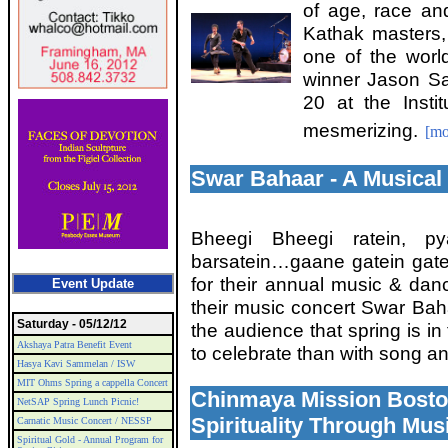
of age, race and
Kathak masters,
one of the worl
winner Jason Sa
20 at the Insti
mesmerizing.
[mo
Swar Bahaar - A Musica
Bheegi Bheegi ratein, pya
barsatein…gaane gatein gat
for their annual music & dan
Event Update
their music concert Swar Baha
Saturday - 05/12/12
the audience that spring is in
Akshaya Patra Benefit Event
to celebrate than with song 
Hasya Kavi Sammelan / ISW
MIT Ohms Spring a cappella Concert
Chinmaya Mission Boston
NetSAP Spring Lunch Picnic!
Spirituality Through Mus
Carnatic Music Concert / NESSP
Spiritual Gold - Annual Program for