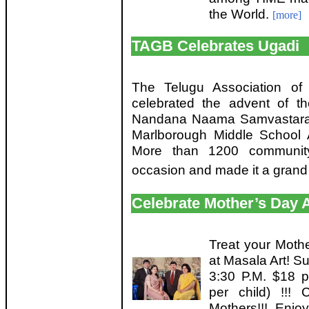
the World.
[more]
TAGB Celebrates Ugadi
The Telugu Association of
celebrated the advent of t
Nandana Naama Samvastaram
Marlborough Middle School A
More than 1200 communit
occasion and made it a grand
Celebrate Mother’s Day A
Treat your Moth
at Masala Art! S
3:30 P.M. $18 p
per child) !!!
Mothers!!! Enjo