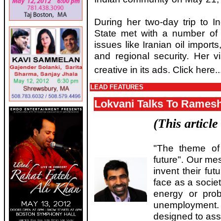
During her two-day trip to I
State met with a number of 
issues like Iranian oil imports
and regional security. Her 
creative in its ads. Click here..
LEAD FEATURES
Lokvani Talks To Rames
(This articl
"The theme of
future". Our me
invent their fu
face as a societ
energy or prob
unemploymen
designed to assi