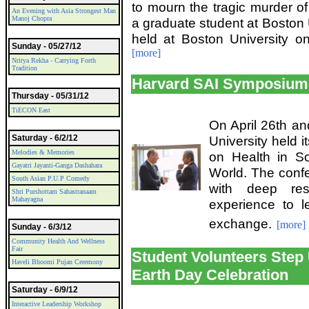
to mourn the tragic murder o
An Evening with Asia Strongest Man
Manoj Chopra
a graduate student at Boston 
held at Boston University o
Sunday - 05/27/12
[more]
Nritya Rekha - Carrying Forth
Tradition
Harvard SAI Symposium 
Thursday - 05/31/12
TiECON East
On April 26th and
Saturday - 6/2/12
University held 
Melodies & Memories
on Health in S
Gayatri Jayanti-Ganga Dashahara
World. The confe
South Asian P.U.P Comedy
with deep res
Shri Purshottam Sahastranaam
Mahayagna
experience to 
exchange.
[more]
Sunday - 6/3/12
Community Health And Wellness
Fair
Student Volunteers Step 
Haveli Bhoomi Pujan Ceremony
Earth Day Celebration
Saturday - 6/9/12
Interactive Leadership Workshop