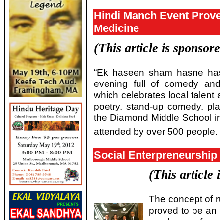
Hindi Manch Event Prove
Medicine
(This article is sponsor
“Ek haseen sham hasne ha
evening full of comedy and
which celebrates local talent
poetry, stand-up comedy, pla
the Diamond Middle School i
attended by over 500 people.
Social Enterpreneurship 
(This article
The concept of r
proved to be an 