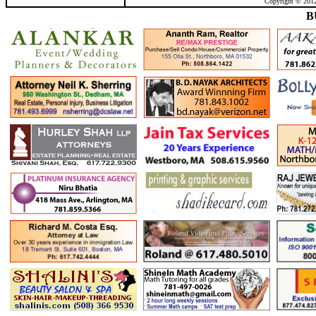
Copyright © 2012
B