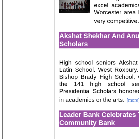
excel academica
Worcester area
very competitive.
Akshat Shekhar And Anu
Scholars
High school seniors Aksha
Latin School, West Roxbury
Bishop Brady High School,
the 141 high school se
Presidential Scholars honore
in academics or the arts.
[more
Leader Bank Celebrates 
Community Bank