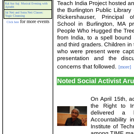
Teach India Project hosted an
Kal Aur Aaj: Musical Evening with
Ajitabh
the Burlington Public Library
Jal Neti and Sutra Neti Classes:
Rickershauser, Principal 
Yogic Cleansing
for more events
Click here
School in Burlington, MA p
People Who Hugged the Trees
from India, to a spell bound 
and third graders. Children i
who were present were capt
presentation and the disc
concerns that followed.
[more]
Noted Social Activist Ar
On April 15th, a
the Right to I
delivered a l
Accountability 
Institute of Tec
among TIME maga