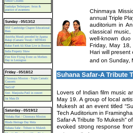
Senior Citizens
Sankalpa Techniques: focus &
Chinmaya Missio
practice of awareness
annual Triple Pl
Sunday - 05/13/12
auditorium in A
NSF Cambridge Chapter Educational
classical music, 
Bees
Amritha Murali preceded by Aparna
well-known duo 
Balaji (Carnatic Vocal) / MITHAS
Friday, May 18,
Rahat Fateh Ali Khan Live in Boston
Hari will presen
India Property Show
Free Kite Flying Event on Mothers
and on Sunday, 
Day in Lexington
Friday - 05/18/12
Suhana Safar-A Tribute 
Chinmaya Mission - Triple Carnatic
Concerts
NetSAP
Lovers of Indian film music ar
Smt. Manjusha Patil in concert
May 19. A group of local artist
Jai Mata Di
Mukesh at an event titled “S
Saturday - 05/19/12
Tech Auditorium in Framingh
Vishaka Hari / Chinmaya Mission
Safar-A Tribute To Mukesh” o
Hindu Heritage Day Mela
evoked strong response from 
Suhana Safar - Tribute to Mukesh