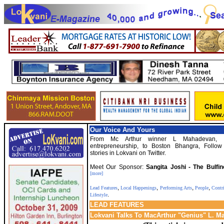
Our Voice And Yours
From Mc Arthur winner L Mahadevan, t
entrepreneurship, to Boston Bhangra, Follow
stories in Lokvani on Twitter.
Meet Our Sponsor:
Sangita Joshi - The Bulfi
[more]
,
,
,
,
Lead Features
Local Happenings
Performing Arts
People
Contr
.
Lifestyle
LEAD
FEATURES
Lokvani Talks To MacArthur "Genius" L. 