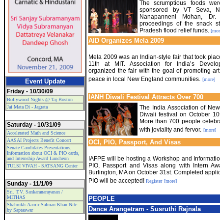
The scrumptious foods wer
sponsored by VT Seva, NE
Nanapanneni Mohan, Dr.
proceedings of the snack st
Pradesh flood relief funds.
[mor
AID Organizes Mela 2009
Mela 2009 was an Indian-style fair that took pla
11th at MIT. Association for India’s Devel
organized the fair with the goal of promoting art
peace in local New England communities.
[more]
Event Update
Friday - 10/30/09
IANH Diwali Festival Attracts Over 700
Bollywood Nights @ Taj Boston
Jai Mata Di - Jagrata
The India Association of Ne
Diwali festival on October 1
More than 700 people celebrat
Saturday - 10/31/09
with joviality and fervor.
[more]
Accelerated Math and Science
AASAI Projects Benefit Concert
OCI, PIO, Passport, And Visas
Senate Candidates Presentations,
Information about OCI & PIO cards,
IAFPE will be hosting a Workshop and Informati
and Internship Award Luncheon
PIO, Passport and Visas along with Intern A
TULSI VIVAH - SATSANG Center
Burlington, MA on October 31st. Completed applic
PIO will be accepted!
Register
[more]
Sunday - 11/1/09
Sri. T.V. Sankaranarayanan /
MITHAS
PEOPLE
Shahrukh-Aamir-Salman Khan Nite
Dance Arangetram - Susruthi Rajnala
by Saptaswar