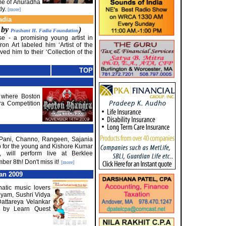
ome of Anuradha
ly.
[more]
adia
d by
)
Prashant H. Fadia Foundation
se - a promising young artist in
ron Art labeled him ‘Artist of the
d him to their ‘Collection of the
TOP
e where Boston
gra Competition
a Pani, Channo, Rangeen, Sajania
b for the young and Kishore Kumar
, will perform live at Berklee
r 8th! Don't miss it!
[more]
an 2009
natic music lovers
nyam, Sushri Vidya
attareya Velankar
 by Learn Quest