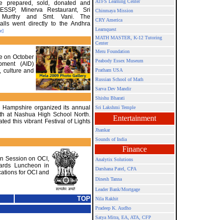
ATFS Learning Center
e prepared, sold, donated and
SSP, Minerva Restaurant, Sri
Chinmaya Mission
 Murthy and Smt. Vani. The
CRY America
alls went directly to the Andhra
Learnquest
e]
MATH MASTER, K-12 Tutoring
Center
Meru Foundation
ce on October
Peabody Essex Museum
opment (AID)
, culture and
Pratham USA
Russian School of Math
Sarva Dev Mandir
Shishu Bharati
w Hampshire organized its annual
Sri Lakshmi Temple
0th at Nashua High School North.
Entertainment
ed this vibrant Festival of Lights
Jhankar
Sounds of India
Finance
on Session on OCI,
Analytix Solutions
wards Luncheon in
Darshana Patel, CPA
ations for OCI and
Dinesh Tanna
Leader Bank/Mortgage
TOP
Nila Rakhit
Pradeep K. Audho
Satya Mitra,
EA, ATA, CFP