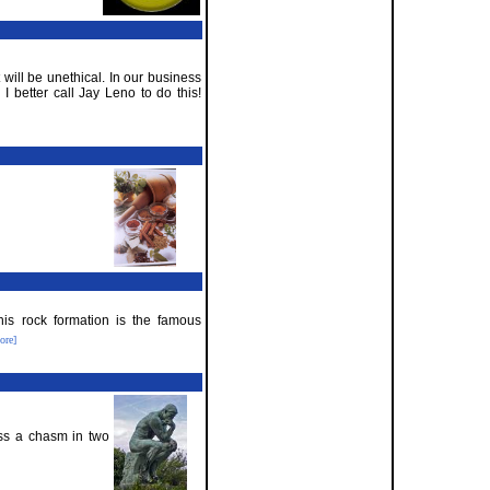
it will be unethical. In our business
I better call Jay Leno to do this!
is rock formation is the famous
ore]
oss a chasm in two