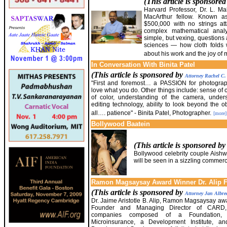
(This article is sponsore
Harvard Professor, Dr. L.
MacArthur fellow. Known as
$500,000 with no strings a
complex mathematical anal
simple, but vexing, questions 
sciences — how cloth fold
about his work and the joy of 
In Conversation With Binita Patel
(This article is sponsored by
Attorney Rachel C
"First and foremost… a PASSION for photograph
love what you do. Other things include: sense of
of color, understanding of the camera, unders
editing technology, ability to look beyond the 
all…. patience" - Binita Patel, Photographer.
[more]
Bollywood Baatein
(This article is sponsored b
Bollywood celebrity couple Aish
will be seen in a sizzling commerc
Ramon Magsaysay Award Winner Dr. Alip Fe
(This article is sponsored by
Attorney Jan Albre
Dr. Jaime Aristotle B. Alip, Ramon Magsaysay a
Founder and Managing Director of CARD
companies composed of a Foundation
Microinsurance, a Development Institute, a