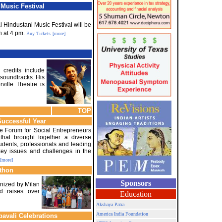
Music Festival
 Hindustani Music Festival will be
h at 4 pm.
Buy Tickets
[more]
 credits include
 soundtracks. His
ille Theatre is
TOP
Successful Year
the Forum for Social Entrepreneurs
that brought together a diverse
tudents, professionals and leading
key issues and challenges in the
[more]
athon
Sponsors
anized by Milan
nd raises over
Education
Akshaya Patra
America India Foundation
pavali Celebrations