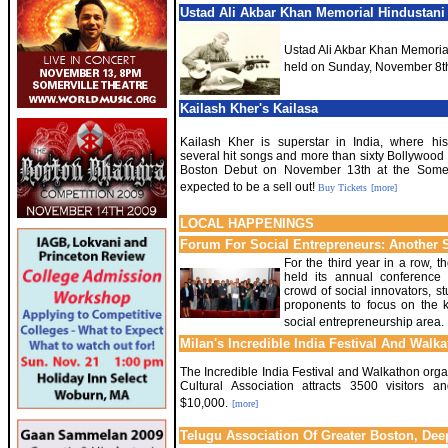
Ustad Ali Akbar Khan Memorial Hindustani 
Ustad Ali Akbar Khan Memorial
held on Sunday, November 8t
Kailash Kher's Kailasa
Kailash Kher is superstar in India, where his
several hit songs and more than sixty Bollywood
Boston Debut on November 13th at the Somerv
expected to be a sell out!
Buy Tickets
[more]
LOCAL HAPPENINGS
Forum For Social Entrepreneurs: Another 
For the third year in a row, 
held its annual conference 
crowd of social innovators, s
proponents to focus on the 
social entrepreneurship area.
Milan's Incredible India Festival And Walk
The Incredible India Festival and Walkathon org
Cultural Association attracts 3500 visitors a
$10,000.
[more]
Telugu Association Of Greater Boston, Dee