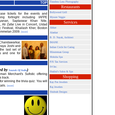
Timeless Lens Photography
TOP
Restaurants
Bollywood Grill
ase tickets for the events and
ing fortnight including IAFPE
Mysore Veggie
ayanan, Saptaswar Khan Nite,
Services
Ali Zafar Live in Concert, Ustad
 Festival, Khailash Kher, Boston
Abhav
Sammelan 2009.
[more]
Alankar
B. D. Nayak, Architect
 Chandawarkar,
IMANE
raya Joshi and
Indian Circle for Caring
he last set of
Minuteman Group
ts and one for
Moksha Spa
PJS Tax Services
S4 Inc.
red by
)
Sounds Of India
Shalini's Salon & Spa
an Merchant's Sufistic offering
Shopping
s track.
r winning the trivia quiz. You will
Kay Pee Jewelers
ails.
[more]
Raj Jewelers
Shubrah Designs