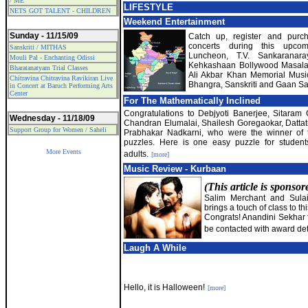
/ ME
LIFESTYLE
NETS GOT TALENT - CHILDREN
Weekend Entertainment
Sunday - 11/15/09
Catch up, register and purch
concerts during this upcom
Sanskriti / MITHAS
Luncheon, T.V. Sankaranar
Mouli Pal - Enchanting Odissi
Kehkashaan Bollywood Masala, 
Bharatanatyam Trial Classes
Ali Akbar Khan Memorial Music
Chitravina Chitravina Ravikiran Live
Bhangra, Sanskriti and Gaan 
in Concert at Baruch Performing Arts
Center
For The Mathematically Inclined
Congratulations to Debjyoti Banerjee, Sitaram
Wednesday - 11/18/09
Chandran Elumalai, Shailesh Goregaokar, Dattat
Support Group for Women / Saheli
Prabhakar Nadkarni, who were the winner of t
puzzles. Here is one easy puzzle for studen
More Events
adults.
[more]
Music Review - Kurbaan
(This article is sponso
Salim Merchant and Sulaim
brings a touch of class to thi
Congrats! Anandini Sekhar fo
be contacted with award det
Laugh A While
Hello, it is Halloween!
[more]