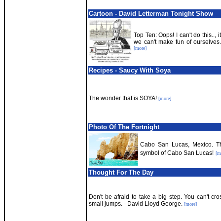
Cartoon - David Letterman Tonight Show
Top Ten: Oops! I can't do this.., 
we can't make fun of ourselves. 
[more]
Recipes - Saucy With Soya
The wonder that is SOYA!
[more]
Photo Of The Fortnight
Cabo San Lucas, Mexico. Th
symbol of Cabo San Lucas!
[m
Thought For The Day
Don't be afraid to take a big step. You can't cr
small jumps. - David Lloyd George.
[more]