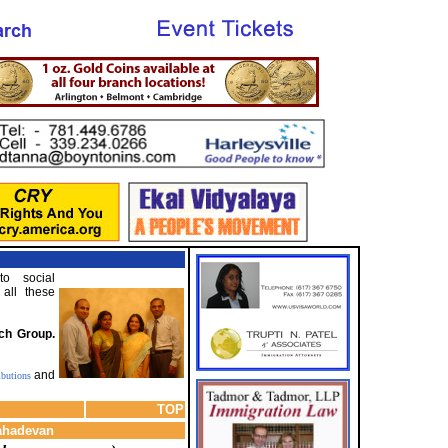
o social
 all these
nch Group.
and
ibutions
TOP
Mahadevan