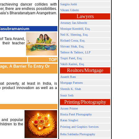
achieving dancer collides with
Sangita Joshi
er, there are endless possibilities.
Vikram Udeshi
anala’s Bharatanatyam Arangetram.
Lawyers
Attorney Jan Albrecht
alasubramanium
Monique Kornfeld, Esq.
Neil K. Sherring, Esq.
of Tara Anand,
Richard Costa, Esq.
d their teacher
Shivani Shah, Esq.
Tadmor & Tadmor, LLP
Trupti Patel, Esq.
TOP
Vakili Karimi, Esq.
age, A Barrier To Entry Or
Realtors/Mortgage
Ananth Ram
Mortgage Partners
t poverty, at least in India, is
 product innovation as well as a
Shrenik K. Shah
Sonit Seth
Printing/Photography
Accent Printer
Binita Patel Photography
t and popular
Ratan Singhvi
hildren to the
Printing and Graphics Services
Reba Saldanha Photography