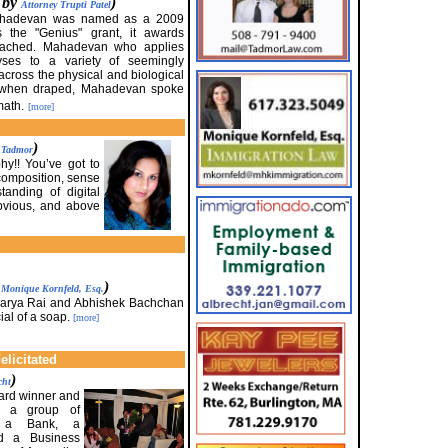
d by
)
Attorney Trupti Patel
 Mahadevan was named as a 2009
 the "Genius" grant, it awards
ttached. Mahadevan who applies
yses to a variety of seemingly
across the physical and biological
s when draped, Mahadevan spoke
math.
[more]
)
. Tadmor
y!! You’ve got to
 composition, sense
tanding of digital
obvious, and above
y
)
Monique Kornfeld, Esq.
warya Rai and Abhishek Bachchan
ial of a soap.
[more]
licitated
)
cht
ward winner and
, a group of
, a Bank, a
nd a Business