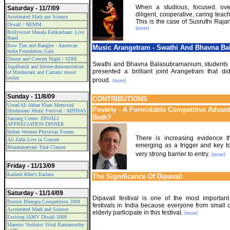
When a studious, focused, over
Saturday - 11/7/09
diligent, cooperative, caring teach
Accelerated Math ans Science
This is the case of Susruthi Raj
Diwali / NEMM
[more]
Bollywood Masala Kehkashaan: Live
Band
Bow Ties and Bangles - American
Music Arangetram - Swathi And Bhavna B
India Foundation Gala
Dinner and Concert Night / SDM
Swathi and Bhavna Balasubramanium, students 
Jugalbandi and lecture-demonstration
presented a brilliant joint Arangetram that di
of Hindustani and Carnatic music
styles
proud.
[more]
Sunday - 11/8/09
CONTRIBUTIONS
Ustad Ali Akbar Khan Memorial
Poverty - A Formidable Competitive Advant
Hindustani Music Festival / MITHAS
Both?
Satsang Center -DIWALI
APPRECIATION DINNER
Indian Women Physician Forum
There is increasing evidence tha
Ali Zafar Live in Concert
emerging as a trigger and key to
Bharatanatyam Trial Classes
very strong barrier to entry.
[more]
Friday - 11/13/09
Kailash Kher's Kailasa
The Significance Of Dipavali
Saturday - 11/14/09
Dipavali festival is one of the most importan
Boston Bhangra Competition 2009
festivals in India because everyone from small c
Accelerated Math and Science
elderly participate in this festival.
[more]
Exciting IAMV Diwali 2009
Maestro Violinist Vittal Ramamurthy