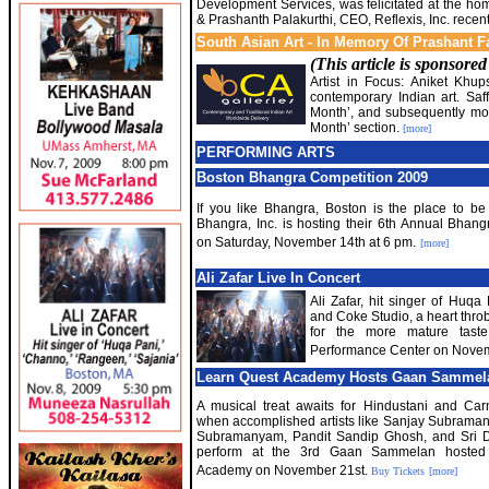
Development Services, was felicitated at the h
& Prashanth Palakurthi, CEO, Reflexis, Inc. recent
South Asian Art - In Memory Of Prashant F
(This article is sponsore
Artist in Focus: Aniket Khup
contemporary Indian art. Saff
Month’, and subsequently move
Month’ section.
[more]
PERFORMING ARTS
Boston Bhangra Competition 2009
If you like Bhangra, Boston is the place to b
Bhangra, Inc. is hosting their 6th Annual Bhan
on Saturday, November 14th at 6 pm.
[more]
Ali Zafar Live In Concert
Ali Zafar, hit singer of Huq
and Coke Studio, a heart thro
for the more mature taste
Performance Center on Novembe
Learn Quest Academy Hosts Gaan Sammel
A musical treat awaits for Hindustani and Car
when accomplished artists like Sanjay Subrama
Subramanyam, Pandit Sandip Ghosh, and Sri D
perform at the 3rd Gaan Sammelan hosted
Academy on November 21st.
Buy Tickets
[more]