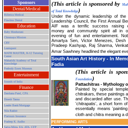
Sponsors
(This article is sponsored by
Mah
Dental/Medical
)
of Total Knowledge
Billerica Medical
Under the dynamic leadership of the
Flawless Dental
Leadership Council, the First Annual Ben
Education
AIF was a terrific success raising c
money and community spirit all in o
Baby Hindustani
evening of fun and entertainment. No
Chinmaya Mission
Amartya Sen, Victor Menezes, Desh
CRY
Pradeep Kashyap, Raj Sharma, Venkat 
Learnquest
Amar Sawhney headlined the elegant eve
MATH MASTER, K-12 Tutoring
Center
South Asian Art History - In Mem
Maharishi Academy of Total
Fadia
Knowledge
Peabody Essex Museum
(This article is spo
Entertainment
)
Foundation
Sounds of India
Pattachitras - Mythology 
Finance
Painted by special temple
chitrakars, these paintings 
Darshana Patel, CPA
and discarded after use. T
Dinesh Tanna
'chitrapatis', a short form o
Leader Bank/Mortgage
essentially means 'paintin
Nila Rakhit
cloth and chitra meaning a d
Platinum Insurance
PERFORMING ARTS
Pradeep K. Audho
Satya Mitra,
EA, ATA, CFP