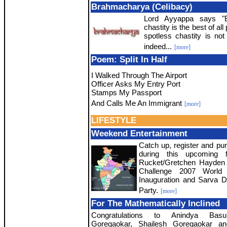
Brahmacharya (Celibacy)
Lord Ayyappa says "B
chastity is the best of al
spotless chastity is no
indeed...
[more]
Poem: Split In Half
I Walked Through The Airport
Officer Asks My Entry Port
Stamps My Passport
And Calls Me An Immigrant
[more]
LIFESTYLE
Weekend Entertainment
Catch up, register and pur
during this upcoming f
Rucket/Gretchen Hayden
Challenge 2007 World 
Inauguration and Sarva 
Party.
[more]
For The Mathematically Inclined
Congratulations to Anindya Bas
Goregaokar, Shailesh Goregaokar an