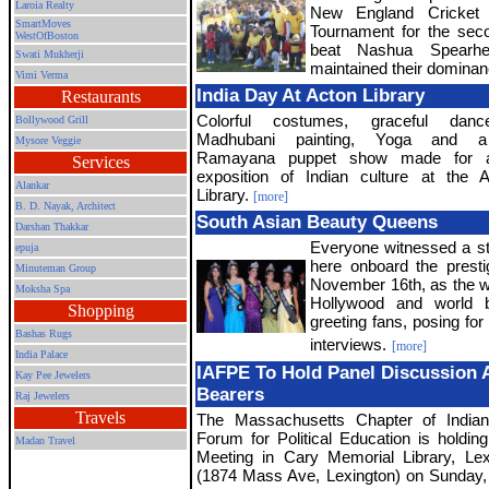
Laroia Realty
New England Cricket 
SmartMoves
Tournament for the sec
WestOfBoston
beat Nashua Spearh
Swati Mukherji
maintained their dominan
Vimi Verma
India Day At Acton Library
Restaurants
Colorful costumes, graceful danc
Bollywood Grill
Madhubani painting, Yoga and a
Mysore Veggie
Ramayana puppet show made for a
Services
exposition of Indian culture at the 
Alankar
Library.
[more]
B. D. Nayak, Architect
South Asian Beauty Queens
Darshan Thakkar
Everyone witnessed a st
epuja
here onboard the prest
Minuteman Group
November 16th, as the w
Moksha Spa
Hollywood and world 
Shopping
greeting fans, posing for 
Bashas Rugs
interviews.
[more]
India Palace
IAFPE To Hold Panel Discussion 
Kay Pee Jewelers
Bearers
Raj Jewelers
Travels
The Massachusetts Chapter of India
Forum for Political Education is holding
Madan Travel
Meeting in Cary Memorial Library, Le
(1874 Mass Ave, Lexington) on Sunday