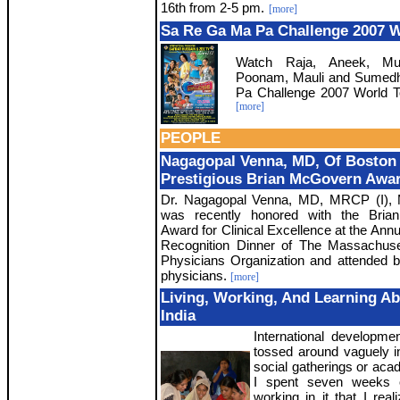
16th from 2-5 pm.
[more]
Sa Re Ga Ma Pa Challenge 2007 W
Watch Raja, Aneek, Muss
Poonam, Mauli and Sumedh
Pa Challenge 2007 World T
[more]
PEOPLE
Nagagopal Venna, MD, Of Boston
Prestigious Brian McGovern Awa
Dr. Nagagopal Venna, MD, MRCP (I)
was recently honored with the Bri
Award for Clinical Excellence at the Ann
Recognition Dinner of The Massachuse
Physicians Organization and attended 
physicians.
[more]
Living, Working, And Learning A
India
International developme
tossed around vaguely in
social gatherings or acad
I spent seven weeks 
working in it that I rea