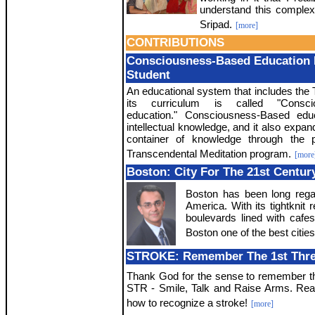
understand this complex
Sripad.
[more]
CONTRIBUTIONS
Consciousness-Based Education 
Student
An educational system that includes the 
its curriculum is called "Consci
education." Consciousness-Based edu
intellectual knowledge, and it also expan
container of knowledge through the p
Transcendental Meditation program.
[more
Boston: City For The 21st Centur
Boston has been long regar
America. With its tightknit r
boulevards lined with cafe
Boston one of the best cities 
STROKE: Remember The 1st Three 
Thank God for the sense to remember th
STR - Smile, Talk and Raise Arms. Re
how to recognize a stroke!
[more]