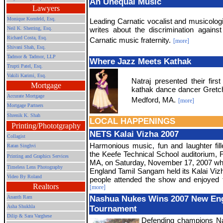
An Unequal Music
Lawyers
Monique Kornfeld, Esq.
Leading Carnatic vocalist and musicologi
Neil K. Sherring, Esq.
writes about the discrimination again
Richard Costa, Esq.
Carnatic music fraternity.
[more]
Shivani Shah, Esq.
Tadmor & Tadmor, LLP
Where Jazz Meets Kathak
Trupti Patel, Esq.
Vakili Karimi, Esq.
Natraj presented their first
Mortgage
kathak dance dancer Gretch
Accurate Mortgage
Medford, MA.
[more]
Mortgage Partners
Shrenik K. Shah
LOCAL HAPPENINGS
Printing/Phototgraphy
NETS Kalai Vizha 2007
Collagist
Harmonious music, fun and laughter fille
Ratan Singhvi
the Keefe Technical School auditorium,
Printing and Graphics Services
MA, on Saturday, November 17, 2007 w
Timeless Lens Photography
England Tamil Sangam held its Kalai Viz
Video By Roland
people attended the show and enjoyed 
Realtors
[more]
Ananth Ram
Nashua Nukes Wins 2007 New Eng
Asha Shukhla
Tournament
Dilip & Sara Varghese
Defending champions N