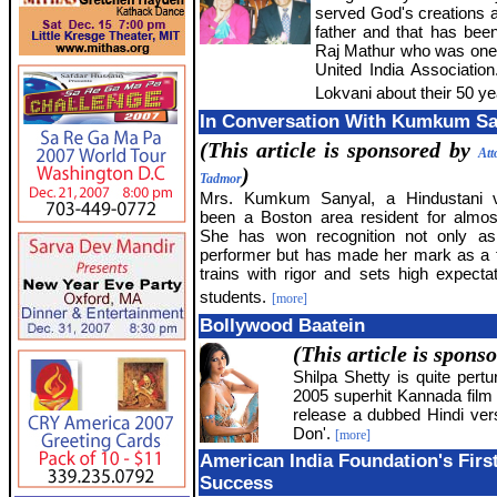
served God's creations al
father and that has bee
Raj Mathur who was one 
United India Association
Lokvani about their 50 ye
In Conversation With Kumkum Sa
(This article is sponsored by
Att
)
Tadmor
Mrs. Kumkum Sanyal, a Hindustani v
been a Boston area resident for almo
She has won recognition not only as 
performer but has made her mark as a
trains with rigor and sets high expectat
students.
[more]
Bollywood Baatein
(This article is spons
Shilpa Shetty is quite pert
2005 superhit Kannada film '
release a dubbed Hindi vers
Don'.
[more]
American India Foundation's Firs
Success