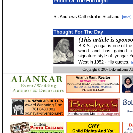
Photo Of The Fortnight
St. Andrews Cathedral in Scotland!
[more]
Thought For The Day
(This article is spons
B.K.S. Iyengar is one of the
world and has gained int
signature style of Iyengar Y
West in 1952 - His quotes.
[
Copyright © 2007 Lokvani.com. All