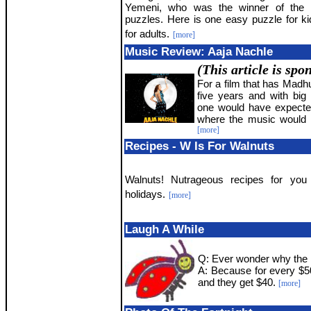
Yemeni, who was the winner of the l
puzzles. Here is one easy puzzle for k
for adults.
[more]
Music Review: Aaja Nachle
(This article is sp
For a film that has Madhu
five years and with bi
one would have expecte
where the music would hi
[more]
Recipes - W Is For Walnuts
Walnuts! Nutrageous recipes for you 
holidays.
[more]
Laugh A While
Q: Ever wonder why the 
A: Because for every $5
and they get $40.
[more]