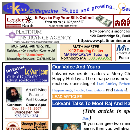
Our Voice And Yours
Lokvani wishes its readers a Merry C
Happy Holidays. The emagazine is now 
sections consisting of
,
Lead Articles
Perfor
,
,
and
!.
Happenenings
People
Contributions
Lifestyle
LEAD ARTICLES
Lokvani Talks To Mool Raj And Ka
(This article is 
)
Patel
"If you can give two min
beings then you will alw