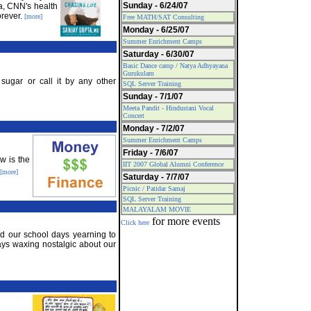
Sunday - 6/24/07
a, CNN's health
orever.
[more]
Free MATH/SAT Consulting
Monday - 6/25/07
Summer Enrichment Camps
Saturday - 6/30/07
Basic Dance camp / Natya Adhyayana
Gurukulam
sugar or call it by any other
SQL Server Training
Sunday - 7/1/07
Meeta Pandit - Hindustani Vocal
Concert
Monday - 7/2/07
Summer Enrichment Camps
Friday - 7/6/07
w is the
IIT 2007 Global Alumni Conference
[more]
Saturday - 7/7/07
Picnic / Patidar Samaj
SQL Server Training
MALAYALAM MOVIE
for more events
Click here
end our school days yearning to
ys waxing nostalgic about our