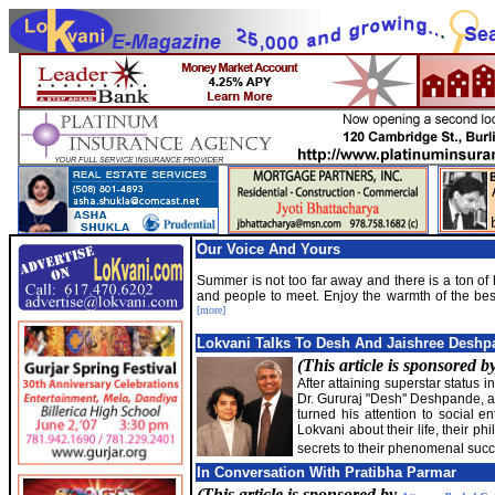
Our Voice And Yours
Summer is not too far away and there is a ton o
and people to meet. Enjoy the warmth of the bes
[more]
Lokvani Talks To Desh And Jaishree Deshp
(This article is sponsored b
After attaining superstar status i
Dr. Gururaj "Desh" Deshpande, al
turned his attention to social e
Lokvani about their life, their p
secrets to their phenomenal succ
In Conversation With Pratibha Parmar
(This article is sponsored by