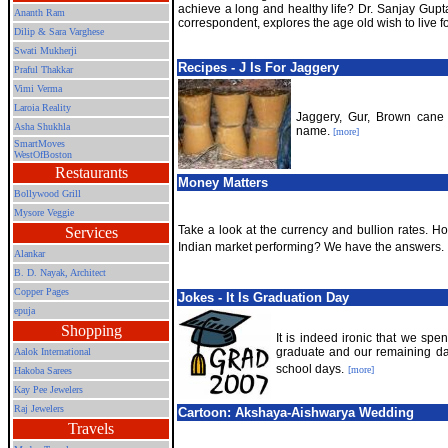
achieve a long and healthy life? Dr. Sanjay Gupt
Ananth Ram
correspondent, explores the age old wish to live f
Dilip & Sara Varghese
Swati Mukherji
Recipes - J Is For Jaggery
Praful Thakkar
Vimi Verma
Laroia Reality
Jaggery, Gur, Brown cane 
Asha Shukhla
name.
[more]
SmartMoves
WestOfBoston
Restaurants
Money Matters
Bollywood Grill
Mysore Veggie
Take a look at the currency and bullion rates. Ho
Services
Indian market performing? We have the answers.
Alankar
B. D. Nayak, Architect
Copper Pages
Jokes - It Is Graduation Day
epuja
Shopping
It is indeed ironic that we sp
graduate and our remaining da
Aalok International
school days.
[more]
Hakoba Sarees
Kay Pee Jewelers
Raj Jewelers
Cartoon: Akshaya-Aishwarya Wedding
Travels