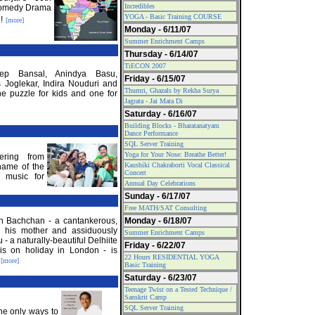
Incredibles
Comedy Drama
YOGA - Basic Training COURSE
!
[more]
Monday - 6/11/07
Summer Enrichment Camps
Thursday - 6/14/07
TiECON 2007
eep Bansal, Anindya Basu,
Friday - 6/15/07
 Joglekar, Indira Nouduri and
Thumri, Ghazals by Rekha Surya
ne puzzle for kids and one for
Jagrata - Jai Mata Di
Saturday - 6/16/07
Building Blocks - Bharatanatyam
Dance Performance
SQL Server Training
Yoga for Your Nose: Breathe Better!
ering from
Kaushiki Chakraborti Vocal Classical
name of the
Concert
 music for
Annual Day Celebrations
Sunday - 6/17/07
Free MATH/SAT Consulting
h Bachchan - a cantankerous,
Monday - 6/18/07
th his mother and assiduously
Summer Enrichment Camps
- a naturally-beautiful Delhiite
Friday - 6/22/07
is on holiday in London - is
22 Hours RESIDENTIAL YOGA
.
[more]
Basic Training
Saturday - 6/23/07
Teenage Twist on a Tested Technique /
Sanskrit Camp
SQL Server Training
the only ways to