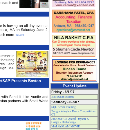
esearch and
r is having an all day event at
llerica, MA on Saturday June 2,
uch more.
[more]
Summer in
eaturing
ces and
ough, MA.
NetSAP Presents Boston
Event Update
Friday - 6/1/07
 with Bend it Like Auntie and
Bollywood Boston
on partners with Small World
Saturday - 6/2/07
SQL Server Training
Boogie Woogie - Dance Competition /
CT
June 2nd: Gц╒yatrц╝ Jayanti &
Gangц╒ Dashaharц╒
MALAYALAM MOVIE