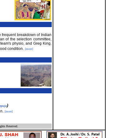
 frequent breakdown of Indian
an of the selection committee,
 team's physio, and Greg King,
good condition.
[more]
)
epuja
n.
[more]
ghts Reserved.