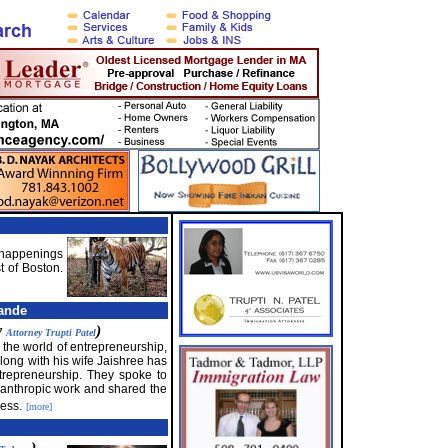
f happenings
t of Boston.
ande
y
)
Attorney Trupti Patel
n the world of entrepreneurship,
ong with his wife Jaishree has
ntrepreneurship. They spoke to
hilanthropic work and shared the
ess.
[more]
)