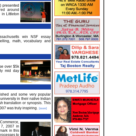
) presented
red around
in Littleton
assachusetts win NSF essay
elling, math, vocabulary and
se over $5k
ily mid day
blished and some very popular
niversity in their native Indian
h translation or synopsis. This
007 was truly inspiring.
[more]
f Commerce,
 7, 2007 in
mark in this
processes to