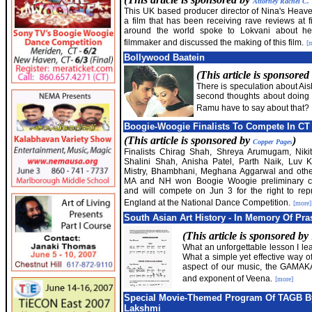
Attorney Rachel C.
This UK based producer director of Nina's Heave
a film that has been receiving rave reviews at fi
around the world spoke to Lokvani about he
filmmaker and discussed the making of this film.
[
Bollywood Baatein
(This article is sponsored
There is speculation about A
second thoughts about doing 
Ramu have to say about that?
Boogie-Woogie Finalists To Compete In CT
(This article is sponsored by
)
Copper Pages
Finalists Chirag Shah, Shreya Arumugam, Niki
Shalini Shah, Anisha Patel, Parth Naik, Luv K
Mistry, Bhambhani, Meghana Aggarwal and othe
MA and NH won Boogie Woogie preliminary co
and will compete on Jun 3 for the right to re
England at the National Dance Competition.
[more]
South Asian Art History - In Memory Of Pra
(This article is sponsored by
What an unforgettable lesson I le
What a simple yet effective way o
aspect of our music, the GAMAKA
and exponent of Veena.
[more]
Special Movie-Themed Program Of TAGB By
Lakshmi