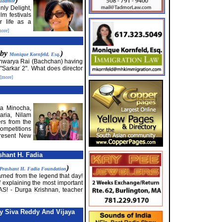
 Tadmor
nly Delight,
lm festivals
r life as a
more]
 by
)
Monique Kornfeld, Esq.
ishwarya Rai (Bachchan) having
"Sarkar 2". What does director
[more]
ta Minocha,
aria, Nilam
rs from the
mpetitions
present New
shant H. Fadia
)
Prashant H. Fadia Foundation
arned from the legend that day!
f explaining the most important
S! - Durga Krishnan, teacher
 Siva Reddy And Vijaya