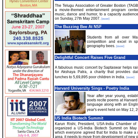
The Telugu Association of Greater Boston (TAGB
a movie-themed entertainment program cente
music, dance and humor, to a capacity audience 
on Sunday, 27th May 2007.
[more]
The Buzzing Bee At NSF
Students from all over M
competition and excel in sp
geography bees.
[more]
Delightful Concert Raises Five Grand
A fabulous music concert by Saptaswar helps rai
for Akshaya Patra, a charity that provides da
lunches to 5,69,895 poor children in India.
[more]
Harvard University Sings - Poetry India
Year after year young, esta
poets recite poems at Harvard u
language along with an Englis
year's event held on May 12, 2
US India Biotech Summit
Karun Rishi, President, USA-India Chamber o
organized a US-India Biotech Summit on May
which everyone agreed that for India to make a 
area, it needs to move from development of new 