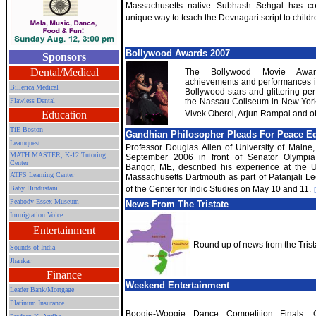
Massachusetts native Subhash Sehgal has c
unique way to teach the Devnagari script to childr
Bollywood Awards 2007
Sponsors
Dental/Medical
The Bollywood Movie Awar
achievements and performances in
Billerica Medical
Bollywood stars and glittering p
Flawless Dental
the Nassau Coliseum in New York
Education
Vivek Oberoi, Arjun Rampal and ot
TiE-Boston
Gandhian Philosopher Pleads For Peace E
Learnquest
Professor Douglas Allen of University of Maine,
MATH MASTER, K-12 Tutoring
September 2006 in front of Senator Olympi
Center
Bangor, ME, described his experience at the Un
ATFS Learning Center
Massachusetts Dartmouth as part of Patanjali Le
Baby Hindustani
of the Center for Indic Studies on May 10 and 11.
Peabody Essex Museum
News From The Tristate
Immigration Voice
Entertainment
Round up of news from the Trist
Sounds of India
Jhankar
Finance
Weekend Entertainment
Leader Bank/Mortgage
Platinum Insurance
Boogie-Woogie Dance Competition Finals, G