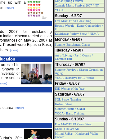
Gurjar Spring Festival
ome up with a
Carnatic Music Festival 2007 / NY
en.
[more]
YOGA
Sunday - 6/3/07
Free MATH/SAT Consulting
Boogie Woogie - Dance Competition /
CT
ds 2007 for outstanding
Kalabhavan Variety Show / NEMA
 Indian cinema reeled out top
Monday - 6/4/07
erformances on May 26, 2007 at
. Present were Bipasha Basu,
Summer Enrichment Camps
hers.
Tuesday - 6/5/07
[more]
Art of Living - Part I Course /
ducation
Chestnut Hill
Thursday - 6/7/07
 arrested in
a Snowe in
Summer Preview / Sharon Council on
iversity of
Aging
cture series
YOGA Thursdays for 10 Weeks
Friday - 6/8/07
[more]
INE Woman of the Year
Saturday - 6/9/07
SQL Server Training
Kirtan Retreat
ate area.
[more]
Summer Picnic / SNEH
YOGA - Basic Training
Sunday - 6/10/07
Free MATH/SAT Consulting
Ghazal Ghulam Ali
Milind Raikar - Hindustani Violin
Concert
urjar's 30th