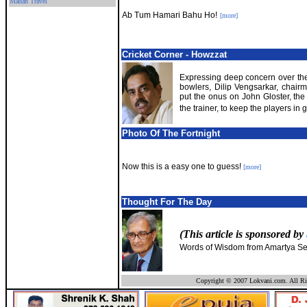
Madan Travel
Ab Tum Hamari Bahu Ho!
[more]
Cricket Corner - Howzzat
Expressing deep concern over the
bowlers, Dilip Vengsarkar, chairm
put the onus on John Gloster, the
the trainer, to keep the players in 
Photo Of The Fortnight
Now this is a easy one to guess!
[more]
Thought For The Day
(This article is sponsored by
Words of Wisdom from Amartya Se
Copyright © 2007 Lokvani.com. All Ri