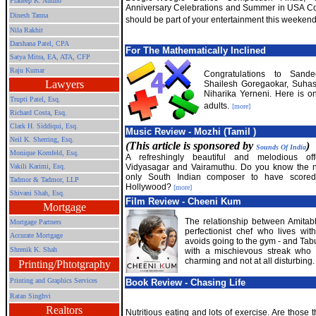
Pradeep K. Audho
Anniversary Celebrations and Summer in USA 
Dinesh Tanna
should be part of your entertainment this weekend
Nila Rakhit
Darshana Patel, CPA
For The Mathematically Inclined
Satya Mitra,
EA, ATA, CFP
Raju Kumar
Congratulations to Sand
Lawyers
Shailesh Goregaokar, Suhas
Niharika Yerneni. Here is o
Trupti Patel, Esq.
adults.
[more]
Richard Costa, Esq.
Clark H. Siddiqui, Esq.
Music Review - Mozhi (Tamil )
Neil K. Sherring, Esq.
(This article is sponsored by
)
Sounds Of India
Monique Kornfeld, Esq.
A refreshingly beautiful and melodious off
Vakili Karimi, Esq.
Vidyasagar and Vairamuthu. Do you know the 
only South Indian composer to have scored
Tadmor & Tadmor, LLP
Hollywood?
[more]
Shivani Shah, Esq.
Film Review - Cheeni Kum
Mortgage
The relationship between Amitab
Mortgage Partners
perfectionist chef who lives wi
Accurate Mortgage
avoids going to the gym - and Tabu 
Shrenik K. Shah
with a mischievous streak who 
charming and not at all disturbing
Printing/Phtotgraphy
Printing and Graphics Services
Book Review - Chasing Life
Ratan Singhvi
Realtors
Nutritious eating and lots of exercise. Are those 