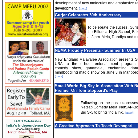
development of new molecules and emphasize r
development.
[more]
Gurjar Celebrates 30th Anniversary
To celebrate the sucess, Gurja
the Billerica High School, Bi
at 3 pm. Mela, Dandiya and m
NEMA Proudly Presents - Summer In USA
New England Malayalee Association presents 
USA, a three hour entertainment program f
comedy show, ganamela, enchanting dan
mindboggling magic show on June 3 in Marlbor
[more]
Small World Big Sky In Association With 
Premier On Tom Stoppard's Play
Following on the past successes
Netsap Comedy Mela, NetSAP-Bost
Big Sky to bring 'India Ink'.
[more]
A Creative Approach To Teach Devnagari