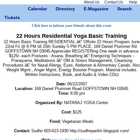
About Us
Contact Us
Help
Calendar
Directory
E-Magazine
Search
Tickets
Click here to inform your friends about this event
22 Hours Residential Yoga Basic Training
22 Hours Basic Training RESIDENTIAL â€“ Offsite 22 Hours Program June
22nd Fri @ 8 PM till 25th Sunday 5 PM PLACE: 169 Daniel Plummer Rd.
GOFFSTOWN NH 03045 Appreciate REGISTERing One week in advance
$125/- each Postures - Asana, Breathing â€“ Energizing Techniques -
Pranayama, Meditations â€“ OM & Stress Management, Cleansing
Procedures â€“ for Nasal Allergy, Eyes, Abdomen & Alimentary Canals. Als
Weight Mgmt., Anger Mgmt, Energy Booster Program. Material includes
Written Instructions, Book, and Audio & Video CDs)
Date:
06/22/2007
Location:
169 Daniel Plummer Road GOFFSTOWN NH 03045
Time:
8:00 pm
Organized By:
NATARAJ YOGA Center
Cost:
$125
Food:
Vegetarian Meals
Contact:
Sudhir 603-623-1930 http://sudhirparikh.blogspot.com/