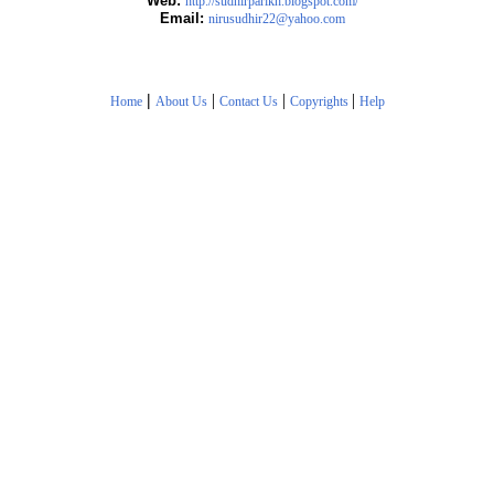
Web:
http://sudhirparikh.blogspot.com/
Email:
nirusudhir22@yahoo.com
|
|
|
|
Home
About Us
Contact Us
Copyrights
Help