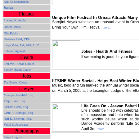
Aap Ka Manoranjan
Jhankar
Finance
Unique Film Festival In Orissa Attracts Many
Pradeep K. Audho
Sarojini Nayak writes on an unusual event in Oris
Dinesh Tanna
Bring Your Own Film Festival.
more...
Nila Rakhit
Darshana Patel, CPA
Satya Mitra,
EA, ATA, CFP
Jokes - Health And Fitness
Subhash Agrawal
Health
If swimming is good for your figur
Feel Well Rehab Clinics
Family Health Center
Jobs
IITSINE Winter Social - Helps Beat Winter Bl
The Boston Group
Music, food and fun marked the annual winter soci
Lawyers
on March 5, 2005 at the Lexington Lodge of the Elks
Monique Kornfeld, Esq.
Trupti Patel, Esq.
Life Goes On - Jeevan Baheti
Richard Costa, Esq.
Life should be filled with celebr
Clark H. Siddiqui, Esq.
of compassion and help when trag
Neil K. Sherring, Esq.
such worthy cause when stude
Dance Academy perform "Life Go
Vakili & Associates
April 3rd.
more...
Photography
Ratan Singhvi