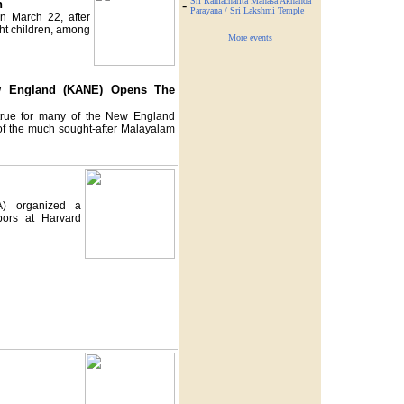
Sri Ramacharita Manasa Akhanda
n
-
Parayana / Sri Lakshmi Temple
n March 22, after
ght children, among
More events
ew England (KANE) Opens The
rue for many of the New England
 of the much sought-after Malayalam
A) organized a
bors at Harvard