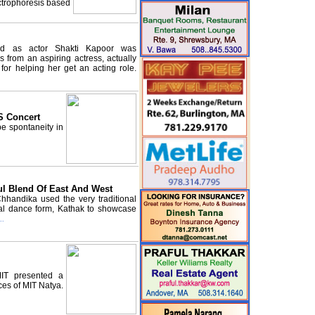
ctrophoresis based
od as actor Shakti Kapoor was
s from an aspiring actress, actually
 for helping her get an acting role.
S Concert
be spontaneity in
ul Blend Of East And West
hhandika used the very traditional
cal dance form, Kathak to showcase
..
MIT presented a
es of MIT Natya.