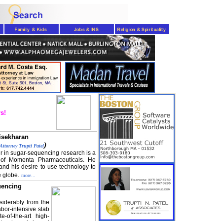
s!
isekharan
)
Attorney Trupti Patel
r in sugar-sequencing research is a
of Momenta Pharmaceuticals. He
and his desire to use technology to
e globe.
more...
uencing
iderably from the
bor-intensive slab
-of-the-art high-