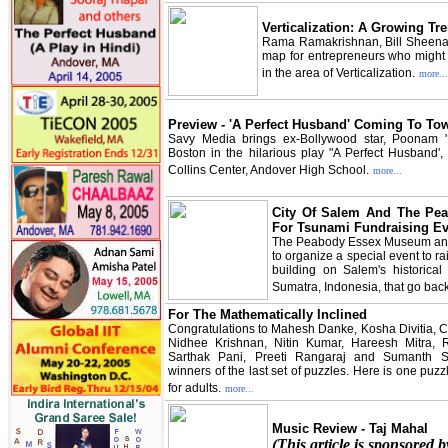
Verticalization: A Growing Tr
Rama Ramakrishnan, Bill Sheena
map for entrepreneurs who might b
in the area of Verticalization.
more...
Preview - 'A Perfect Husband' Coming To To
Savy Media brings ex-Bollywood star, Poonam 'N
Boston in the hilarious play "A Perfect Husband', 
Collins Center, Andover High School.
more...
City Of Salem And The P
For Tsunami Fundraising Ev
The Peabody Essex Museum and 
to organize a special event to rai
building on Salem's historica
Sumatra, Indonesia, that go bac
For The Mathematically Inclined
Congratulations to Mahesh Danke, Kosha Divitia, 
Nidhee Krishnan, Nitin Kumar, Hareesh Mitra,
Sarthak Pani, Preeti Rangaraj and Sumanth 
winners of the last set of puzzles. Here is one puzz
for adults.
more...
Music Review - Taj Mahal
(This article is sponsored 