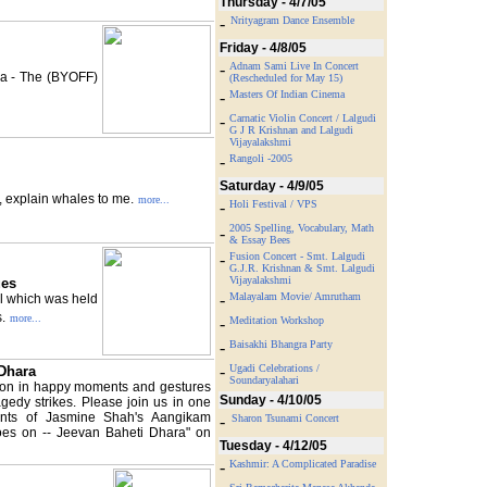
Thursday - 4/7/05
-
Nrityagram Dance Ensemble
Friday - 4/8/05
-
Adnam Sami Live In Concert
sa - The (BYOFF)
(Rescheduled for May 15)
-
Masters Of Indian Cinema
-
Carnatic Violin Concert / Lalgudi
G J R Krishnan and Lalgudi
Vijayalakshmi
-
Rangoli -2005
Saturday - 4/9/05
e, explain whales to me.
more...
-
Holi Festival / VPS
2005 Spelling, Vocabulary, Math
-
& Essay Bees
-
Fusion Concert - Smt. Lalgudi
G.J.R. Krishnan & Smt. Lalgudi
Vijayalakshmi
ues
-
Malayalam Movie/ Amrutham
al which was held
.
more...
-
Meditation Workshop
-
Baisakhi Bhangra Party
-
Ugadi Celebrations /
 Dhara
Soundaryalahari
ation in happy moments and gestures
Sunday - 4/10/05
edy strikes. Please join us in one
nts of Jasmine Shah's Aangikam
-
Sharon Tsunami Concert
es on -- Jeevan Baheti Dhara" on
Tuesday - 4/12/05
-
Kashmir: A Complicated Paradise