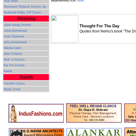
Bejewelled ice!
more...
Vijay Basra
Minuteman Technical Services, Inc.
Budhinath Padhy,
SAT Classes
Shopping
Alpha Omega Jewelers
Thought For The Day
Aalok International
Quotes from Nehru's book "The Dis
Annie Diamonds
Indira International
Hakoba Sarees
Indus Fashions
Deals of America
Kay Pee Jewelers
Bashas
Travels
Traveler's Choice
Madan Travel