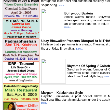
throughput, lower-cost and automated capillary-ele
sequencing.
more...
Bollywood Baatein
Shock waves rocked Bollywo
videotaped soliciting sexual favor
an undercover reporter, in return
more...
Uday Bhawalkar Presents Dhrupad At MITHA
I believe that a performer is a creator. There must 
the art.- Uday Bhawalkar.
more...
Rhythms Of Spring √ Colorf
Gretchen Hayden, founder of C
framework of the Indian classi
tales from Greek Mythology.
more.
Margam - Kalakshetra Style
Gayathri Srinivasan, a post doctrol fellow at 
traditional Bharatanatyam Margam under the auspic
more...