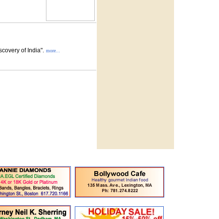
covery of India".
more...