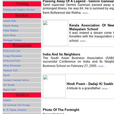
Passing Away Of A Legend - Gemini Ganesa
Printing
Tamil superstar Gemini Ganesan passed away o
prolonged illness. He was 84. He is survived by ei
Printing and Graphics Services
them Bollywood star Rekha.
more...
Realtors
Ananth Ram
Kerala Association Of N
Pamela Narang
Malayalam School
Praful Thakkar
It was indeed a dream come t
Indira Maini
Keralites with the inauguration
Mortgage Partners
school.
more...
Restaurants
Bollywood Cafe
India And Its Neighbors
Swagat Restaurant
The South Asian Business Association (SAB
Bollywood Grill
successful Conference on India and Its Neigh
Milan Restaurant
Business School on February 27, 2005.
more...
Tandoori Grill
Haveli
Gurnam Catering Service
Hindi Poem - Dadaji Ki Seekh
Hot Breads
A tribute to a grandfather.
more...
Tantric Grill
Services
Alankar
All American Self Storage
Photo Of The Fortnight
B. D. Nayak, Architect