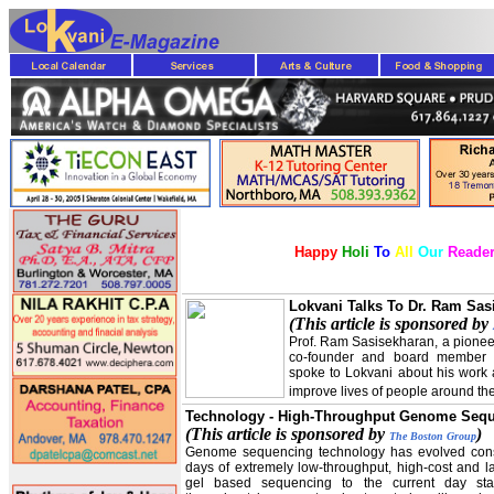
Happy
Holi
To
All
Our
Reader
Lokvani Talks To Dr. Ram Sas
(This article is sponsored by
Prof. Ram Sasisekharan, a pionee
co-founder and board member 
spoke to Lokvani about his work 
improve lives of people around th
Technology - High-Throughput Genome Seq
(This article is sponsored by
)
The Boston Group
Genome sequencing technology has evolved cons
days of extremely low-throughput, high-cost and la
gel based sequencing to the current day state