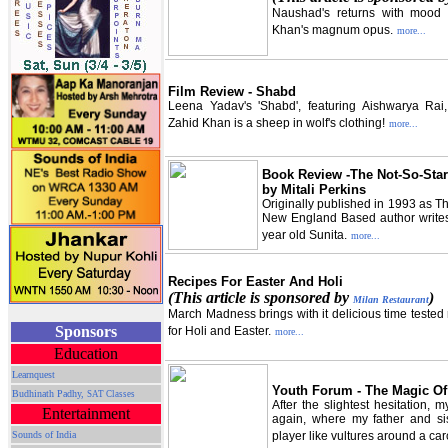
Naushad's returns with mood e
Khan's magnum opus.
more...
Film Review - Shabd
Leena Yadav's 'Shabd', featuring Aishwarya Rai
Zahid Khan is a sheep in wolf's clothing!
more...
Book Review -The Not-So-Star
by Mitali Perkins
Originally published in 1993 as Th
New England Based author writes o
year old Sunita.
more...
Recipes For Easter And Holi
(This article is sponsored by
)
Milan Restaurant
March Madness brings with it delicious time tested r
Sponsors
for Holi and Easter.
more...
Education
Learnquest
Youth Forum - The Magic Of
Budhinath Padhy,
SAT Classes
After the slightest hesitation,
Entertainment
again, where my father and si
Sounds of India
player like vultures around a car