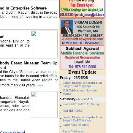
end In Enterprise Software
 and John Raguin discuss the road
e thinking of investing in a startup
wn!
oorie' Dhillon to
on April 14 at the
eabody Essex Museum Team Up
ent
Event Update
the City of Salem have teamed up
se funds for the tsunami relief effort,
Friday - 03/25/05
l ties to the Banda Aceh region of
-
Gazals, Bhajans & Popular Film
k more than 200 years.
more...
Songs / Ekal Vidyalaya
Holi Celebrations / Sarvadev
-
Mandir
Chandran Elumalai,
Saturday - 03/26/05
 Ranganath Nayak,
-
Free SSAT/PSAT/SAT Testing
Sankar, who were
le for kids and one
-
Holi Hai / IDRF
-
Gazals, Bhajans & Popular Film
Songs / Ekal Vidyalaya
-
Fagun Aayo Re (Holi)
by
)
-
Easter Celebration
Sounds Of India