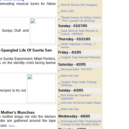
levating musical tunes for Akbar
-
NetSAP Boston Holi Hungama
-
HOLI 2005
Tibetan Sources for Indian Culture
-
/ Prof. Leonard van der Kuijp
Sunday - 03/27/05
, Sunjay Dutt and
-
Anup Jalota & Zakir Hussain in
Concert / MITHAS
Thursday - 03/31/05
-
Indian Vegetarian Cooking - 1
session
-Spangled Life Of Sunita Sen
Friday - 4/1/05
-
Laughter Yoga Seminar/Workshop
e Sunita Experiment, Mitali Perkins,
n the identity crisis facing twelve
Saturday - 4/2/05
-
Showcase India / IYG-ISW
-
Indira Sari Sale
-
Laughter Yoga Leader Training
Workshop
ecipes to try out
Sunday - 4/3/05
-
Ravi Kiran and Shashank /
Jugalbandi
-
Life Goes On-Jeevan Baheti Dhara
-
Indira Sari Sale
 Mother's Munchies
Wednesday - 4/6/05
 my mother drags me into the kitchen
ster are gathered around the tape
-
Protecting the Faith: Exploring the
Concerns of Jain Monastic Rules
cass.
more...