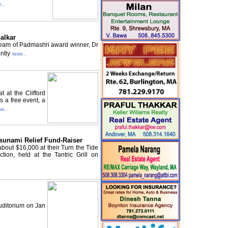
...
alkar
dream of Padmashri award winner, Dr
ntly
more...
 at the Clifford
 a free event, a
re...
sunami Relief Fund-Raiser
out $16,000 at their Turn the Tide
tion, held at the Tantric Grill on
uditorium on Jan