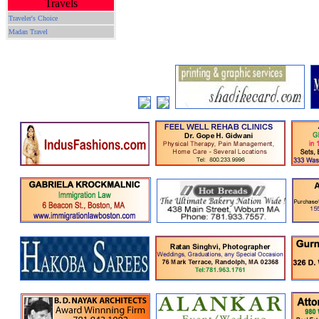
Travels
Traveler's Choice
Madan Travel