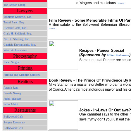
of singers and musicians.
more...
The Boston Group
Lawyers
Monique Kornfeld, Esq.
Film Review - Some Memorable Films Of Par
Trupti Patel, Esq.
A filmi salute to the Bollywood Bohemian Blosso
Richard Costa, Esq.
more...
Clark H. Siddiqui, Esq.
Neil K. Sherring, Esq.
Gabriela Krockmalnic, Esq.
Recipes - Paneer Special
Vakili & Associates
(
Sponsored by
)
Milan Restaurant
Photography
Some unusual Paneer recipes to t
Ratan Singhvi
Printing
Printing and Graphics Services
Book Review - The Prince Of Providence By 
Realtors
Mike Stanton is a master storyteller who paints wond
Ananth Ram
of Cianci, America's most notorious mayor and his c
Pamela Narang
Praful Thakkar
Indira Maini
Restaurants
Jokes - In-Laws Or Outlaws?
One cannibal says to the other: "
Bollywood Cafe
says: "Why don't you just eat th
Swagat Restaurant
Bollywood Grill