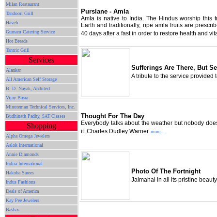
Milan Restaurant
Purslane - Amla
Tandoori Grill
Amla is native to India. The Hindus worship this 
Haveli
Earth and traditionally, ripe amla fruits are prescri
Gurnam Catering Service
40 days after a fast in order to restore health and vita
Hot Breads
Tantric Grill
Services
Sufferings Are There, But Se
Alankar
A tribute to the service provided 
All American Self Storage
B. D. Nayak, Architect
Vijay Basra
Minuteman Technical Services, Inc.
Thought For The Day
Budhinath Padhy,
SAT Classes
Everybody talks about the weather but nobody doe
Shopping
it: Charles Dudley Warner
more...
Alpha Omega Jewelers
Aalok International
Annie Diamonds
Indira International
Photo Of The Fortnight
Hakoba Sarees
Jalmahal in all its pristine beauty
Indus Fashions
Deals of America
Kay Pee Jewelers
Bashas