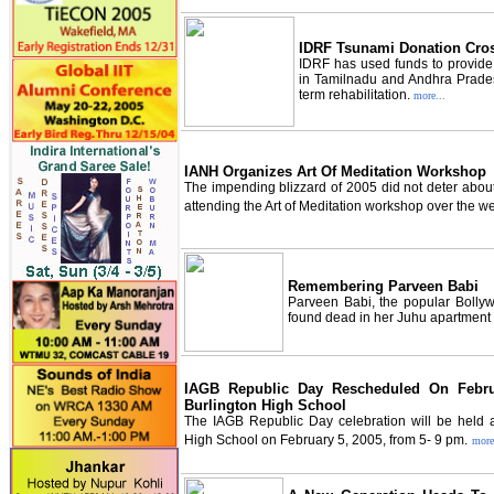
IDRF Tsunami Donation Cro
IDRF has used funds to provide
in Tamilnadu and Andhra Pradesh
term rehabilitation.
more...
IANH Organizes Art Of Meditation Workshop
The impending blizzard of 2005 did not deter abou
attending the Art of Meditation workshop over the 
Remembering Parveen Babi
Parveen Babi, the popular Bolly
found dead in her Juhu apartment
IAGB Republic Day Rescheduled On Febr
Burlington High School
The IAGB Republic Day celebration will be held a
High School on February 5, 2005, from 5- 9 pm.
more