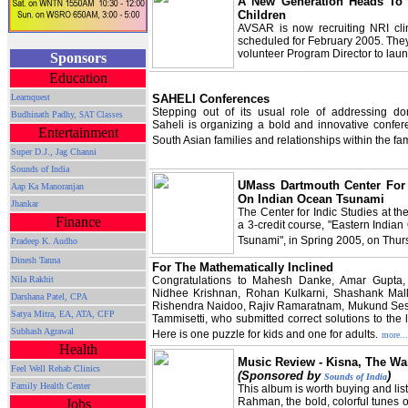
A New Generation Heads To 
Children
AVSAR is now recruiting NRI cli
scheduled for February 2005. The
volunteer Program Director to lau
Sponsors
Education
SAHELI Conferences
Learnquest
Stepping out of its usual role of addressing do
Budhinath Padhy,
SAT Classes
Saheli is organizing a bold and innovative confe
Entertainment
South Asian families and relationships within the fam
Super D.J., Jag Channi
Sounds of India
UMass Dartmouth Center For 
Aap Ka Manoranjan
On Indian Ocean Tsunami
Jhankar
The Center for Indic Studies at 
Finance
a 3-credit course, "Eastern India
Tsunami", in Spring 2005, on Thur
Pradeep K. Audho
Dinesh Tanna
For The Mathematically Inclined
Congratulations to Mahesh Danke, Amar Gupta, 
Nila Rakhit
Nidhee Krishnan, Rohan Kulkarni, Shashank Mall
Darshana Patel, CPA
Rishendra Naidoo, Rajiv Ramaratnam, Mukund Se
Satya Mitra,
EA, ATA, CFP
Tammisetti, who submitted correct solutions to the l
Subhash Agrawal
Here is one puzzle for kids and one for adults.
more...
Health
Music Review - Kisna, The War
Feel Well Rehab Clinics
(Sponsored by
)
Sounds of India
Family Health Center
This album is worth buying and list
Rahman, the bold, colorful tunes 
Jobs