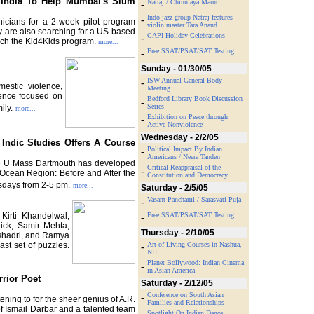
India To Help Mumbai's Slum
-
Natraj / Chinmaya Maruti
-
Indo-jazz group Natraj features
nicians for a 2-week pilot program
violin master Tara Anand
y are also searching for a US-based
-
CAPI Holiday Celebrations
nch the Kid4Kids program.
more...
-
Free SSAT/PSAT/SAT Testing
Sunday - 01/30/05
-
ISW Annual General Body
mestic violence,
Meeting
rence focused on
Bedford Library Book Discussion
-
Series
ily.
more...
-
Exhibition on Peace through
Active Nonviolence
Wednesday - 2/2/05
Indic Studies Offers A Course
-
Political Impact By Indian
Americans / Neera Tanden
the U Mass Dartmouth has developed
Critical Reappraisal of the
-
n Ocean Region: Before and After the
Constitution and Democracy
sdays from 2-5 pm.
more...
Saturday - 2/5/05
-
Vasant Panchami / Sarasvati Puja
Kirti Khandelwal,
-
Free SSAT/PSAT/SAT Testing
ick, Samir Mehta,
Thursday - 2/10/05
shadri, and Ramya
ast set of puzzles.
-
Art of Living Courses in Nashua,
NH
Planet Bollywood: Indian Cinema
-
in Asian America
rior Poet
Saturday - 2/12/05
-
Conference on South Asian
ening to for the sheer genius of A.R.
Families and Relationships
of Ismail Darbar and a talented team
Spotlight On Indian Dance