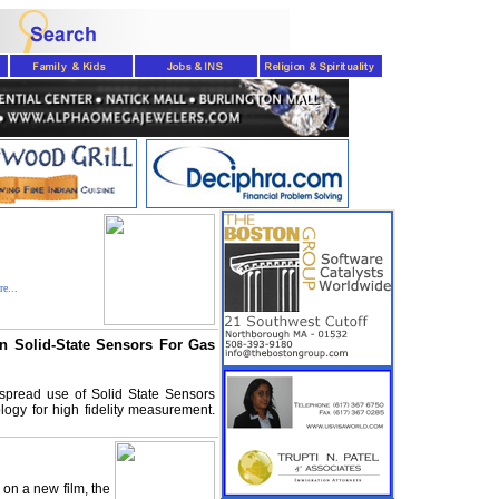
e...
n Solid-State Sensors For Gas
e-spread use of Solid State Sensors
ogy for high fidelity measurement.
 on a new film, the