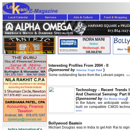
Interesting Profiles From 2004 - II
(Sponsored by
)
Attorney Trupti Patel
Some outstanding faces from the Lokvani pages.
mor
Technology - Recent Trends I
And Chemical Sensing: Part II
(
Sponsored by
)
The Boston Group
In the future, we anticipate wid
built on compatible CMOS technol
more...
Bollywood Baatein
Michael Douglas was in India to get Ash Rai to sign