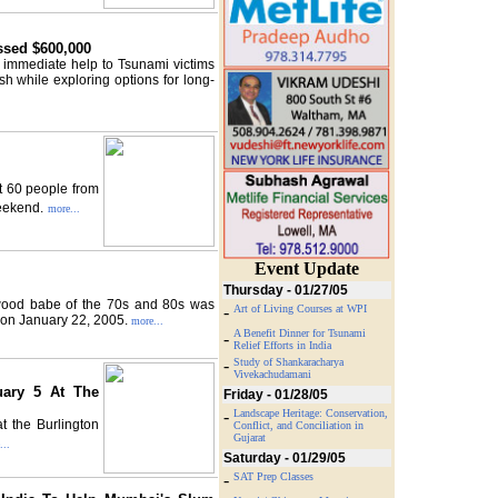
ssed $600,000
 immediate help to Tsunami victims
 while exploring options for long-
t 60 people from
weekend.
more...
Event Update
Thursday - 01/27/05
wood babe of the 70s and 80s was
-
Art of Living Courses at WPI
 on January 22, 2005.
more...
A Benefit Dinner for Tsunami
-
Relief Efforts in India
-
Study of Shankaracharya
Vivekachudamani
uary 5 At The
Friday - 01/28/05
-
Landscape Heritage: Conservation,
t the Burlington
Conflict, and Conciliation in
Gujarat
...
Saturday - 01/29/05
-
SAT Prep Classes