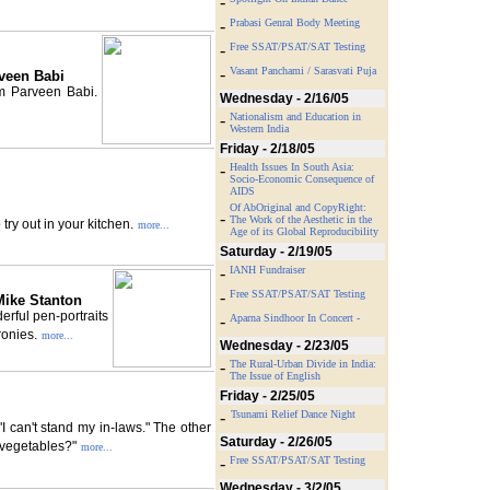
-
-
Prabasi Genral Body Meeting
-
Free SSAT/PSAT/SAT Testing
-
Vasant Panchami / Sarasvati Puja
veen Babi
m Parveen Babi.
Wednesday - 2/16/05
-
Nationalism and Education in
Western India
Friday - 2/18/05
-
Health Issues In South Asia:
Socio-Economic Consequence of
AIDS
Of AbOriginal and CopyRight:
-
The Work of the Aesthetic in the
ry out in your kitchen.
more...
Age of its Global Reproducibility
Saturday - 2/19/05
-
IANH Fundraiser
-
Free SSAT/PSAT/SAT Testing
Mike Stanton
erful pen-portraits
-
Aparna Sindhoor In Concert -
ronies.
more...
Wednesday - 2/23/05
-
The Rural-Urban Divide in India:
The Issue of English
Friday - 2/25/05
-
Tsunami Relief Dance Night
I can't stand my in-laws." The other
Saturday - 2/26/05
e vegetables?"
more...
-
Free SSAT/PSAT/SAT Testing
Wednesday - 3/2/05