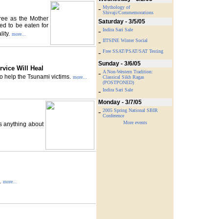
-
Mythology of
Shivaji/Commemorations
tree as the Mother
Saturday - 3/5/05
bed to be eaten for
-
Indira Sari Sale
lity.
more...
-
IITSINE Winter Social
-
Free SSAT/PSAT/SAT Testing
Sunday - 3/6/05
rvice Will Heal
-
A Non-Western Tradition:
to help the Tsunami victims.
more...
Classical Sikh Ragas
(POSTPONED)
-
Indira Sari Sale
Monday - 3/7/05
-
2005 Spring National SBIR
Conference
More events
s anything about
.
more...