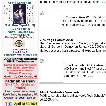
international venture 'Romancing the Monsoon'.
more
In Conversation With Dr. Nimb
"Yoga at every doorstep " is the 
Nimbalkar who was in Boston rece
VPS Yoga Retreat 2005
The Vrindavana Preservation Society's Yoga retreat
Marshall School in Quincy on January 15, 2005 was
glorious success that surpassed all expectations.
mo
Turn The Tide, AID Boston T
AID Boston and NetSAP raised ab
Tsunami fundraiser and Art Auc
January 16, 2005.
more...
TAGB Celebrates Sankranti
TAGB celebrated Sankranti at Keefe Tech School A
16, 2005.
more...