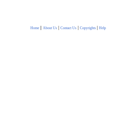
|
|
|
|
Home
About Us
Contact Us
Copyrights
Help