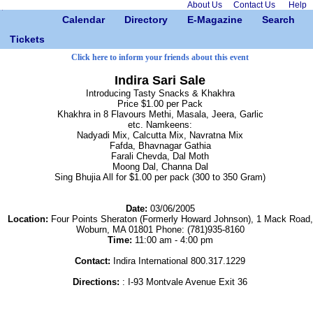
About Us
Contact Us
Help
Calendar
Directory
E-Magazine
Search
Tickets
Click here to inform your friends about this event
Indira Sari Sale
Introducing Tasty Snacks & Khakhra
Price $1.00 per Pack
Khakhra in 8 Flavours Methi, Masala, Jeera, Garlic
etc. Namkeens:
Nadyadi Mix, Calcutta Mix, Navratna Mix
Fafda, Bhavnagar Gathia
Farali Chevda, Dal Moth
Moong Dal, Channa Dal
Sing Bhujia All for $1.00 per pack (300 to 350 Gram)
Date:
03/06/2005
Location:
Four Points Sheraton (Formerly Howard Johnson), 1 Mack Road,
Woburn, MA 01801 Phone: (781)935-8160
Time:
11:00 am - 4:00 pm
Contact:
Indira International 800.317.1229
Directions:
: I-93 Montvale Avenue Exit 36