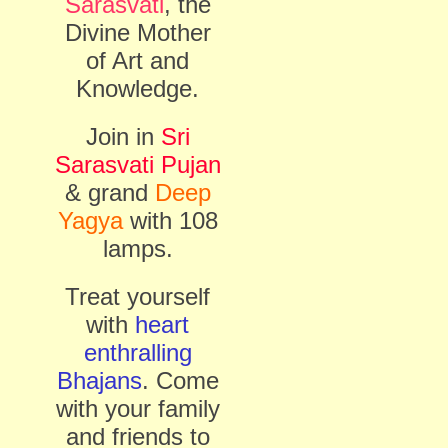
Sarasvati
, the
Divine Mother
of Art and
Knowledge.
Join in
Sri
Sarasvati Pujan
& grand
Deep
Yagya
with 108
lamps.
Treat yourself
with
heart
enthralling
Bhajans
. Come
with your family
and friends to