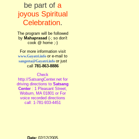
be part of
a
joyous Spiritual
Celebration
.
The program will be followed
by
Mahaprasad
(-; so don't
cook @ home ;-)
For more information visit
or e-mail to
www.Gayatri.info
or just
sangeeta@Gayatri.info
call
781-863-8886
Check
http://SatsangCenter.net for
driving directions to
Satsang
Center
: 1 Pleasant Street,
Woburn, MA 01801 or For
voice recorded directions
call: 1-781-933-4451
Date:
02/12/2005