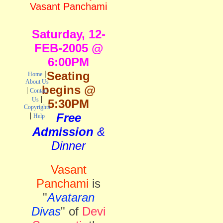
Vasant Panchami
Saturday,
12-
FEB-2005 @
6:00PM
|
Seating
Home
About Us
begins @
|
Contact
|
Us
5:30PM
Copyrights
|
Free
Help
Admission
&
Dinner
Vasant
Panchami
is
"
Avataran
Divas
" of
Devi