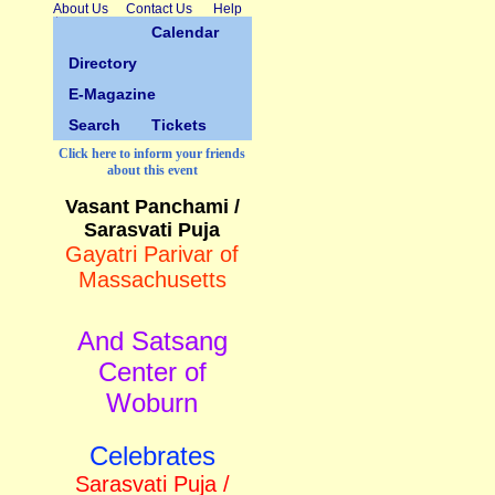
About Us
Contact Us
Help
Calendar
Directory
E-Magazine
Search
Tickets
Click here to inform your friends
about this event
Vasant Panchami /
Sarasvati Puja
Gayatri Parivar of
Massachusetts
And Satsang
Center of
Woburn
Celebrates
Sarasvati Puja /