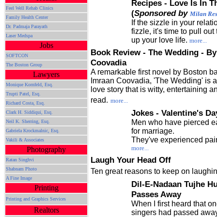
Recipes - Love Is In 
Feel Well Rehab Clinics
(
Sponsored by
Milan Res
Family Health Center
If the sizzle in your relat
Dr. Padmaja Parayath
fizzle, it's time to pull o
Laser Medspa
up your love life.
more...
Jobs
Book Review - The Wedding - By
SOFTCON
Coovadia
The Boston Group
A remarkable first novel by Boston b
Lawyers
Imraan Coovadia, 'The Wedding' is 
Monique Kornfeld, Esq.
love story that is witty, entertaining 
Trupti Patel, Esq.
read.
more...
Richard Costa, Esq.
Jokes - Valentine's Da
Clark H. Siddiqui, Esq.
Men who have pierced ea
Neil K. Sherring, Esq.
for marriage.
Gabriela Krockmalnic, Esq.
They've experienced pai
Vakili & Associates
more...
Photography
Laugh Your Head Off
Ratan Singhvi
Shabnam Photo
Ten great reasons to keep on laughin
A Fine Image
Dil-E-Nadaan Tujhe Hu
Printing
Passes Away
Printing and Graphics Services
When I first heard that on
Realtors
singers had passed away,