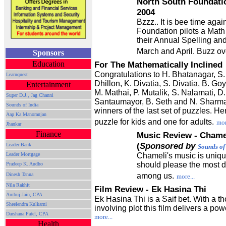
North South Foundatio
2004
Bzzz.. It is bee time aga
Foundation pilots a Math
their Annual Spelling an
March and April. Buzz ov
Sponsors
Education
For The Mathematically Inclined
Congratulations to H. Bhatanagar, S.
Learnquest
Dhillon, K. Divatia, S. Divatia, B. Goy
Entertainment
M. Mathai, P. Mutalik, S. Nalamati, D.
Super D.J., Jag Channi
Santaumayor, B. Seth and N. Sharm
Sounds of India
winners of the last set of puzzles. He
Aap Ka Manoranjan
puzzle for kids and one for adults.
mor
Jhankar
Finance
Music Review - Chame
(
Sponsored by
Leader Bank
Sounds of
Leader Mortgage
Chameli's music is uniqu
should please the most d
Pradeep K. Audho
Dinesh Tanna
among us.
more...
Nila Rakhit
Film Review - Ek Hasina Thi
Ambuj Jain, CPA
Ek Hasina Thi is a Saif bet. With a t
Sheelendra Kulkarni
involving plot this film delivers a po
Darshana Patel, CPA
more...
Health