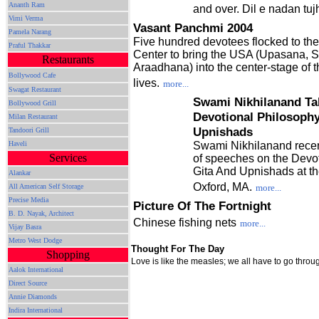
Ananth Ram
and over. Dil e nadan tu
Vimi Verma
Vasant Panchmi 2004
Pamela Narang
Five hundred devotees flocked to th
Praful Thakkar
Center to bring the USA (Upasana, 
Restaurants
Araadhana) into the center-stage of th
Bollywood Cafe
lives.
more...
Swagat Restaurant
Swami Nikhilanand Ta
Bollywood Grill
Devotional Philosophy
Milan Restaurant
Upnishads
Tandoori Grill
Haveli
Swami Nikhilanand recent
Services
of speeches on the Devot
Gita And Upnishads at t
Alankar
Oxford, MA.
All American Self Storage
more...
Precise Media
Picture Of The Fortnight
B. D. Nayak, Architect
Chinese fishing nets
more...
Vijay Basra
Metro West Dodge
Thought For The Day
Shopping
Love is like the measles; we all have to go throug
Aalok International
Direct Source
Annie Diamonds
Indira International