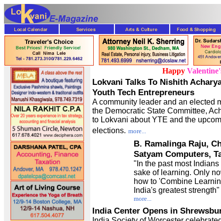
Happy
Valentine
Lokvani Talks To Nishith Achary
Youth Tech Entrepreneurs
A community leader and an elected 
the Democratic State Committee, Ach
to Lokvani about YTE and the upcom
elections.
more...
B. Ramalinga Raju, C
Satyam Computers, Ta
"In the past most Indians 
sake of learning. Only n
how to 'Combine Learning
India's greatest strength
more...
India Center Opens in Shrewsbu
India Society of Worcester celebrate