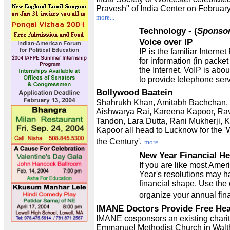
Pravesh" of India Center on February
more...
Technology
- (
Sponso
Voice over IP
IP is the familiar Interne
for information (in packet
the Internet. VoIP is abo
to provide telephone ser
Bollywood Baatein
Shahrukh Khan, Amitabh Bachchan,
Aishwarya Rai, Kareena Kapoor, R
Tandon, Lara Dutta, Rani Mukherji, 
Kapoor all head to Lucknow for the 
the Century'.
more...
New Year Financial He
If you are like most Ame
Year's resolutions may ha
financial shape. Use the 
organize your annual fina
IMANE Doctors Provide Free Hea
IMANE cosponsors an existing charita
Emmanuel Methodist Church in Wal