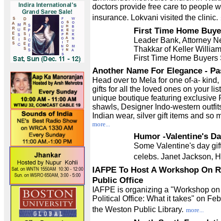
doctors provide free care to people w
insurance. Lokvani visited the clinic.
First Time Home Buye
Leader Bank, Attorney Ne
Thakkar of Keller Willia
First Time Home Buyers
Another Name For Elegance - P
Head over to Mela for one of-a- kind,
gifts for all the loved ones on your lis
unique boutique featuring exclusive
shawls, Designer Indo-western outfits
Indian wear, silver gift items and so
more...
Humor -Valentine's Da
Some Valentine's day gift
celebs. Janet Jackson, Hr
IAFPE To Host A Workshop On R
Public Office
IAFPE is organizing a "Workshop on
Political Office: What it takes" on Feb
the Weston Public Library.
more...