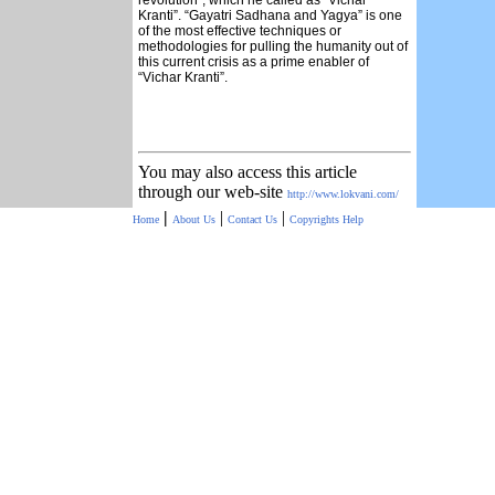
revolution”, which he called as “Vichar
Kranti”. “Gayatri Sadhana and Yagya” is one
of the most effective techniques or
methodologies for pulling the humanity out of
this current crisis as a prime enabler of
“Vichar Kranti”.
You may also access this article
through our web-site
http://www.lokvani.com/
|
|
|
Home
About Us
Contact Us
Copyrights
Help