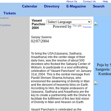
About Us
Contact Us
Help
Calendar
Directory
E-Magazine
Search
Tickets
Archives
Vasant
Panchmi
Contribute
Powered by
Translate
2004
Sanjay Saxena
02/07/2004
To bring the USA (Upasana, Sadhana,
Araadhana) into the center-stage of their
daily lives, was the resolve of about 500
devotees who flocked the Satsang Center of
Puja by 
Woburn, to participate in a soul enthralling
Sangeeta
celebration of “Vasant Panchami” on January
Kumkum
31st, 2004. This is the central message from
Pandit Shriram Sharma Acharya, who
envisioned the awakening of divinity in Man
and the descent of heavenly bliss on Earth.
According to Him, the tripple endeavors of
Upasana, Sadhana and Araadhana are the
key to create a partnership with the Divine to
facilitate the fulfillment of this two fold vision
of Divinity in Man and Heaven on Earth.
Vasant Panchami is celebrated as the