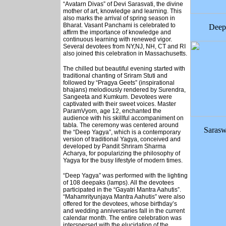
“Avatarn Divas” of Devi Sarasvati, the divine
mother of art, knowledge and learning. This
also marks the arrival of spring season in
Bharat. Vasant Panchami is celebrated to
Deep
affirm the importance of knowledge and
continuous learning with renewed vigor.
Several devotees from NY,NJ, NH, CT and RI
also joined this celebration in Massachusetts.
The chilled but beautiful evening started with
traditional chanting of Sriram Stuti and
followed by “Pragya Geets” (inspirational
bhajans) melodiously rendered by Surendra,
Sangeeta and Kumkum. Devotees were
captivated with their sweet voices. Master
ParamVyom, age 12, enchanted the
audience with his skillful accompaniment on
tabla. The ceremony was centered around
Sarasw
the “Deep Yagya”, which is a contemporary
version of traditional Yagya, conceived and
developed by Pandit Shriram Sharma
Acharya, for popularizing the philosophy of
Yagya for the busy lifestyle of modern times.
“Deep Yagya” was performed with the lighting
of 108 deepaks (lamps). All the devotees
participated in the “Gayatri Mantra Aahutis”.
“Mahamrityunjaya Mantra Aahutis” were also
offered for the devotees, whose birthday’s
and wedding anniversaries fall in the current
calendar month. The entire celebration was
interspersed with the elucidation of the