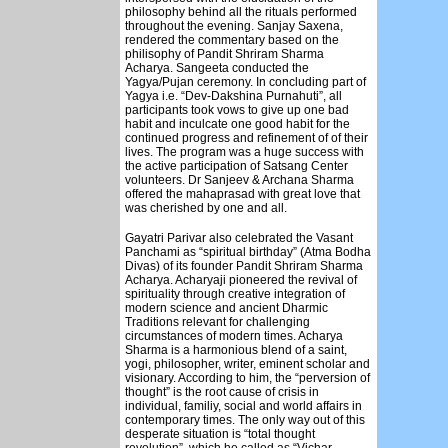
philosophy behind all the rituals performed
throughout the evening. Sanjay Saxena,
rendered the commentary based on the
philisophy of Pandit Shriram Sharma
Acharya. Sangeeta conducted the
Yagya/Pujan ceremony. In concluding part of
Yagya i.e. “Dev-Dakshina Purnahuti”, all
participants took vows to give up one bad
habit and inculcate one good habit for the
continued progress and refinement of of their
lives. The program was a huge success with
the active participation of Satsang Center
volunteers. Dr Sanjeev & Archana Sharma
offered the mahaprasad with great love that
was cherished by one and all.
Gayatri Parivar also celebrated the Vasant
Panchami as “spiritual birthday” (Atma Bodha
Divas) of its founder Pandit Shriram Sharma
Acharya. Acharyaji pioneered the revival of
spirituality through creative integration of
modern science and ancient Dharmic
Traditions relevant for challenging
circumstances of modern times. Acharya
Sharma is a harmonious blend of a saint,
yogi, philosopher, writer, eminent scholar and
visionary. According to him, the “perversion of
thought” is the root cause of crisis in
individual, familiy, social and world affairs in
contemporary times. The only way out of this
desperate situation is “total thought