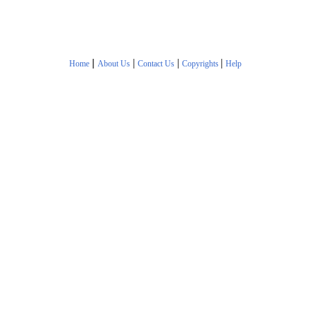
|
|
|
|
Home
About Us
Contact Us
Copyrights
Help