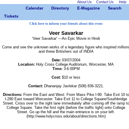
About Us
Contact Us
Help
Calendar
Directory
E-Magazine
Search
Tickets
Click here to inform your friends about this event
Veer Savarkar
'Veer Savarkar' —An Epic Movie in Hindi
Come and see the unknown works of a legendary figure who inspired million
and threw Britishers out of INDIA
Date:
03/07/2004
Location:
Holy Cross College Auditorium, Worcester, MA
Time:
3-6:00PM
Cost:
$10 or less
Contact:
Dhananjay Javlekar (508) 836-3221.
Directions:
From the East and West: From Mass Pike I-90. Take Exit 10 t
I-290 East toward Worcester. Take Exit 11 to College Square/Southbridge
Street. Cross over to the right lane immediately after coming off the ramp t
College Square. Take the first right (before the traffic light) onto College
Street. Go up the hill and the main entrance is on your left.
(http://www.holycross.edu/about/directions.htm)