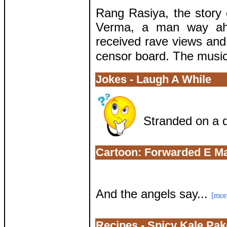
Rang Rasiya, the story o
Verma, a man way ahe
received rave views and
censor board. The music 
Jokes - Laugh A While
Stranded on a d
Cartoon: Forwarded E Ma
And the angels say...
[mor
Recipes - Spicy Kale Pa