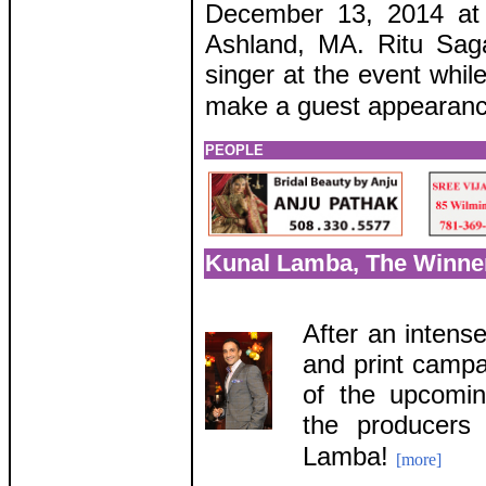
December 13, 2014 at 
Ashland, MA. Ritu Saga
singer at the event whil
make a guest appearanc
PEOPLE
Kunal Lamba, The Winner
After an intense
and print campai
of the upcomi
the producers
Lamba!
[more]