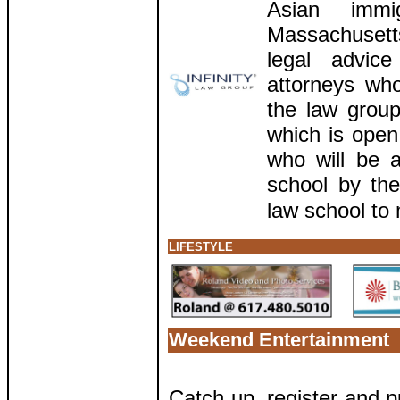
Asian immi
Massachuset
legal advic
attorneys wh
the law group
which is open
who will be a
school by the
law school to 
LIFESTYLE
Weekend Entertainment
Catch up, register and p