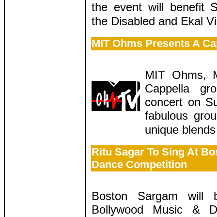
the event will benefit
the Disabled and Ekal V
MIT Ohms Presents A Cap
MIT Ohms, M
Cappella gro
concert on S
fabulous grou
unique blends
Ritu Sagar To Sing At B
Dance Competition
Boston Sargam will 
Bollywood Music & D