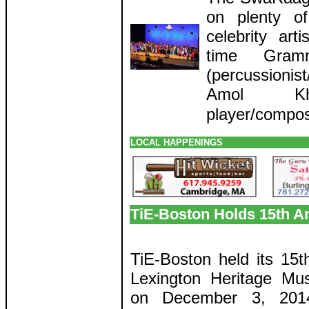
on plenty of
celebrity art
time Gram
(percussioni
Amol Khan
player/compos
LOCAL HAPPENINGS
TiE-Boston Holds 15th A
TiE-Boston held its 15t
Lexington Heritage M
on December 3, 2014