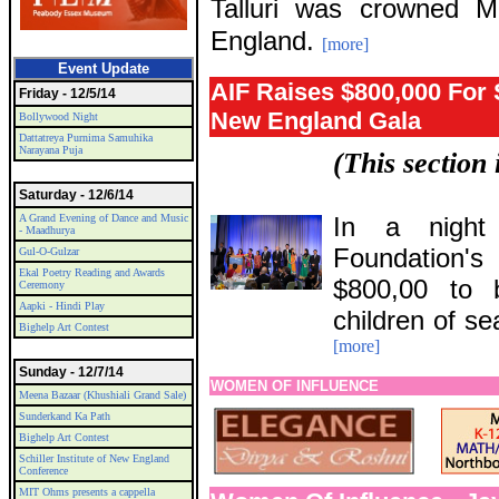
Talluri was crowned 
England.
[more]
Event Update
AIF Raises $800,000 For 
Friday - 12/5/14
New England Gala
Bollywood Night
Dattatreya Purnima Samuhika
Narayana Puja
(This section
Saturday - 12/6/14
A Grand Evening of Dance and Music
In a night 
- Maadhurya
Foundation's
Gul-O-Gulzar
Ekal Poetry Reading and Awards
$800,00 to b
Ceremony
Aapki - Hindi Play
children of se
Bighelp Art Contest
[more]
Sunday - 12/7/14
WOMEN OF INFLUENCE
Meena Bazaar (Khushiali Grand Sale)
Sunderkand Ka Path
Bighelp Art Contest
Schiller Institute of New England
Conference
MIT Ohms presents a cappella