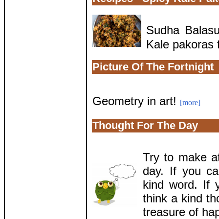
Sudha Balasu
Kale pakoras f
Picture Of The Fortnight
Geometry in art!
[more]
Thought For The Day
Try to make a
day. If you c
kind word. If
think a kind t
treasure of ha