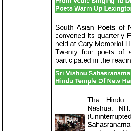
From Vedic Singing To Di
Poets Warm Up Lexington
South Asian Poets of
convened its quarterly F
held at Cary Memorial Li
Twenty four poets of a
participated in the readi
Sri Vishnu Sahasranama
Hindu Temple Of New Ha
The Hindu 
Nashua, NH,
(Uninterrupte
Sahasranama 