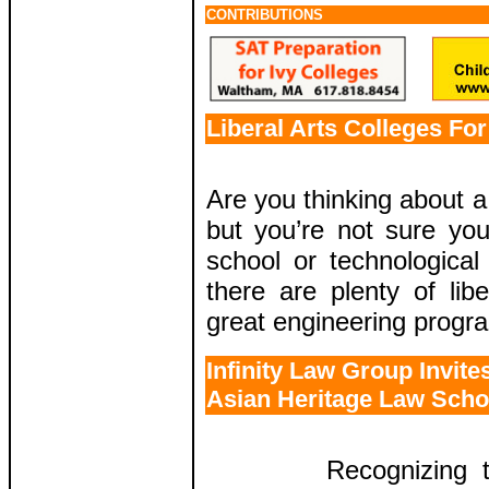
CONTRIBUTIONS
Liberal Arts Colleges Fo
Are you thinking about a
but you’re not sure yo
school or technological 
there are plenty of libe
great engineering progr
Infinity Law Group Invite
Asian Heritage Law Scho
Recognizing 