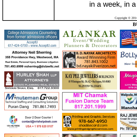
in a week, in a
Copyright © 2014
B