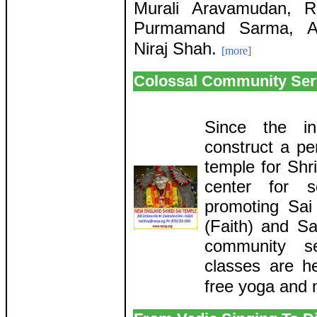
Murali Aravamudan, 
Purmamand Sarma, A
Niraj Shah.
[more]
Colossal Community Ser
Since the in
construct a pe
temple for Shri
center for so
promoting Sa
(Faith) and Sa
community s
classes are he
free yoga and 