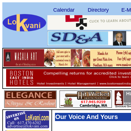
Calendar
Directory
E-M
Our Voice And Yours