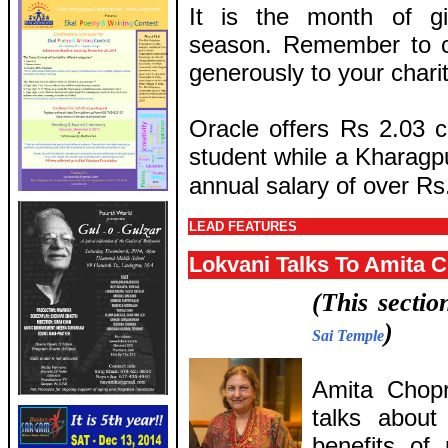
It is the month of g
season. Remember to c
generously to your charit
Oracle offers Rs 2.03 c
student while a Kharagpu
annual salary of over Rs.
LEAD FEATURES
Lokvani Talks To Amita 
(This secti
)
Sai Temple
Amita Chopr
talks about
benefits of