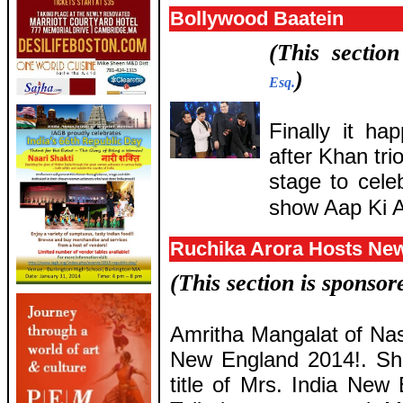
Bollywood Baatein
(This sectio
)
Esq.
Finally it h
after Khan tr
stage to cele
show Aap Ki A
Ruchika Arora Hosts Ne
(This section is sponso
Amritha Mangalat of Nas
New England 2014!. She
title of Mrs. India New