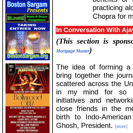
practicing a
Chopra for m
In Conversation With Aj
(This section is spon
)
Mortgage Master
The idea of forming a 
bring together the journa
scattered across the Un
in my mind for so l
initiatives and netwo
close friends in the 
birth to Indo-America
Ghosh, President.
[more]