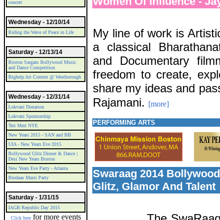
Women Of Influence - Ja
concert
Wednesday - 12/10/14
My line of work is Artist
Riding the Wave of Peace in Life
a classical Bharathana
Saturday - 12/13/14
and Documentary film
Boston Sargam Bollywood Music
and Dance Competition
freedom to create, expl
Bighelp Art Contest @ Westborough
share my ideas and pass
Wednesday - 12/31/14
Rajamani.
[more]
Lokvani Donation
Lokvani Sponsorship
PERFORMING ARTS
Teri Meri NYE
New Years 2015 - SAN and BB
UIA - New Years Eve 2015
Bollywood Glitz Dinner & Dance |
Desi New Years Boston
New Years Eve Party - Atlanta
Swaraag 2014 Bollywood
Bindaas Masti Party
Glitz, Glamor And Talent
Saturday - 1/31/15
IAGB Republic Day 2015
The SwaRaag 
for more events
Click here