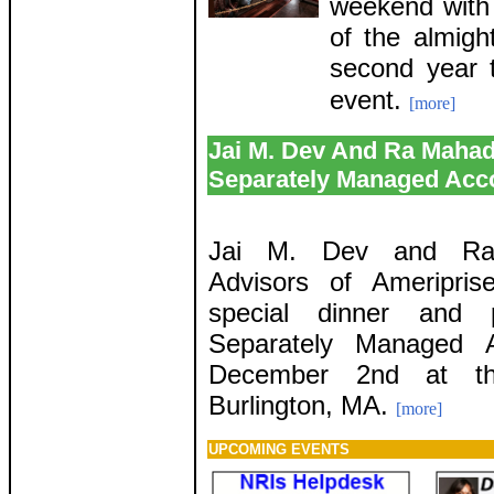
weekend with 
of the almigh
second year t
event.
[more]
Jai M. Dev And Ra Mahad
Separately Managed Acc
Jai M. Dev and Ra 
Advisors of Ameripris
special dinner and 
Separately Managed 
December 2nd at the
Burlington, MA.
[more]
UPCOMING EVENTS