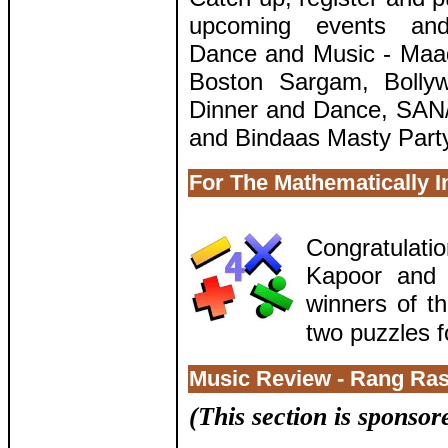
upcoming events and 
Dance and Music - Maad
Boston Sargam, Bolly
Dinner and Dance, SAN/
and Bindaas Masty Part
For The Mathematically I
Congratulat
Kapoor and 
winners of th
two puzzles f
Music Review - Rang Ras
(This section is sponso