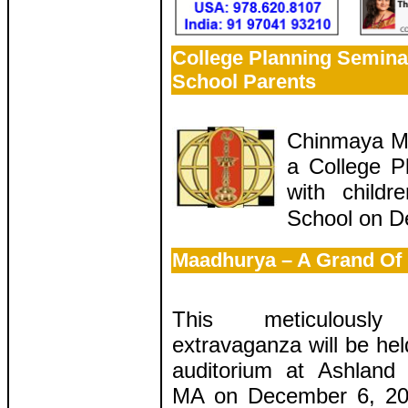
College Planning Semina
School Parents
Chinmaya Mis
a College P
with child
School on D
Maadhurya – A Grand Of
This meticulously
extravaganza will be held
auditorium at Ashland
MA on December 6, 201