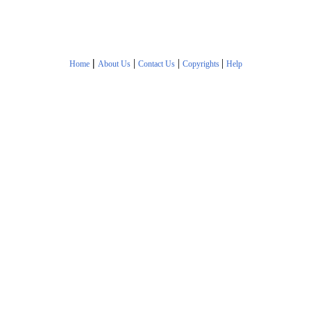
|
|
|
|
Home
About Us
Contact Us
Copyrights
Help