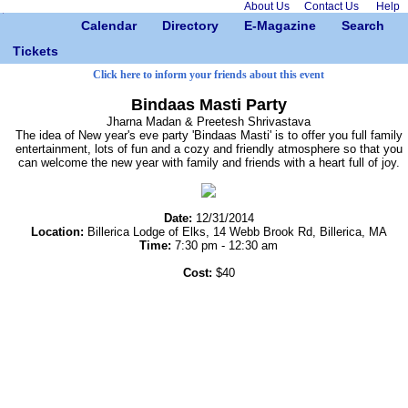
About Us
Contact Us
Help
Calendar
Directory
E-Magazine
Search
Tickets
Click here to inform your friends about this event
Bindaas Masti Party
Jharna Madan & Preetesh Shrivastava
The idea of New year's eve party 'Bindaas Masti' is to offer you full family
entertainment, lots of fun and a cozy and friendly atmosphere so that you
can welcome the new year with family and friends with a heart full of joy.
Date:
12/31/2014
Location:
Billerica Lodge of Elks, 14 Webb Brook Rd, Billerica, MA
Time:
7:30 pm - 12:30 am
Cost:
$40