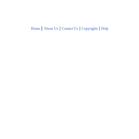
|
|
|
|
Home
About Us
Contact Us
Copyrights
Help