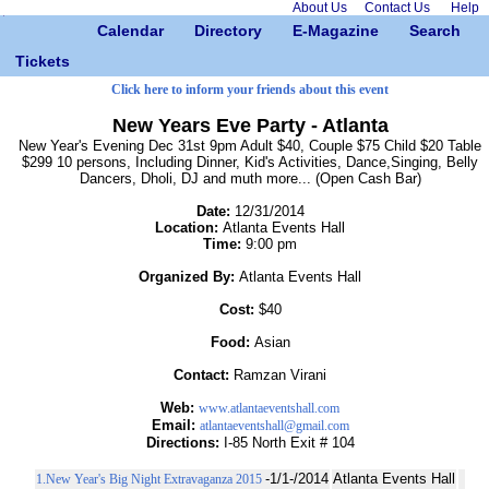
About Us
Contact Us
Help
Calendar
Directory
E-Magazine
Search
Tickets
Click here to inform your friends about this event
New Years Eve Party - Atlanta
New Year's Evening Dec 31st 9pm Adult $40, Couple $75 Child $20 Table
$299 10 persons, Including Dinner, Kid's Activities, Dance,Singing, Belly
Dancers, Dholi, DJ and muth more... (Open Cash Bar)
Date:
12/31/2014
Location:
Atlanta Events Hall
Time:
9:00 pm
Organized By:
Atlanta Events Hall
Cost:
$40
Food:
Asian
Contact:
Ramzan Virani
Web:
www.atlantaeventshall.com
Email:
atlantaeventshall@gmail.com
Directions:
I-85 North Exit # 104
-1/1-/2014
Atlanta Events Hall
1.New Year's Big Night Extravaganza 2015