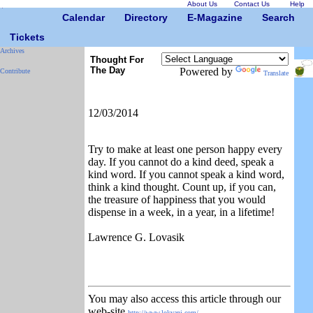
About Us
Contact Us
Help
Calendar
Directory
E-Magazine
Search
Tickets
Archives
Thought For
The Day
Powered by
Contribute
Translate
12/03/2014
Try to make at least one person happy every
day. If you cannot do a kind deed, speak a
kind word. If you cannot speak a kind word,
think a kind thought. Count up, if you can,
the treasure of happiness that you would
dispense in a week, in a year, in a lifetime!
Lawrence G. Lovasik
You may also access this article through our
web-site
http://www.lokvani.com/