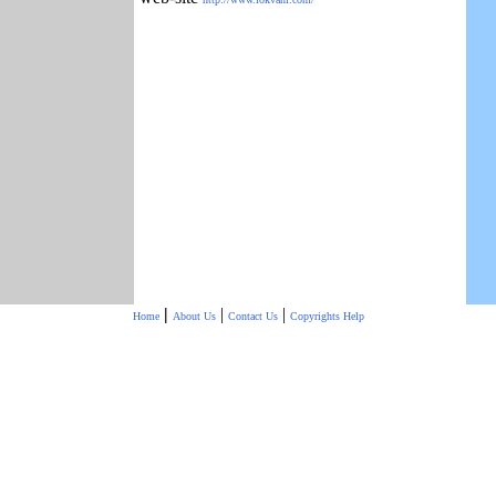
|
|
|
Home
About Us
Contact Us
Copyrights
Help