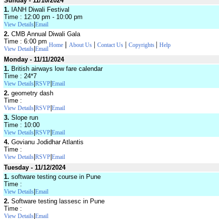
Sunday - 11/10/2024
1.
IANH Diwali Festival
Time : 12:00 pm - 10:00 pm
|
View Details
Email
2.
CMB Annual Diwali Gala
Time : 6:00 pm
|
|
|
|
Home
About Us
Contact Us
Copyrights
Help
|
View Details
Email
Monday - 11/11/2024
1.
British airways low fare calendar
Time : 24*7
|
|
View Details
RSVP
Email
2.
geometry dash
Time :
|
|
View Details
RSVP
Email
3.
Slope run
Time : 10:00
|
|
View Details
RSVP
Email
4.
Govianu Jodidhar Atlantis
Time :
|
|
View Details
RSVP
Email
Tuesday - 11/12/2024
1.
software testing course in Pune
Time :
|
View Details
Email
2.
Software testing lassesc in Pune
Time :
|
View Details
Email