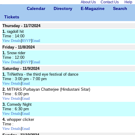
About Us
Contact Us
Help
Calendar
Directory
E-Magazine
Search
Tickets
Thursday - 11/7/2024
1.
ragdoll hit
Time : 14:00
|
|
View Details
RSVP
Email
Friday - 11/8/2024
1.
Snow rider
Time : 12:00
|
|
View Details
RSVP
Email
Saturday - 11/9/2024
1.
TriNethra - the third eye festival of dance
Time : 3:00 pm - 7:00 pm
|
View Details
Email
2.
MITHAS:Purbayan Chatterjee (Hindustani Sitar)
Time : 6:00 pm
|
View Details
Email
3.
Comedy Night
Time : 6:30 pm
|
View Details
Email
4.
whopper clicker
Time :
|
View Details
Email