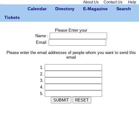
About Us
Contact Us
Help
Calendar
Directory
E-Magazine
Search
Tickets
Please Enter your
Name :
Email:
Please enter the email addresses of people whom you want to send this
email
1.
2.
3.
4.
5.