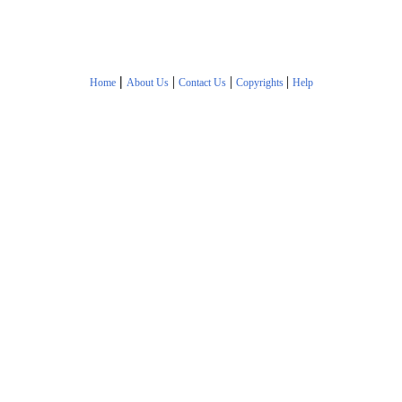
|
|
|
|
Home
About Us
Contact Us
Copyrights
Help