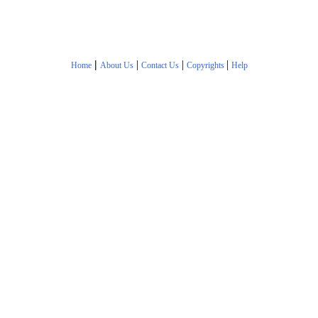
|
|
|
|
Home
About Us
Contact Us
Copyrights
Help