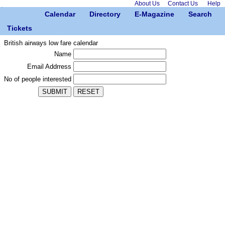
About Us
Contact Us
Help
Calendar
Directory
E-Magazine
Search
Tickets
British airways low fare calendar
Name
Email Addrress
No of people interested