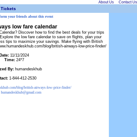
About Us
Contact Us
Tickets
nform your friends about this event
ways low fare calendar
Calendar? Discover how to find the best deals for your trips
plore the low fare calendar to save on flights, plan your
ess tips to maximize your savings. Make flying with British
www.humandeskhub.com/blog/british-airways-low-price-finder/
Date:
11/11/2024
Time:
24*7
zed By:
humandeskhub
tact:
1-844-412-2530
khub.com/blog/british-airways-low-price-finder/
:
humandeskhub@gmail.com