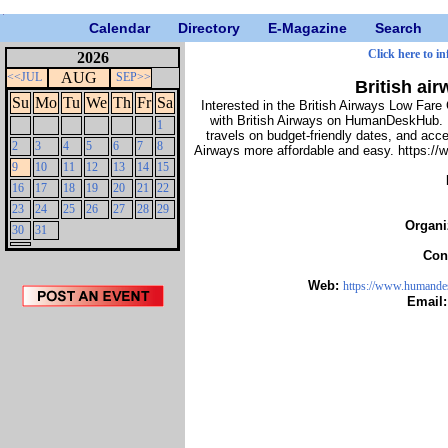
Calendar
Directory
E-Magazine
Search
Click here to i
2026
AUG
<<JUL
SEP>>
British air
Su
Mo
Tu
We
Th
Fr
Sa
Interested in the British Airways Low Fare 
with British Airways on HumanDeskHub. Ex
1
travels on budget-friendly dates, and acc
2
3
4
5
6
7
8
Airways more affordable and easy. https://
9
10
11
12
13
14
15
16
17
18
19
20
21
22
23
24
25
26
27
28
29
Organi
30
31
Con
Web:
https://www.humandes
Email