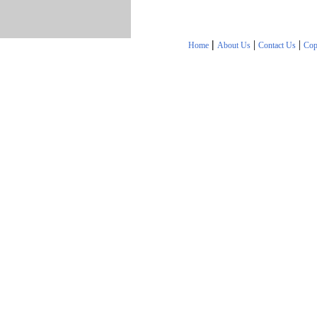
|
|
|
Home
About Us
Contact Us
Cop