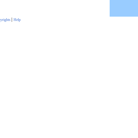
|
yrights
Help