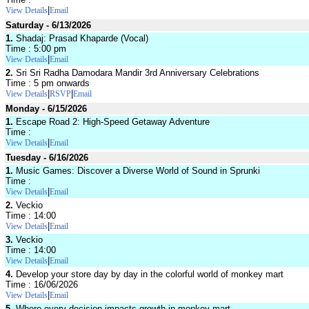
|
View Details
Email
Saturday - 6/13/2026
1.
Shadaj: Prasad Khaparde (Vocal)
Time : 5:00 pm
|
View Details
Email
2.
Sri Sri Radha Damodara Mandir 3rd Anniversary Celebrations
Time : 5 pm onwards
|
|
View Details
RSVP
Email
Monday - 6/15/2026
1.
Escape Road 2: High-Speed Getaway Adventure
Time :
|
View Details
Email
Tuesday - 6/16/2026
1.
Music Games: Discover a Diverse World of Sound in Sprunki
Time :
|
View Details
Email
2.
Veckio
Time : 14:00
|
View Details
Email
3.
Veckio
Time : 14:00
|
View Details
Email
4.
Develop your store day by day in the colorful world of monkey mart
Time : 16/06/2026
|
View Details
Email
5.
Where every decision impacts growth in monkey mart