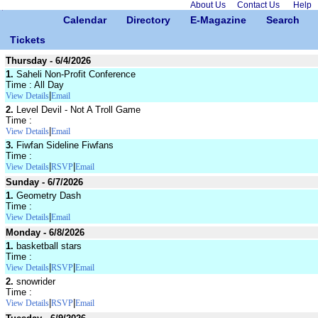
About Us
Contact Us
Help
Calendar
Directory
E-Magazine
Search
Tickets
Thursday - 6/4/2026
1.
Saheli Non-Profit Conference
Time : All Day
|
View Details
Email
2.
Level Devil - Not A Troll Game
Time :
|
View Details
Email
3.
Fiwfan Sideline Fiwfans
Time :
|
|
View Details
RSVP
Email
Sunday - 6/7/2026
1.
Geometry Dash
Time :
|
View Details
Email
Monday - 6/8/2026
1.
basketball stars
Time :
|
|
View Details
RSVP
Email
2.
snowrider
Time :
|
|
View Details
RSVP
Email