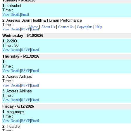
Tuesday - 6/9/2026
1.
katsubet
Time :
|
View Details
Email
2.
Aurelius Brain Health & Human Performance
Time :
|
|
|
|
Home
About Us
Contact Us
Copyrights
Help
|
|
View Details
RSVP
Email
Wednesday - 6/10/2026
1.
2v2IO
Time : 90
|
|
View Details
RSVP
Email
Thursday - 6/11/2026
1.
Time :
|
|
View Details
RSVP
Email
2.
Azores Airlines
Time :
|
|
View Details
RSVP
Email
3.
Azores Airlines
Time :
|
|
View Details
RSVP
Email
Friday - 6/12/2026
1.
bing maps
Time :
|
|
View Details
RSVP
Email
2.
Heardle
Time :